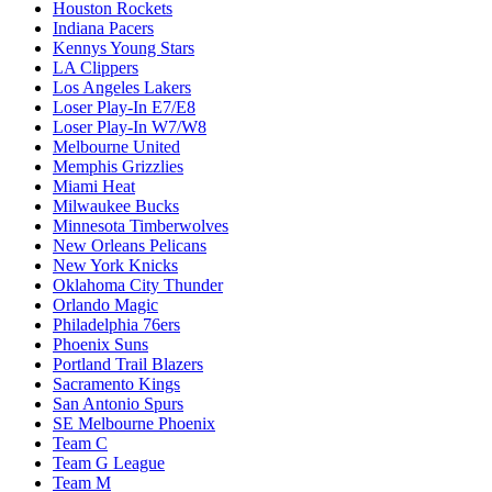
Houston Rockets
Indiana Pacers
Kennys Young Stars
LA Clippers
Los Angeles Lakers
Loser Play-In E7/E8
Loser Play-In W7/W8
Melbourne United
Memphis Grizzlies
Miami Heat
Milwaukee Bucks
Minnesota Timberwolves
New Orleans Pelicans
New York Knicks
Oklahoma City Thunder
Orlando Magic
Philadelphia 76ers
Phoenix Suns
Portland Trail Blazers
Sacramento Kings
San Antonio Spurs
SE Melbourne Phoenix
Team C
Team G League
Team M