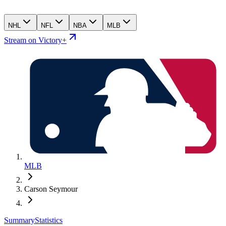
NHL
NFL
NBA
MLB
Stream on Victory+
MLB
Carson Seymour
Summary
Statistics