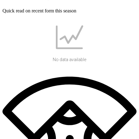
Quick read on recent form this season
No data available