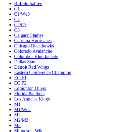
Buffalo Sabres
C1
C1/Wc3
C2
C2/C3
C3
Calgary Flames
Carolina Hurricanes
Chicago Blackhawks
Colorado Avalanche
Columbus Blue Jackets
Dallas Stars
Detroit Red Wings
Eastern Conference Champion
EC F1
EC F2
Edmonton Oilers
Florida Panthers
Los Angeles Kings
M1
M1/Wc2
M2
M2/M3
M3
Minnesota Wild