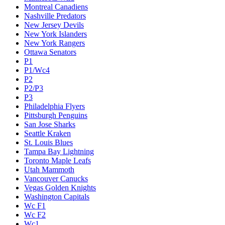
Montreal Canadiens
Nashville Predators
New Jersey Devils
New York Islanders
New York Rangers
Ottawa Senators
P1
P1/Wc4
P2
P2/P3
P3
Philadelphia Flyers
Pittsburgh Penguins
San Jose Sharks
Seattle Kraken
St. Louis Blues
Tampa Bay Lightning
Toronto Maple Leafs
Utah Mammoth
Vancouver Canucks
Vegas Golden Knights
Washington Capitals
Wc F1
Wc F2
Wc1