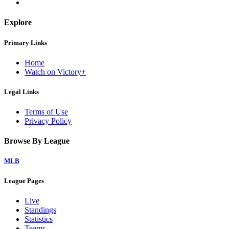
Explore
Primary Links
Home
Watch on Victory+
Legal Links
Terms of Use
Privacy Policy
Browse By League
MLB
League Pages
Live
Standings
Statistics
Teams