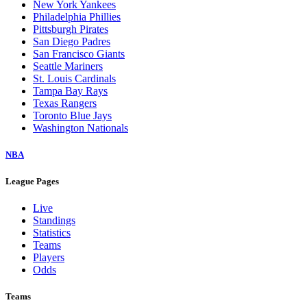
New York Yankees
Philadelphia Phillies
Pittsburgh Pirates
San Diego Padres
San Francisco Giants
Seattle Mariners
St. Louis Cardinals
Tampa Bay Rays
Texas Rangers
Toronto Blue Jays
Washington Nationals
NBA
League Pages
Live
Standings
Statistics
Teams
Players
Odds
Teams