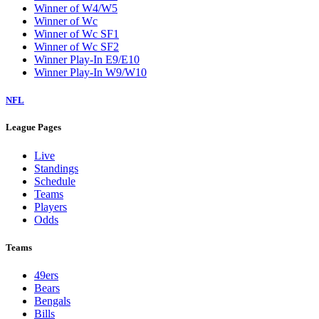
Winner of W4/W5
Winner of Wc
Winner of Wc SF1
Winner of Wc SF2
Winner Play-In E9/E10
Winner Play-In W9/W10
NFL
League Pages
Live
Standings
Schedule
Teams
Players
Odds
Teams
49ers
Bears
Bengals
Bills