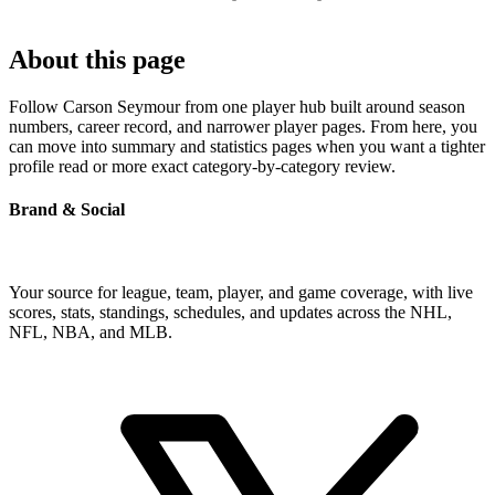
About this page
Follow Carson Seymour from one player hub built around season
numbers, career record, and narrower player pages. From here, you
can move into summary and statistics pages when you want a tighter
profile read or more exact category-by-category review.
Brand & Social
Your source for league, team, player, and game coverage, with live
scores, stats, standings, schedules, and updates across the NHL,
NFL, NBA, and MLB.