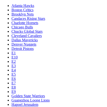
Atlanta Hawks
Boston Celtics
Brooklyn Nets
Candaces Rising Stars
Charlotte Hornets
Chicago Bulls
Chucks Global Stars
Cleveland Cavaliers
Dallas Mavericks
Denver Nuggets
Detroit Pistons
E1
E10
E2
E3
E4
E5
E6
E7
E8
E9
Golden State Warriors
Guangzhou Loong Lions
Hapoel Jerusalem