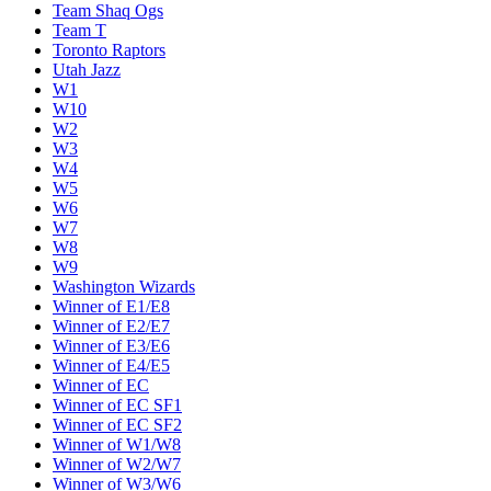
Team Shaq Ogs
Team T
Toronto Raptors
Utah Jazz
W1
W10
W2
W3
W4
W5
W6
W7
W8
W9
Washington Wizards
Winner of E1/E8
Winner of E2/E7
Winner of E3/E6
Winner of E4/E5
Winner of EC
Winner of EC SF1
Winner of EC SF2
Winner of W1/W8
Winner of W2/W7
Winner of W3/W6