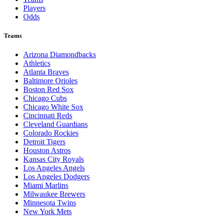
Players
Odds
Teams
Arizona Diamondbacks
Athletics
Atlanta Braves
Baltimore Orioles
Boston Red Sox
Chicago Cubs
Chicago White Sox
Cincinnati Reds
Cleveland Guardians
Colorado Rockies
Detroit Tigers
Houston Astros
Kansas City Royals
Los Angeles Angels
Los Angeles Dodgers
Miami Marlins
Milwaukee Brewers
Minnesota Twins
New York Mets