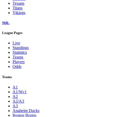
Texans
Titans
Vikings
NHL
League Pages
Live
Standings
Statistics
Teams
Players
Odds
Teams
A1
A1/Wc1
A2
A2/A3
A3
Anaheim Ducks
Boston Bruins