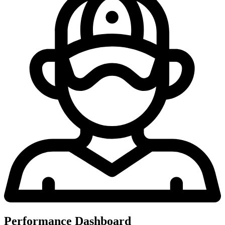
Performance Dashboard