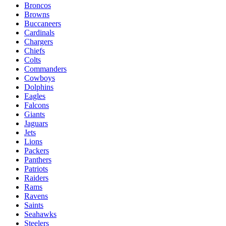
Broncos
Browns
Buccaneers
Cardinals
Chargers
Chiefs
Colts
Commanders
Cowboys
Dolphins
Eagles
Falcons
Giants
Jaguars
Jets
Lions
Packers
Panthers
Patriots
Raiders
Rams
Ravens
Saints
Seahawks
Steelers