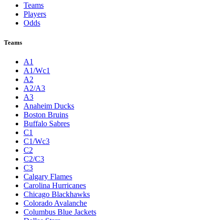
Teams
Players
Odds
Teams
A1
A1/Wc1
A2
A2/A3
A3
Anaheim Ducks
Boston Bruins
Buffalo Sabres
C1
C1/Wc3
C2
C2/C3
C3
Calgary Flames
Carolina Hurricanes
Chicago Blackhawks
Colorado Avalanche
Columbus Blue Jackets