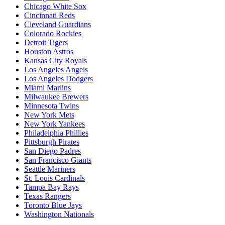
Chicago White Sox
Cincinnati Reds
Cleveland Guardians
Colorado Rockies
Detroit Tigers
Houston Astros
Kansas City Royals
Los Angeles Angels
Los Angeles Dodgers
Miami Marlins
Milwaukee Brewers
Minnesota Twins
New York Mets
New York Yankees
Philadelphia Phillies
Pittsburgh Pirates
San Diego Padres
San Francisco Giants
Seattle Mariners
St. Louis Cardinals
Tampa Bay Rays
Texas Rangers
Toronto Blue Jays
Washington Nationals