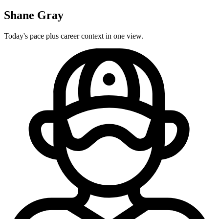
Shane Gray
Today's pace plus career context in one view.