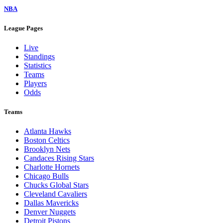
NBA
League Pages
Live
Standings
Statistics
Teams
Players
Odds
Teams
Atlanta Hawks
Boston Celtics
Brooklyn Nets
Candaces Rising Stars
Charlotte Hornets
Chicago Bulls
Chucks Global Stars
Cleveland Cavaliers
Dallas Mavericks
Denver Nuggets
Detroit Pistons