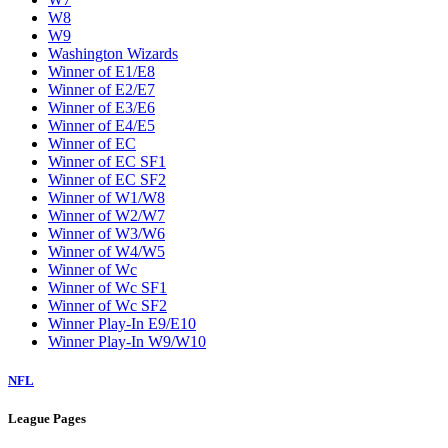
W8
W9
Washington Wizards
Winner of E1/E8
Winner of E2/E7
Winner of E3/E6
Winner of E4/E5
Winner of EC
Winner of EC SF1
Winner of EC SF2
Winner of W1/W8
Winner of W2/W7
Winner of W3/W6
Winner of W4/W5
Winner of Wc
Winner of Wc SF1
Winner of Wc SF2
Winner Play-In E9/E10
Winner Play-In W9/W10
NFL
League Pages