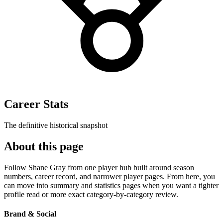
Career Stats
The definitive historical snapshot
About this page
Follow Shane Gray from one player hub built around season
numbers, career record, and narrower player pages. From here, you
can move into summary and statistics pages when you want a tighter
profile read or more exact category-by-category review.
Brand & Social