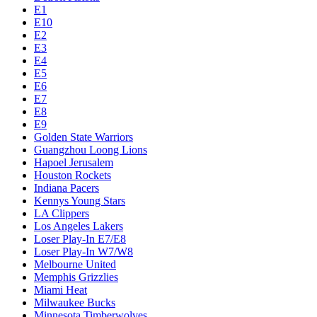
E1
E10
E2
E3
E4
E5
E6
E7
E8
E9
Golden State Warriors
Guangzhou Loong Lions
Hapoel Jerusalem
Houston Rockets
Indiana Pacers
Kennys Young Stars
LA Clippers
Los Angeles Lakers
Loser Play-In E7/E8
Loser Play-In W7/W8
Melbourne United
Memphis Grizzlies
Miami Heat
Milwaukee Bucks
Minnesota Timberwolves