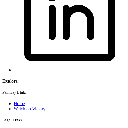
Explore
Primary Links
Home
Watch on Victory+
Legal Links