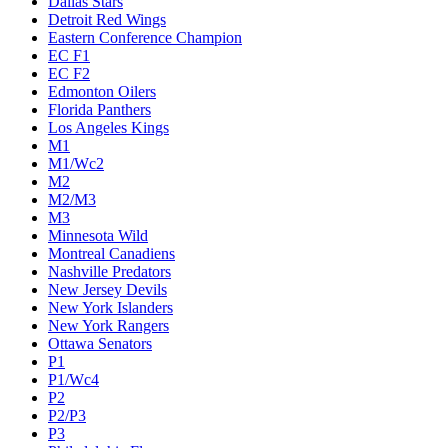
Dallas Stars
Detroit Red Wings
Eastern Conference Champion
EC F1
EC F2
Edmonton Oilers
Florida Panthers
Los Angeles Kings
M1
M1/Wc2
M2
M2/M3
M3
Minnesota Wild
Montreal Canadiens
Nashville Predators
New Jersey Devils
New York Islanders
New York Rangers
Ottawa Senators
P1
P1/Wc4
P2
P2/P3
P3