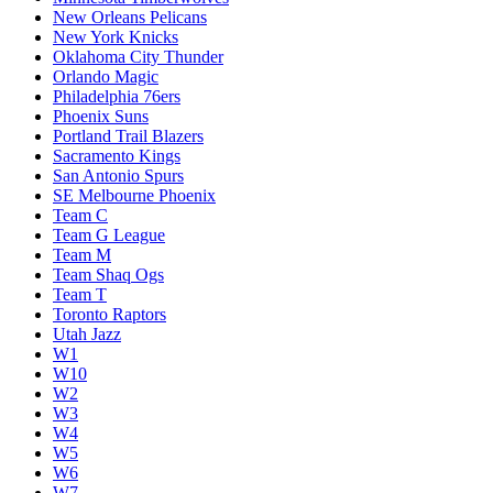
New Orleans Pelicans
New York Knicks
Oklahoma City Thunder
Orlando Magic
Philadelphia 76ers
Phoenix Suns
Portland Trail Blazers
Sacramento Kings
San Antonio Spurs
SE Melbourne Phoenix
Team C
Team G League
Team M
Team Shaq Ogs
Team T
Toronto Raptors
Utah Jazz
W1
W10
W2
W3
W4
W5
W6
W7