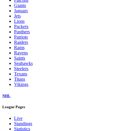
Falcons
Giants
Jaguars
Jets
Lions
Packers
Panthers
Patriots
Raiders
Rams
Ravens
Saints
Seahawks
Steelers
Texans
Titans
Vikings
NHL
League Pages
Live
Standings
Statistics