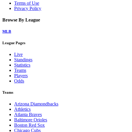
Terms of Use
Privacy Policy
Browse By League
MLB
League Pages
Live
Standings
Statistics
Teams
Players
Odds
Teams
Arizona Diamondbacks
Athletics
Atlanta Braves
Baltimore Orioles
Boston Red Sox
Chicago Cubs