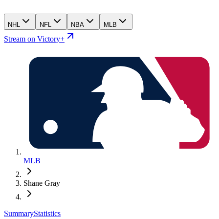
NHL
NFL
NBA
MLB
Stream on Victory+
MLB
Shane Gray
Summary
Statistics