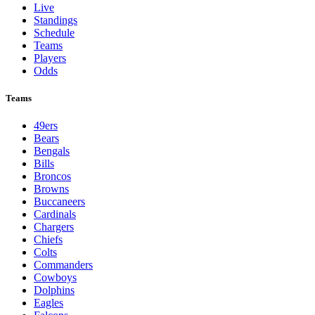
Live
Standings
Schedule
Teams
Players
Odds
Teams
49ers
Bears
Bengals
Bills
Broncos
Browns
Buccaneers
Cardinals
Chargers
Chiefs
Colts
Commanders
Cowboys
Dolphins
Eagles