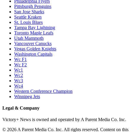
Philadelphia Flyers
Pittsburgh Penguins
San Jose Sharks
Seattle Kraken
St. Louis Blues
Tampa Bay Lightning
Toronto Maple Leafs
Utah Mammoth
Vancouver Canucks
Vegas Golden Knights
Washington Capitals
Wc F1
Wc F2
Wc1
Wc2
Wc3
Wc4
Western Conference Champion
Winnipeg Jets
Legal & Company
Victory+ News is owned and operated by A Parent Media Co. Inc.
© 2026 A Parent Media Co. Inc. All rights reserved. Content on this