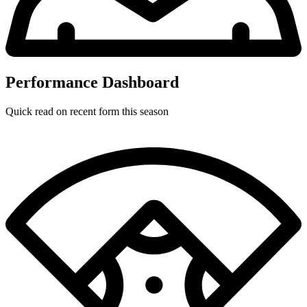
Performance Dashboard
Quick read on recent form this season