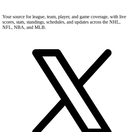
Your source for league, team, player, and game coverage, with live
scores, stats, standings, schedules, and updates across the NHL,
NFL, NBA, and MLB.