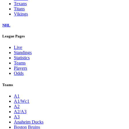
Texans
Titans
Vikings
NHL
League Pages
Live
Standings
Statistics
Teams
Players
Odds
Teams
A1
A1/Wc1
A2
A2/A3
A3
Anaheim Ducks
Boston Bruins