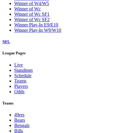
Winner of W4/W5
Winner of Wc
Winner of Wc SF1
Winner of Wc SF2
Winner Play-In E9/E10
Winner Play-In W9/W10
NFL
League Pages
Live
Standings
Schedule
Teams
Players
Odds
Teams
49ers
Bears
Bengals
Bills