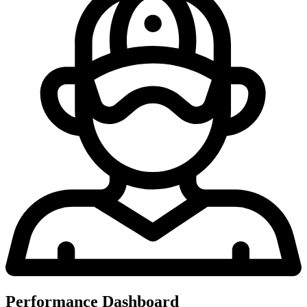
Performance Dashboard