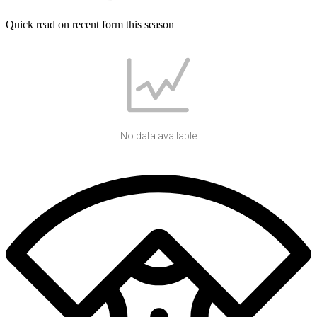
Quick read on recent form this season
No data available