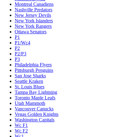
Montreal Canadiens
Nashville Predators
New Jersey Devils
New York Islanders
New York Rangers
Ottawa Senators
P1
P1/Wc4
P2
P2/P3
P3
Philadelphia Flyers
Pittsburgh Penguins
San Jose Sharks
Seattle Kraken
St. Louis Blues
Tampa Bay Lightning
Toronto Maple Leafs
Utah Mammoth
Vancouver Canucks
Vegas Golden Knights
Washington Capitals
Wc F1
Wc F2
Wc1