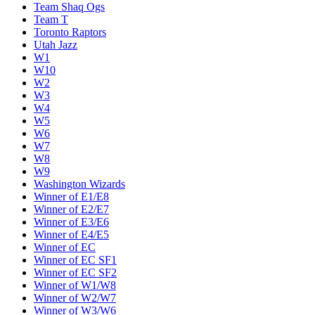
Team Shaq Ogs
Team T
Toronto Raptors
Utah Jazz
W1
W10
W2
W3
W4
W5
W6
W7
W8
W9
Washington Wizards
Winner of E1/E8
Winner of E2/E7
Winner of E3/E6
Winner of E4/E5
Winner of EC
Winner of EC SF1
Winner of EC SF2
Winner of W1/W8
Winner of W2/W7
Winner of W3/W6