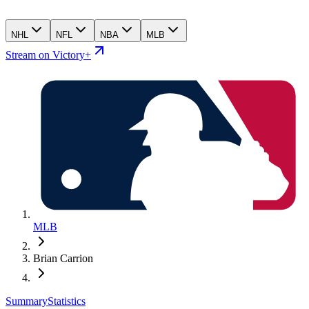
NHL
NFL
NBA
MLB
Stream on Victory+
MLB
Brian Carrion
Summary
Statistics