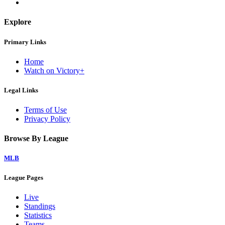
Explore
Primary Links
Home
Watch on Victory+
Legal Links
Terms of Use
Privacy Policy
Browse By League
MLB
League Pages
Live
Standings
Statistics
Teams