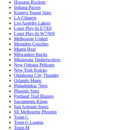
Houston Rockets
Indiana Pacers
Kennys Young Stars
LA Clippers
Los Angeles Lakers
Loser Play-In E7/E8
Loser Play-In W7/W8
Melbourne United
Memphis Grizzlies
Miami Heat
Milwaukee Bucks
Minnesota Timberwolves
New Orleans Pelicans
New York Knicks
Oklahoma City Thunder
Orlando Magic
Philadelphia 76ers
Phoenix Suns
Portland Trail Blazers
Sacramento Kings
San Antonio Spurs
SE Melbourne Phoenix
Team C
Team G League
Team M