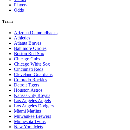
Players
Odds
Teams
Arizona Diamondbacks
Athletics
Atlanta Braves
Baltimore Orioles
Boston Red Sox
Chicago Cubs
Chicago White Sox
Cincinnati Reds
Cleveland Guardians
Colorado Rockies
Detroit Tigers
Houston Astros
Kansas City Royals
Los Angeles Angels
Los Angeles Dodgers
Miami Marlins
Milwaukee Brewers
Minnesota Twins
New York Mets