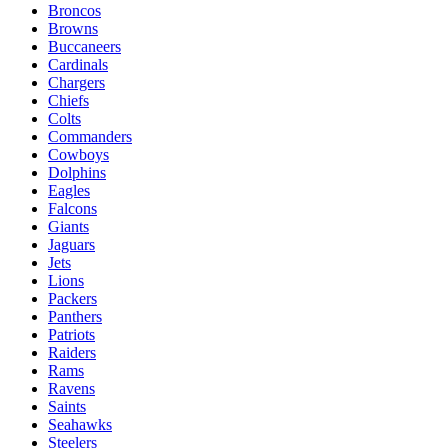
Broncos
Browns
Buccaneers
Cardinals
Chargers
Chiefs
Colts
Commanders
Cowboys
Dolphins
Eagles
Falcons
Giants
Jaguars
Jets
Lions
Packers
Panthers
Patriots
Raiders
Rams
Ravens
Saints
Seahawks
Steelers