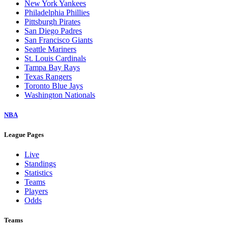
New York Yankees
Philadelphia Phillies
Pittsburgh Pirates
San Diego Padres
San Francisco Giants
Seattle Mariners
St. Louis Cardinals
Tampa Bay Rays
Texas Rangers
Toronto Blue Jays
Washington Nationals
NBA
League Pages
Live
Standings
Statistics
Teams
Players
Odds
Teams