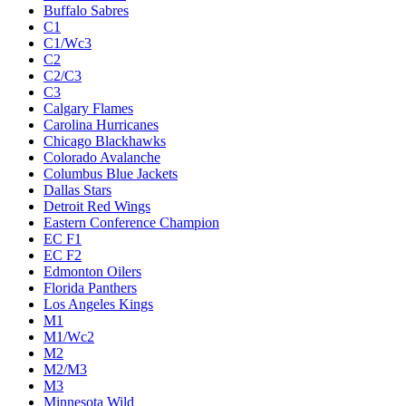
Buffalo Sabres
C1
C1/Wc3
C2
C2/C3
C3
Calgary Flames
Carolina Hurricanes
Chicago Blackhawks
Colorado Avalanche
Columbus Blue Jackets
Dallas Stars
Detroit Red Wings
Eastern Conference Champion
EC F1
EC F2
Edmonton Oilers
Florida Panthers
Los Angeles Kings
M1
M1/Wc2
M2
M2/M3
M3
Minnesota Wild