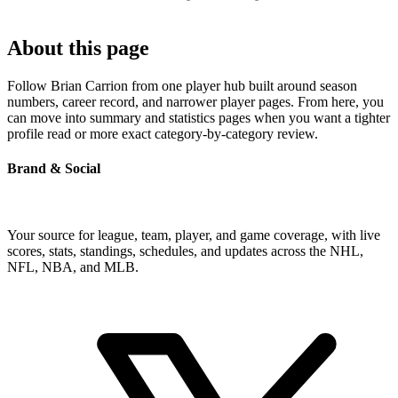
About this page
Follow Brian Carrion from one player hub built around season
numbers, career record, and narrower player pages. From here, you
can move into summary and statistics pages when you want a tighter
profile read or more exact category-by-category review.
Brand & Social
Your source for league, team, player, and game coverage, with live
scores, stats, standings, schedules, and updates across the NHL,
NFL, NBA, and MLB.