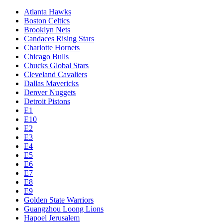
Atlanta Hawks
Boston Celtics
Brooklyn Nets
Candaces Rising Stars
Charlotte Hornets
Chicago Bulls
Chucks Global Stars
Cleveland Cavaliers
Dallas Mavericks
Denver Nuggets
Detroit Pistons
E1
E10
E2
E3
E4
E5
E6
E7
E8
E9
Golden State Warriors
Guangzhou Loong Lions
Hapoel Jerusalem