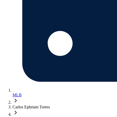
MLB
Carlos Ephriam Torres