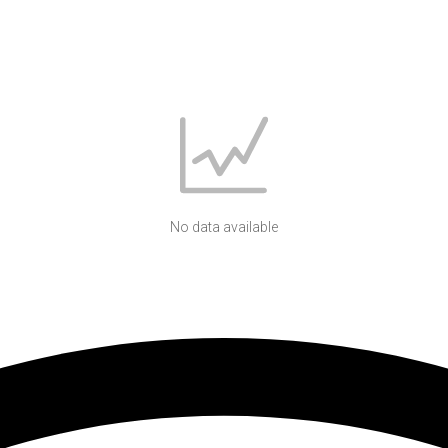
No data available