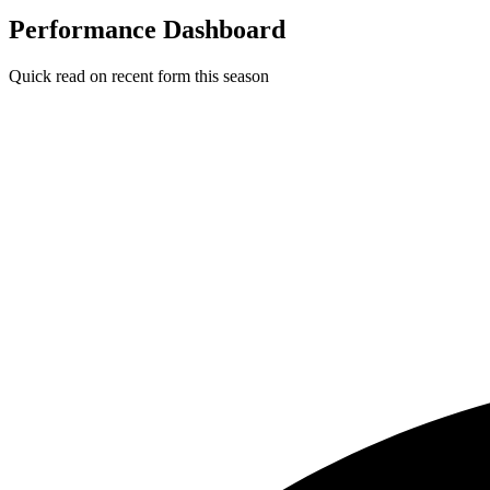
Performance Dashboard
Quick read on recent form this season