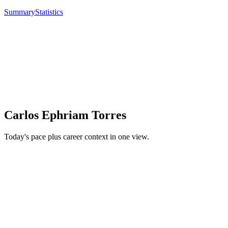
Summary
Statistics
Carlos Ephriam Torres
Today's pace plus career context in one view.