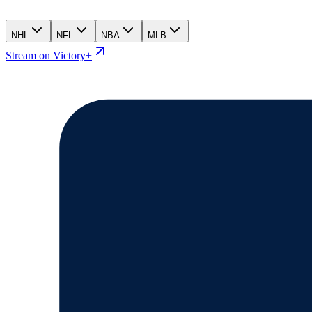
NHL
NFL
NBA
MLB
Stream on Victory+