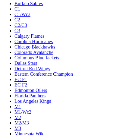
Buffalo Sabres
C1
C1/Wc3
C2
C2/C3
C3
Calgary Flames
Carolina Hurricanes
Chicago Blackhawks
Colorado Avalanche
Columbus Blue Jackets
Dallas Stars
Detroit Red Wings
Eastern Conference Champion
EC F1
EC F2
Edmonton Oilers
Florida Panthers
Los Angeles Kings
M1
M1/Wc2
M2
M2/M3
M3
Minnesota Wild