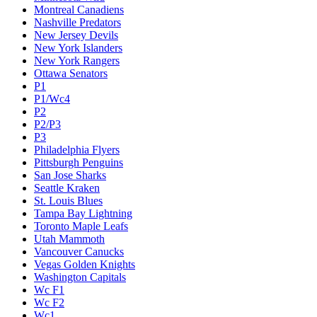
Montreal Canadiens
Nashville Predators
New Jersey Devils
New York Islanders
New York Rangers
Ottawa Senators
P1
P1/Wc4
P2
P2/P3
P3
Philadelphia Flyers
Pittsburgh Penguins
San Jose Sharks
Seattle Kraken
St. Louis Blues
Tampa Bay Lightning
Toronto Maple Leafs
Utah Mammoth
Vancouver Canucks
Vegas Golden Knights
Washington Capitals
Wc F1
Wc F2
Wc1