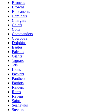
Broncos
Browns
Buccaneers
Cardinals
Chargers
Chiefs
Colts
Commanders
Cowboys
Dolphins
Eagles
Falcons
Giants
Jaguars
Jets
Lions
Packers
Panthers
Patriots
Raiders
Rams
Ravens
Saints
Seahawks
Steelers