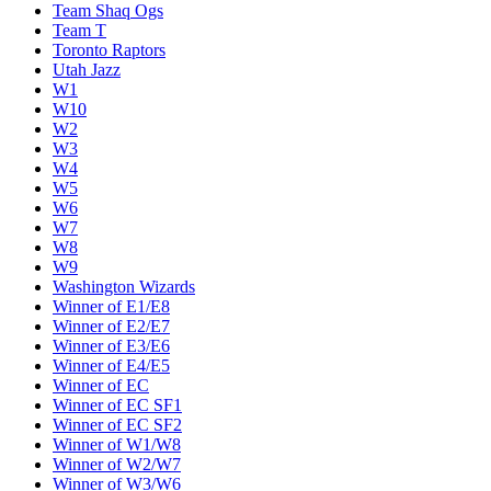
Team Shaq Ogs
Team T
Toronto Raptors
Utah Jazz
W1
W10
W2
W3
W4
W5
W6
W7
W8
W9
Washington Wizards
Winner of E1/E8
Winner of E2/E7
Winner of E3/E6
Winner of E4/E5
Winner of EC
Winner of EC SF1
Winner of EC SF2
Winner of W1/W8
Winner of W2/W7
Winner of W3/W6