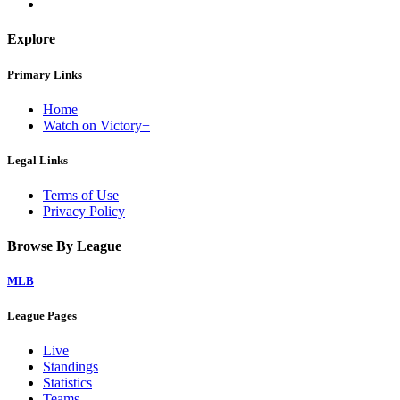
Explore
Primary Links
Home
Watch on Victory+
Legal Links
Terms of Use
Privacy Policy
Browse By League
MLB
League Pages
Live
Standings
Statistics
Teams