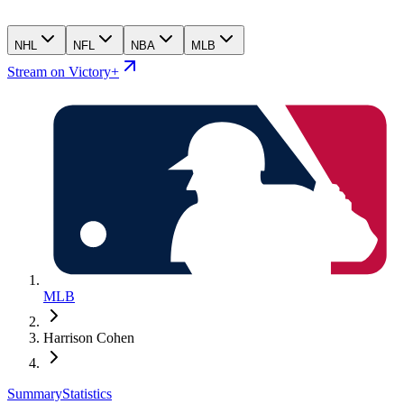
NHL
NFL
NBA
MLB
Stream on Victory+
MLB
Harrison Cohen
Summary
Statistics