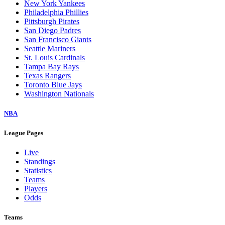
New York Yankees
Philadelphia Phillies
Pittsburgh Pirates
San Diego Padres
San Francisco Giants
Seattle Mariners
St. Louis Cardinals
Tampa Bay Rays
Texas Rangers
Toronto Blue Jays
Washington Nationals
NBA
League Pages
Live
Standings
Statistics
Teams
Players
Odds
Teams