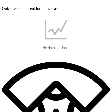
Quick read on recent form this season
No data available