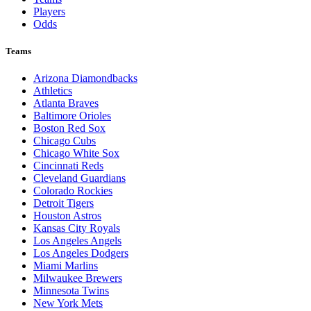
Players
Odds
Teams
Arizona Diamondbacks
Athletics
Atlanta Braves
Baltimore Orioles
Boston Red Sox
Chicago Cubs
Chicago White Sox
Cincinnati Reds
Cleveland Guardians
Colorado Rockies
Detroit Tigers
Houston Astros
Kansas City Royals
Los Angeles Angels
Los Angeles Dodgers
Miami Marlins
Milwaukee Brewers
Minnesota Twins
New York Mets