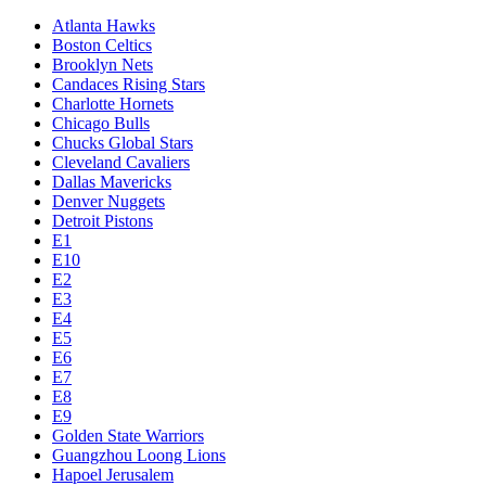
Atlanta Hawks
Boston Celtics
Brooklyn Nets
Candaces Rising Stars
Charlotte Hornets
Chicago Bulls
Chucks Global Stars
Cleveland Cavaliers
Dallas Mavericks
Denver Nuggets
Detroit Pistons
E1
E10
E2
E3
E4
E5
E6
E7
E8
E9
Golden State Warriors
Guangzhou Loong Lions
Hapoel Jerusalem