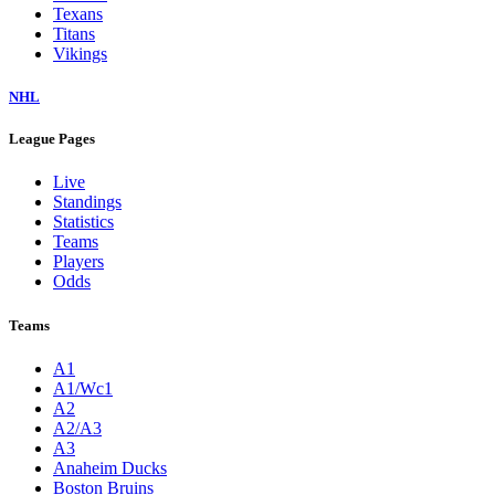
Texans
Titans
Vikings
NHL
League Pages
Live
Standings
Statistics
Teams
Players
Odds
Teams
A1
A1/Wc1
A2
A2/A3
A3
Anaheim Ducks
Boston Bruins