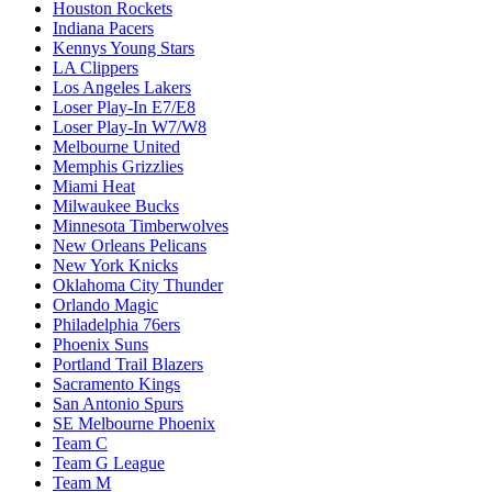
Houston Rockets
Indiana Pacers
Kennys Young Stars
LA Clippers
Los Angeles Lakers
Loser Play-In E7/E8
Loser Play-In W7/W8
Melbourne United
Memphis Grizzlies
Miami Heat
Milwaukee Bucks
Minnesota Timberwolves
New Orleans Pelicans
New York Knicks
Oklahoma City Thunder
Orlando Magic
Philadelphia 76ers
Phoenix Suns
Portland Trail Blazers
Sacramento Kings
San Antonio Spurs
SE Melbourne Phoenix
Team C
Team G League
Team M