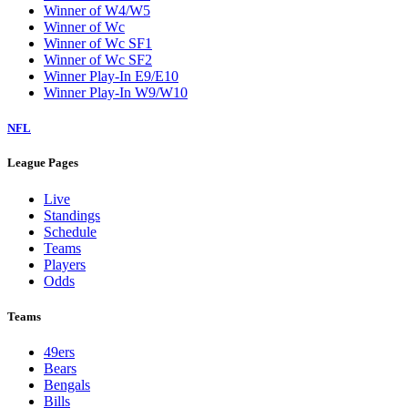
Winner of W4/W5
Winner of Wc
Winner of Wc SF1
Winner of Wc SF2
Winner Play-In E9/E10
Winner Play-In W9/W10
NFL
League Pages
Live
Standings
Schedule
Teams
Players
Odds
Teams
49ers
Bears
Bengals
Bills