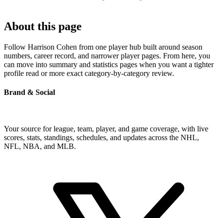
About this page
Follow Harrison Cohen from one player hub built around season
numbers, career record, and narrower player pages. From here, you
can move into summary and statistics pages when you want a tighter
profile read or more exact category-by-category review.
Brand & Social
Your source for league, team, player, and game coverage, with live
scores, stats, standings, schedules, and updates across the NHL,
NFL, NBA, and MLB.