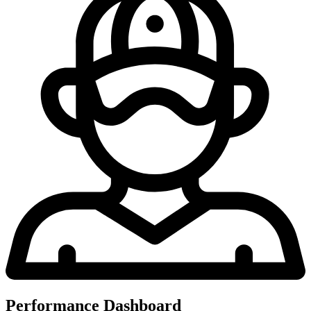
Performance Dashboard