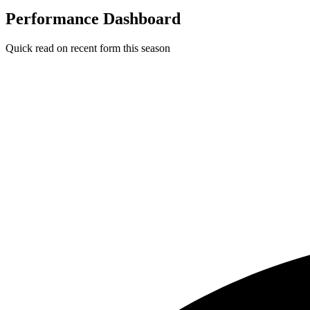
Performance Dashboard
Quick read on recent form this season