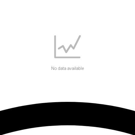
No data available