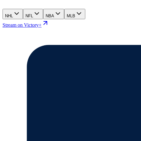
NHL
NFL
NBA
MLB
Stream on Victory+