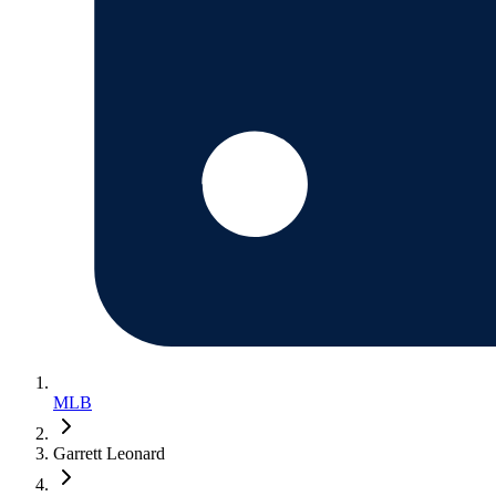
MLB
Garrett Leonard