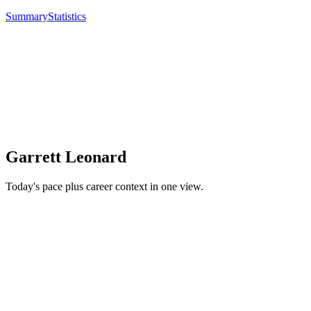
Summary
Statistics
Garrett Leonard
Today's pace plus career context in one view.