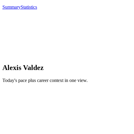
Summary
Statistics
Alexis Valdez
Today's pace plus career context in one view.