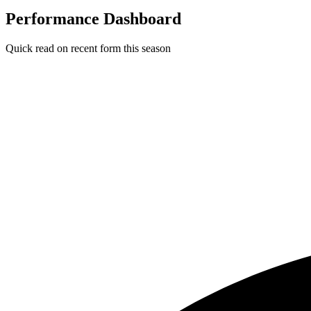
Performance Dashboard
Quick read on recent form this season