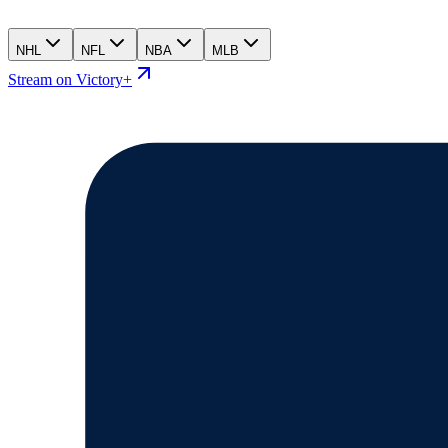
NHL
NFL
NBA
MLB
Stream on Victory+