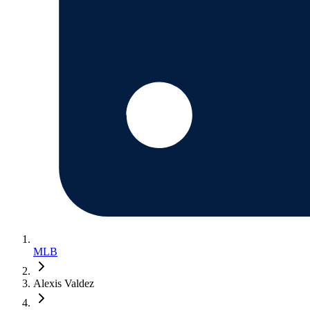
MLB
Alexis Valdez