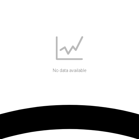
No data available