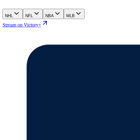
NHL
NFL
NBA
MLB
Stream on Victory+