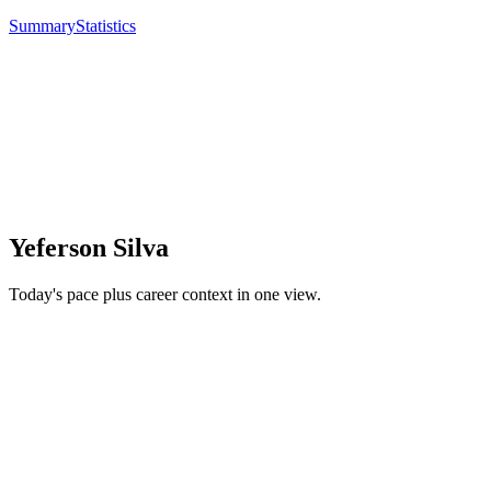
Summary
Statistics
Yeferson Silva
Today's pace plus career context in one view.