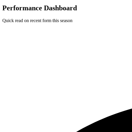
Performance Dashboard
Quick read on recent form this season