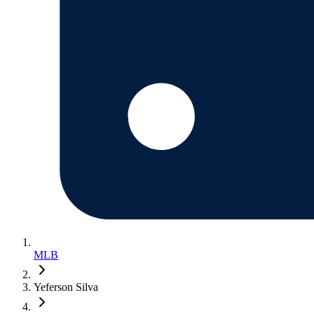
MLB
Yeferson Silva