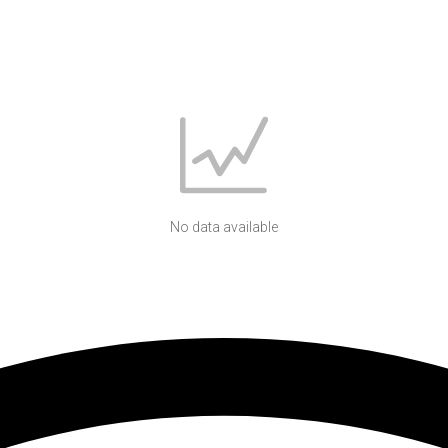
No data available