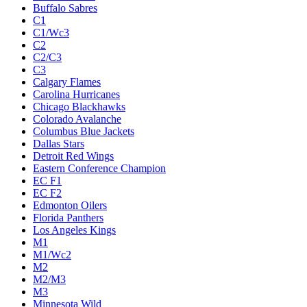
Buffalo Sabres
C1
C1/Wc3
C2
C2/C3
C3
Calgary Flames
Carolina Hurricanes
Chicago Blackhawks
Colorado Avalanche
Columbus Blue Jackets
Dallas Stars
Detroit Red Wings
Eastern Conference Champion
EC F1
EC F2
Edmonton Oilers
Florida Panthers
Los Angeles Kings
M1
M1/Wc2
M2
M2/M3
M3
Minnesota Wild