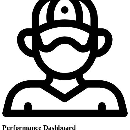
Performance Dashboard