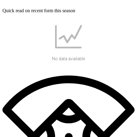
Quick read on recent form this season
No data available