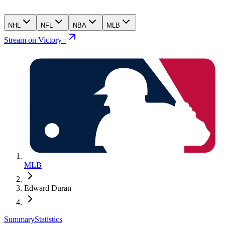
NHL
NFL
NBA
MLB
Stream on Victory+
MLB
Edward Duran
Summary
Statistics