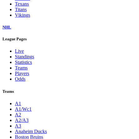
Texans
Titans
Vikings
NHL
League Pages
Live
Standings
Statistics
Teams
Players
Odds
Teams
A1
A1/Wc1
A2
A2/A3
A3
Anaheim Ducks
Boston Bruins