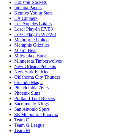
Houston Rockets
Indiana Pacers
Kennys Young Stars
LA Clippers
Los Angeles Lakers
Loser Play-In E7/E8
Loser Play-In W7/W8
Melbourne United
Memphis Grizzlies
Miami Heat
Milwaukee Bucks
Minnesota Timberwolves
New Orleans Pelicans
New York Knicks
Oklahoma City Thunder
Orlando Magic
Philadelphia 76ers
Phoenix Suns
Portland Trail Blazers
Sacramento Kings
San Antonio Spurs
SE Melbourne Phoenix
Team C
Team G League
Team M