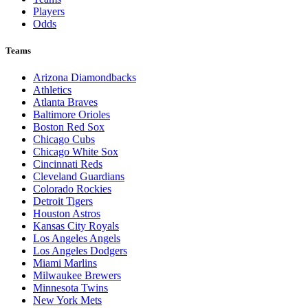
Players
Odds
Teams
Arizona Diamondbacks
Athletics
Atlanta Braves
Baltimore Orioles
Boston Red Sox
Chicago Cubs
Chicago White Sox
Cincinnati Reds
Cleveland Guardians
Colorado Rockies
Detroit Tigers
Houston Astros
Kansas City Royals
Los Angeles Angels
Los Angeles Dodgers
Miami Marlins
Milwaukee Brewers
Minnesota Twins
New York Mets