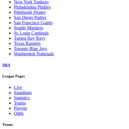
New York Yankees
Philadelphia Phillies
Pittsburgh Pirates
San Diego Padres
San Francisco Giants
Seattle Mariners
St. Louis Cardinals
Tampa Bay Rays
Texas Rangers
Toronto Blue Jays
Washington Nationals
NBA
League Pages
Live
Standings
Statistics
Teams
Players
Odds
Teams