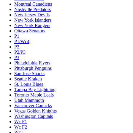
Montreal Canadiens
Nashville Predators
New Jersey Devils
New York Islanders
New York Rangers
Ottawa Senators
P1
P1/Wc4
P2
P2/P3
P3
Philadelphia Flyers
Pittsburgh Penguins
San Jose Sharks
Seattle Kraken
St. Louis Blues
Tampa Bay Lightning
Toronto Maple Leafs
Utah Mammoth
Vancouver Canucks
Vegas Golden Knights
Washington Capitals
Wc F1
Wc F2
Wc1