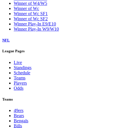
Winner of W4/W5
Winner of Wc
Winner of Wc SF1
Winner of Wc SF2
Winner Play-In E9/E10
Winner Play-In W9/W10
NFL
League Pages
Live
Standings
Schedule
Teams
Players
Odds
Teams
49ers
Bears
Bengals
Bills