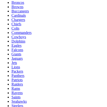
Broncos
Browns
Buccaneers
Cardinals
Chargers
Chiefs
Colts
Commanders
Cowboys
Dolphins
Eagles
Falcons
Giants
Jaguars
Jets
Lions
Packers
Panthers
Patriots
Raiders
Rams
Ravens
Saints
Seahawks
Steelers