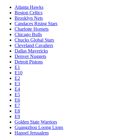
Atlanta Hawks
Boston Celtics
Brooklyn Nets
Candaces Rising Stars
Charlotte Hornets
Chicago Bulls
Chucks Global Stars
Cleveland Cavaliers
Dallas Mavericks
Denver Nuggets
Detroit Pistons
E1
E10
E2
E3
E4
E5
E6
E7
E8
E9
Golden State Warriors
Guangzhou Loong Lions
Hapoel Jerusalem