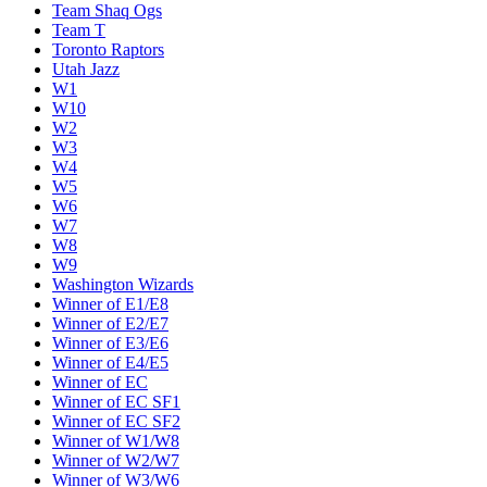
Team Shaq Ogs
Team T
Toronto Raptors
Utah Jazz
W1
W10
W2
W3
W4
W5
W6
W7
W8
W9
Washington Wizards
Winner of E1/E8
Winner of E2/E7
Winner of E3/E6
Winner of E4/E5
Winner of EC
Winner of EC SF1
Winner of EC SF2
Winner of W1/W8
Winner of W2/W7
Winner of W3/W6