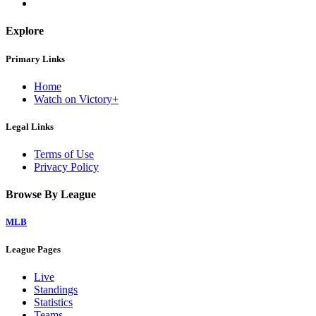
Explore
Primary Links
Home
Watch on Victory+
Legal Links
Terms of Use
Privacy Policy
Browse By League
MLB
League Pages
Live
Standings
Statistics
Teams