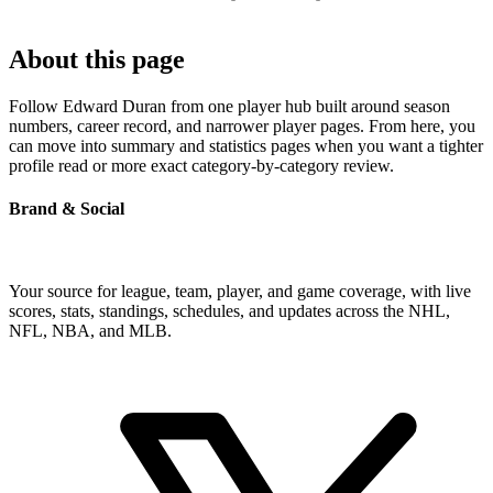
About this page
Follow Edward Duran from one player hub built around season
numbers, career record, and narrower player pages. From here, you
can move into summary and statistics pages when you want a tighter
profile read or more exact category-by-category review.
Brand & Social
Your source for league, team, player, and game coverage, with live
scores, stats, standings, schedules, and updates across the NHL,
NFL, NBA, and MLB.