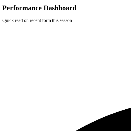
Performance Dashboard
Quick read on recent form this season