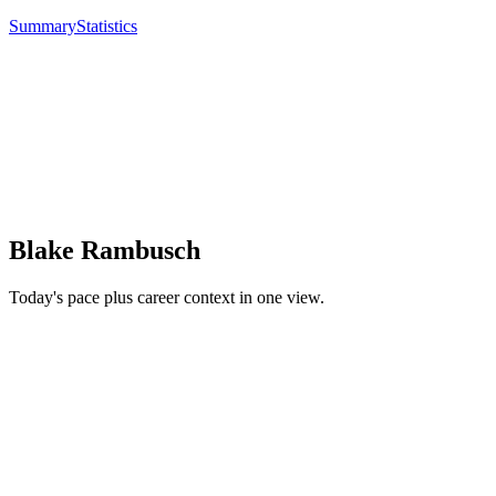
Summary
Statistics
Blake Rambusch
Today's pace plus career context in one view.