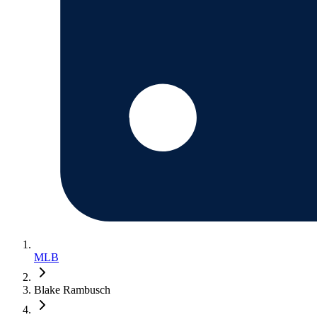
MLB
Blake Rambusch