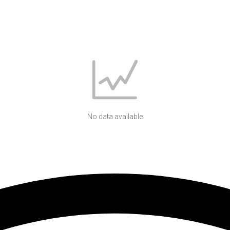
No data available