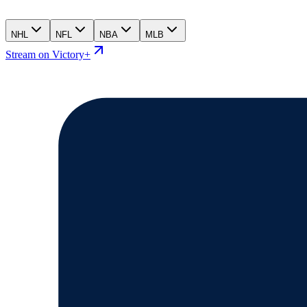
NHL
NFL
NBA
MLB
Stream on Victory+