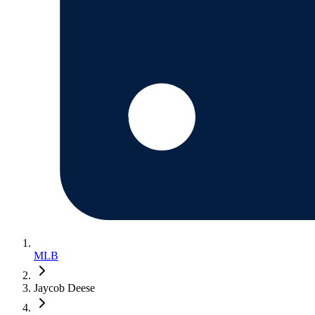
MLB
Jaycob Deese