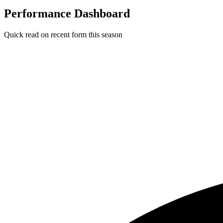
Performance Dashboard
Quick read on recent form this season