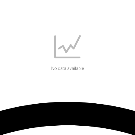
No data available