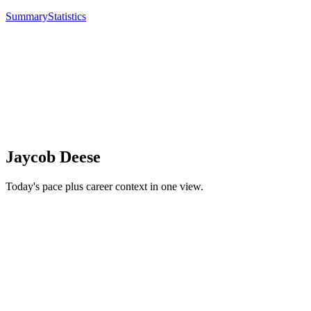
Summary
Statistics
Jaycob Deese
Today's pace plus career context in one view.