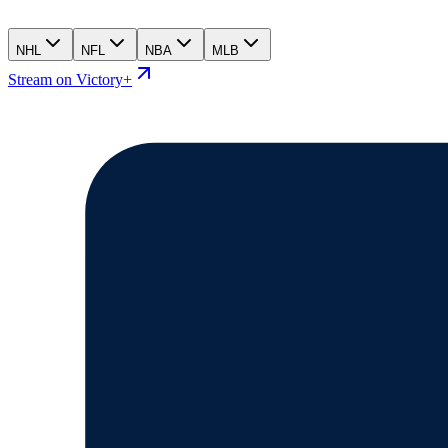
NHL
NFL
NBA
MLB
Stream on Victory+