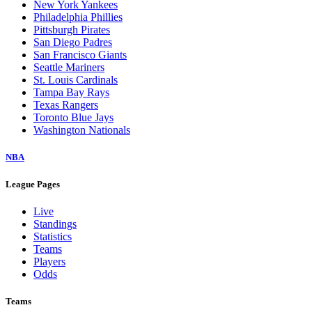
New York Yankees
Philadelphia Phillies
Pittsburgh Pirates
San Diego Padres
San Francisco Giants
Seattle Mariners
St. Louis Cardinals
Tampa Bay Rays
Texas Rangers
Toronto Blue Jays
Washington Nationals
NBA
League Pages
Live
Standings
Statistics
Teams
Players
Odds
Teams