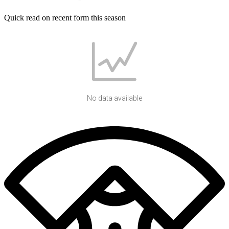
Quick read on recent form this season
No data available