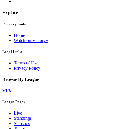
Explore
Primary Links
Home
Watch on Victory+
Legal Links
Terms of Use
Privacy Policy
Browse By League
MLB
League Pages
Live
Standings
Statistics
Teams