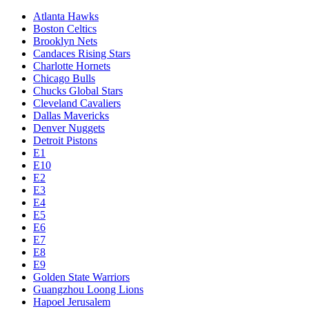
Atlanta Hawks
Boston Celtics
Brooklyn Nets
Candaces Rising Stars
Charlotte Hornets
Chicago Bulls
Chucks Global Stars
Cleveland Cavaliers
Dallas Mavericks
Denver Nuggets
Detroit Pistons
E1
E10
E2
E3
E4
E5
E6
E7
E8
E9
Golden State Warriors
Guangzhou Loong Lions
Hapoel Jerusalem