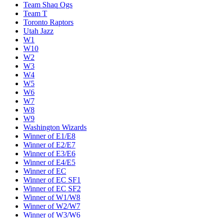
Team Shaq Ogs
Team T
Toronto Raptors
Utah Jazz
W1
W10
W2
W3
W4
W5
W6
W7
W8
W9
Washington Wizards
Winner of E1/E8
Winner of E2/E7
Winner of E3/E6
Winner of E4/E5
Winner of EC
Winner of EC SF1
Winner of EC SF2
Winner of W1/W8
Winner of W2/W7
Winner of W3/W6