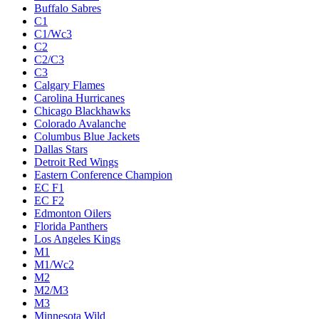
Buffalo Sabres
C1
C1/Wc3
C2
C2/C3
C3
Calgary Flames
Carolina Hurricanes
Chicago Blackhawks
Colorado Avalanche
Columbus Blue Jackets
Dallas Stars
Detroit Red Wings
Eastern Conference Champion
EC F1
EC F2
Edmonton Oilers
Florida Panthers
Los Angeles Kings
M1
M1/Wc2
M2
M2/M3
M3
Minnesota Wild