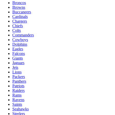
Broncos
Browns
Buccaneers
Cardinals
Chargers
Chiefs
Colts
Commanders
Cowboys
Dolphins
Eagles
Falcons
Giants
Jaguars
Jets
Lions
Packers
Panthers
Patriots
Raiders
Rams
Ravens
Saints
Seahawks
Steelers