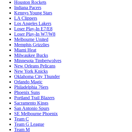
Houston Rockets
Indiana Pacers
Kennys Young Stars
LA Clippers
Los Angeles Lakers
Loser Play-In E7/E8
Loser Play-In W7/W8
Melbourne United
Memphis Grizzlies
Miami Heat
Milwaukee Bucks
Minnesota Timberwolves
New Orleans Pelicans
New York Knicks
Oklahoma City Thunder
Orlando Magic
Philadelphia 76ers
Phoenix Suns
Portland Trail Blazers
Sacramento Kings
San Antonio Spurs
SE Melbourne Phoenix
Team C
Team G League
Team M