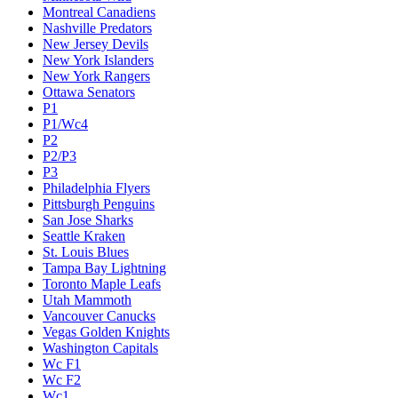
Montreal Canadiens
Nashville Predators
New Jersey Devils
New York Islanders
New York Rangers
Ottawa Senators
P1
P1/Wc4
P2
P2/P3
P3
Philadelphia Flyers
Pittsburgh Penguins
San Jose Sharks
Seattle Kraken
St. Louis Blues
Tampa Bay Lightning
Toronto Maple Leafs
Utah Mammoth
Vancouver Canucks
Vegas Golden Knights
Washington Capitals
Wc F1
Wc F2
Wc1