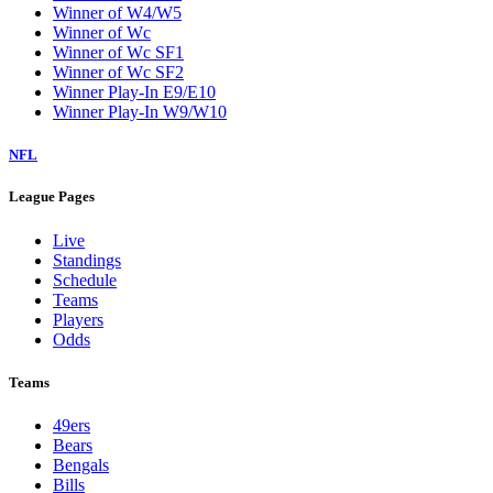
Winner of W4/W5
Winner of Wc
Winner of Wc SF1
Winner of Wc SF2
Winner Play-In E9/E10
Winner Play-In W9/W10
NFL
League Pages
Live
Standings
Schedule
Teams
Players
Odds
Teams
49ers
Bears
Bengals
Bills