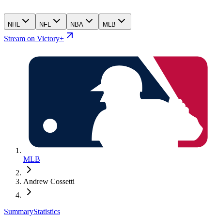
NHL
NFL
NBA
MLB
Stream on Victory+
MLB
Andrew Cossetti
Summary
Statistics