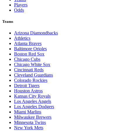
Players
Odds
Teams
Arizona Diamondbacks
Athletics
Atlanta Braves
Baltimore Orioles
Boston Red Sox
Chicago Cubs
Chicago White Sox
Cincinnati Reds
Cleveland Guardians
Colorado Rockies
Detroit Tigers
Houston Astros
Kansas City Royals
Los Angeles Angels
Los Angeles Dodgers
Miami Marlins
Milwaukee Brewers
Minnesota Twins
New York Mets