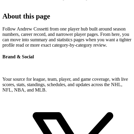
About this page
Follow Andrew Cossetti from one player hub built around season
numbers, career record, and narrower player pages. From here, you
can move into summary and statistics pages when you want a tighter
profile read or more exact category-by-category review.
Brand & Social
Your source for league, team, player, and game coverage, with live
scores, stats, standings, schedules, and updates across the NHL,
NFL, NBA, and MLB.