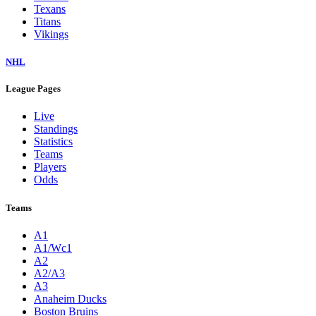
Texans
Titans
Vikings
NHL
League Pages
Live
Standings
Statistics
Teams
Players
Odds
Teams
A1
A1/Wc1
A2
A2/A3
A3
Anaheim Ducks
Boston Bruins