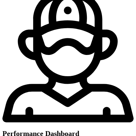
Performance Dashboard