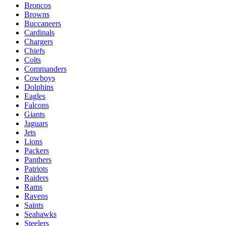
Broncos
Browns
Buccaneers
Cardinals
Chargers
Chiefs
Colts
Commanders
Cowboys
Dolphins
Eagles
Falcons
Giants
Jaguars
Jets
Lions
Packers
Panthers
Patriots
Raiders
Rams
Ravens
Saints
Seahawks
Steelers