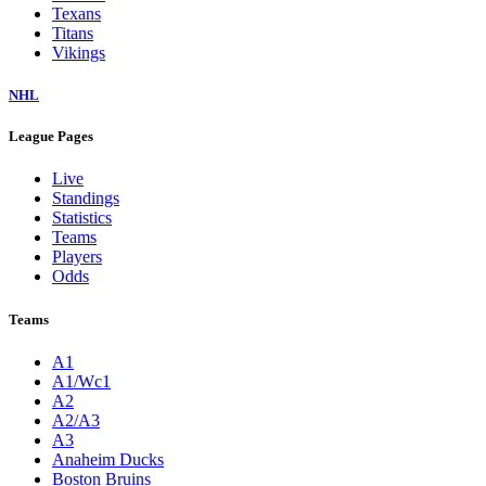
Texans
Titans
Vikings
NHL
League Pages
Live
Standings
Statistics
Teams
Players
Odds
Teams
A1
A1/Wc1
A2
A2/A3
A3
Anaheim Ducks
Boston Bruins