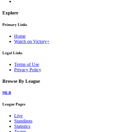
Explore
Primary Links
Home
Watch on Victory+
Legal Links
Terms of Use
Privacy Policy
Browse By League
MLB
League Pages
Live
Standings
Statistics
Teams