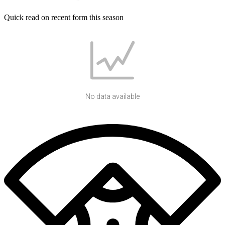
Quick read on recent form this season
No data available