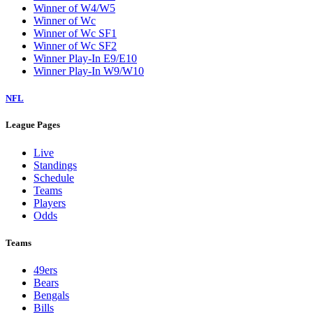
Winner of W4/W5
Winner of Wc
Winner of Wc SF1
Winner of Wc SF2
Winner Play-In E9/E10
Winner Play-In W9/W10
NFL
League Pages
Live
Standings
Schedule
Teams
Players
Odds
Teams
49ers
Bears
Bengals
Bills