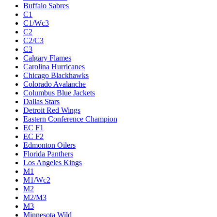
Buffalo Sabres
C1
C1/Wc3
C2
C2/C3
C3
Calgary Flames
Carolina Hurricanes
Chicago Blackhawks
Colorado Avalanche
Columbus Blue Jackets
Dallas Stars
Detroit Red Wings
Eastern Conference Champion
EC F1
EC F2
Edmonton Oilers
Florida Panthers
Los Angeles Kings
M1
M1/Wc2
M2
M2/M3
M3
Minnesota Wild