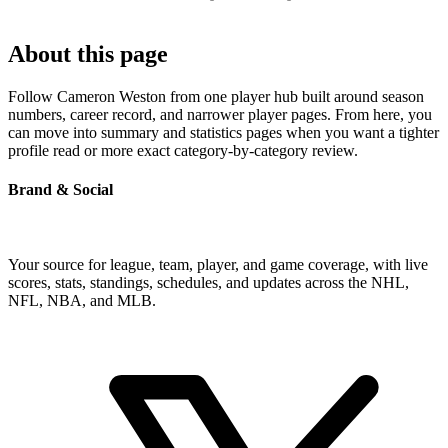
About this page
Follow Cameron Weston from one player hub built around season
numbers, career record, and narrower player pages. From here, you
can move into summary and statistics pages when you want a tighter
profile read or more exact category-by-category review.
Brand & Social
Your source for league, team, player, and game coverage, with live
scores, stats, standings, schedules, and updates across the NHL,
NFL, NBA, and MLB.