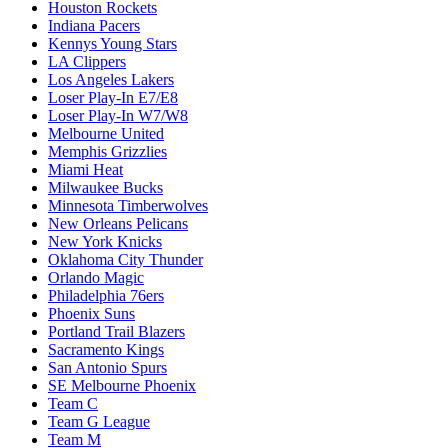
Houston Rockets
Indiana Pacers
Kennys Young Stars
LA Clippers
Los Angeles Lakers
Loser Play-In E7/E8
Loser Play-In W7/W8
Melbourne United
Memphis Grizzlies
Miami Heat
Milwaukee Bucks
Minnesota Timberwolves
New Orleans Pelicans
New York Knicks
Oklahoma City Thunder
Orlando Magic
Philadelphia 76ers
Phoenix Suns
Portland Trail Blazers
Sacramento Kings
San Antonio Spurs
SE Melbourne Phoenix
Team C
Team G League
Team M