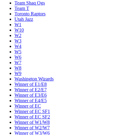
Team Shaq Ogs
Team T
Toronto Raptors
Utah Jazz
W1
W10
W2
W3
W4
W5
W6
W7
W8
W9
Washington Wizards
Winner of E1/E8
Winner of E2/E7
Winner of E3/E6
Winner of E4/E5
Winner of EC
Winner of EC SF1
Winner of EC SF2
Winner of W1/W8
Winner of W2/W7
Winner of W3/W6