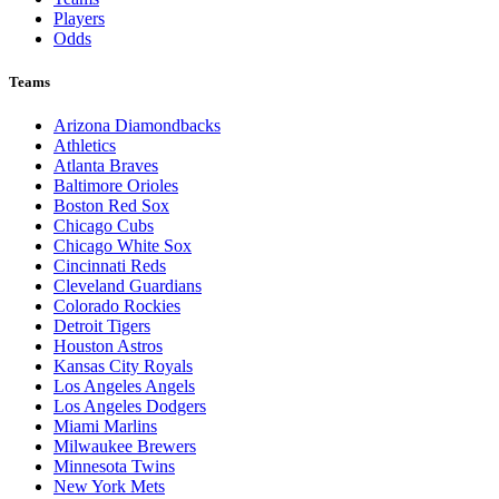
Players
Odds
Teams
Arizona Diamondbacks
Athletics
Atlanta Braves
Baltimore Orioles
Boston Red Sox
Chicago Cubs
Chicago White Sox
Cincinnati Reds
Cleveland Guardians
Colorado Rockies
Detroit Tigers
Houston Astros
Kansas City Royals
Los Angeles Angels
Los Angeles Dodgers
Miami Marlins
Milwaukee Brewers
Minnesota Twins
New York Mets