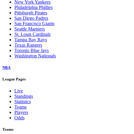
New York Yankees
Philadelphia Phillies
Pittsburgh Pirates
San Diego Padres
San Francisco Giants
Seattle Mariners
St. Louis Cardinals
Tampa Bay Rays
Texas Rangers
Toronto Blue Jays
Washington Nationals
NBA
League Pages
Live
Standings
Statistics
Teams
Players
Odds
Teams