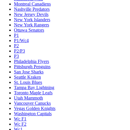
Montreal Canadiens
Nashville Predators
New Jersey Devils
New York Islanders
New York Rangers
Ottawa Senators
P1
P1/Wc4
P2
P2/P3
P3
Philadelphia Flyers
Pittsburgh Penguins
San Jose Sharks
Seattle Kraken
St. Louis Blues
Tampa Bay Lightning
Toronto Maple Leafs
Utah Mammoth
Vancouver Canucks
Vegas Golden Knights
Washington Capitals
Wc F1
Wc F2
Wc1