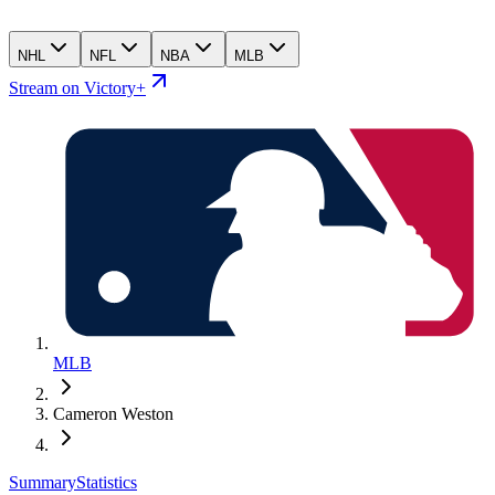
NHL
NFL
NBA
MLB
Stream on Victory+
MLB
Cameron Weston
Summary
Statistics