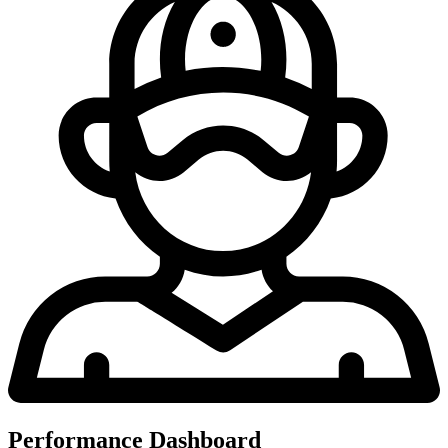
Performance Dashboard