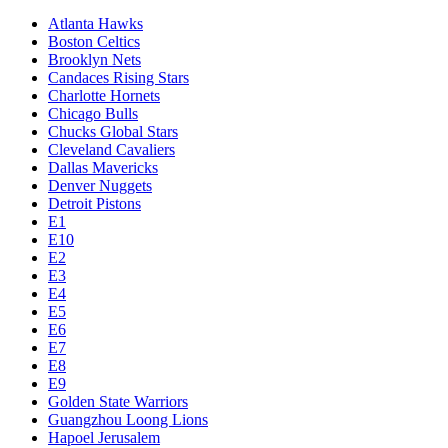
Atlanta Hawks
Boston Celtics
Brooklyn Nets
Candaces Rising Stars
Charlotte Hornets
Chicago Bulls
Chucks Global Stars
Cleveland Cavaliers
Dallas Mavericks
Denver Nuggets
Detroit Pistons
E1
E10
E2
E3
E4
E5
E6
E7
E8
E9
Golden State Warriors
Guangzhou Loong Lions
Hapoel Jerusalem