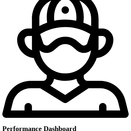
Performance Dashboard