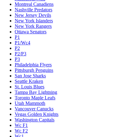
Montreal Canadiens
Nashville Predators
New Jersey Devils
New York Islanders
New York Rangers
Ottawa Senators
P1
P1/Wc4
P2
P2/P3
P3
Philadelphia Flyers
Pittsburgh Penguins
San Jose Sharks
Seattle Kraken
St. Louis Blues
Tampa Bay Lightning
Toronto Maple Leafs
Utah Mammoth
Vancouver Canucks
Vegas Golden Knights
Washington Capitals
Wc F1
Wc F2
Wc1