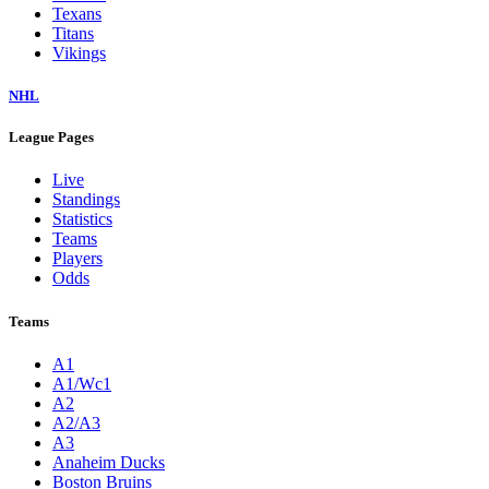
Texans
Titans
Vikings
NHL
League Pages
Live
Standings
Statistics
Teams
Players
Odds
Teams
A1
A1/Wc1
A2
A2/A3
A3
Anaheim Ducks
Boston Bruins