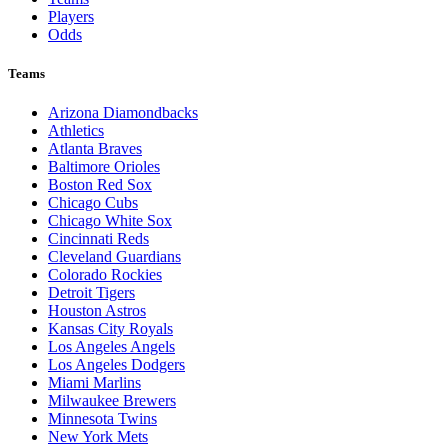
Players
Odds
Teams
Arizona Diamondbacks
Athletics
Atlanta Braves
Baltimore Orioles
Boston Red Sox
Chicago Cubs
Chicago White Sox
Cincinnati Reds
Cleveland Guardians
Colorado Rockies
Detroit Tigers
Houston Astros
Kansas City Royals
Los Angeles Angels
Los Angeles Dodgers
Miami Marlins
Milwaukee Brewers
Minnesota Twins
New York Mets