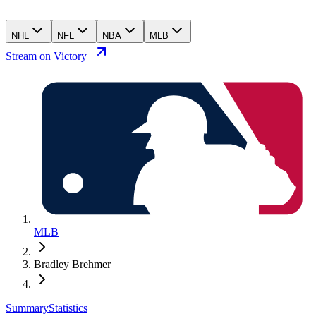
NHL
NFL
NBA
MLB
Stream on Victory+
MLB
Bradley Brehmer
Summary
Statistics