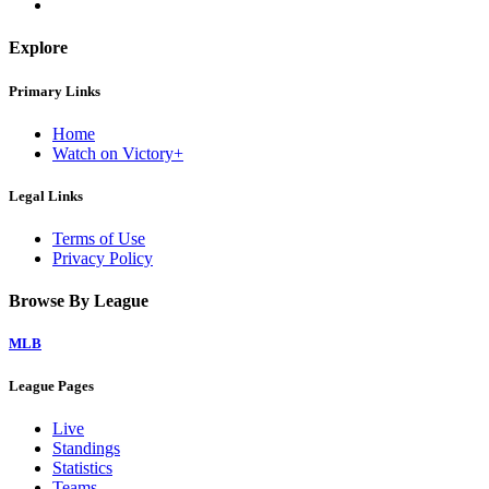
Explore
Primary Links
Home
Watch on Victory+
Legal Links
Terms of Use
Privacy Policy
Browse By League
MLB
League Pages
Live
Standings
Statistics
Teams