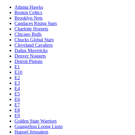
Atlanta Hawks
Boston Celtics
Brooklyn Nets
Candaces Rising Stars
Charlotte Hornets
Chicago Bulls
Chucks Global Stars
Cleveland Cavaliers
Dallas Mavericks
Denver Nuggets
Detroit Pistons
E1
E10
E2
E3
E4
E5
E6
E7
E8
E9
Golden State Warriors
Guangzhou Loong Lions
Hapoel Jerusalem