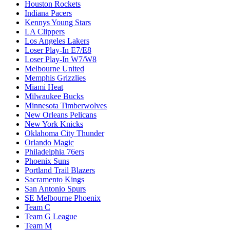
Houston Rockets
Indiana Pacers
Kennys Young Stars
LA Clippers
Los Angeles Lakers
Loser Play-In E7/E8
Loser Play-In W7/W8
Melbourne United
Memphis Grizzlies
Miami Heat
Milwaukee Bucks
Minnesota Timberwolves
New Orleans Pelicans
New York Knicks
Oklahoma City Thunder
Orlando Magic
Philadelphia 76ers
Phoenix Suns
Portland Trail Blazers
Sacramento Kings
San Antonio Spurs
SE Melbourne Phoenix
Team C
Team G League
Team M