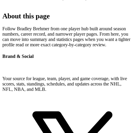
About this page
Follow Bradley Brehmer from one player hub built around season
numbers, career record, and narrower player pages. From here, you
can move into summary and statistics pages when you want a tighter
profile read or more exact category-by-category review.
Brand & Social
Your source for league, team, player, and game coverage, with live
scores, stats, standings, schedules, and updates across the NHL,
NFL, NBA, and MLB.