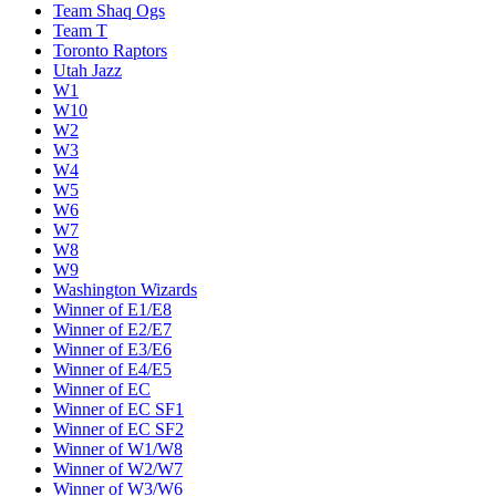
Team Shaq Ogs
Team T
Toronto Raptors
Utah Jazz
W1
W10
W2
W3
W4
W5
W6
W7
W8
W9
Washington Wizards
Winner of E1/E8
Winner of E2/E7
Winner of E3/E6
Winner of E4/E5
Winner of EC
Winner of EC SF1
Winner of EC SF2
Winner of W1/W8
Winner of W2/W7
Winner of W3/W6