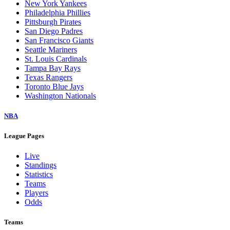
New York Yankees
Philadelphia Phillies
Pittsburgh Pirates
San Diego Padres
San Francisco Giants
Seattle Mariners
St. Louis Cardinals
Tampa Bay Rays
Texas Rangers
Toronto Blue Jays
Washington Nationals
NBA
League Pages
Live
Standings
Statistics
Teams
Players
Odds
Teams