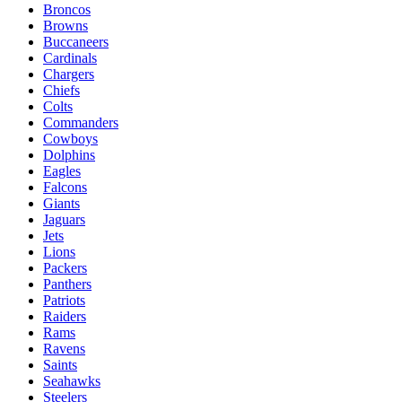
Broncos
Browns
Buccaneers
Cardinals
Chargers
Chiefs
Colts
Commanders
Cowboys
Dolphins
Eagles
Falcons
Giants
Jaguars
Jets
Lions
Packers
Panthers
Patriots
Raiders
Rams
Ravens
Saints
Seahawks
Steelers