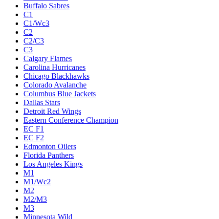
Buffalo Sabres
C1
C1/Wc3
C2
C2/C3
C3
Calgary Flames
Carolina Hurricanes
Chicago Blackhawks
Colorado Avalanche
Columbus Blue Jackets
Dallas Stars
Detroit Red Wings
Eastern Conference Champion
EC F1
EC F2
Edmonton Oilers
Florida Panthers
Los Angeles Kings
M1
M1/Wc2
M2
M2/M3
M3
Minnesota Wild