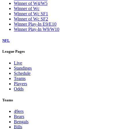
Winner of W4/W5
Winner of Wc
Winner of Wc SF1
Winner of Wc SF2
Winner Play-In E9/E10
Winner Play-In W9/W10
NFL
League Pages
Live
Standings
Schedule
Teams
Players
Odds
Teams
49ers
Bears
Bengals
Bills