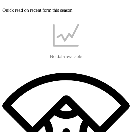
Quick read on recent form this season
No data available