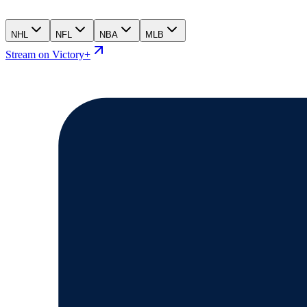
NHL
NFL
NBA
MLB
Stream on Victory+