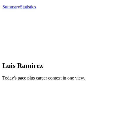
Summary
Statistics
Luis Ramirez
Today's pace plus career context in one view.