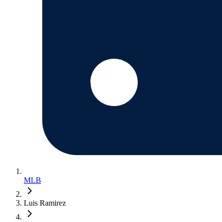
MLB
Luis Ramirez