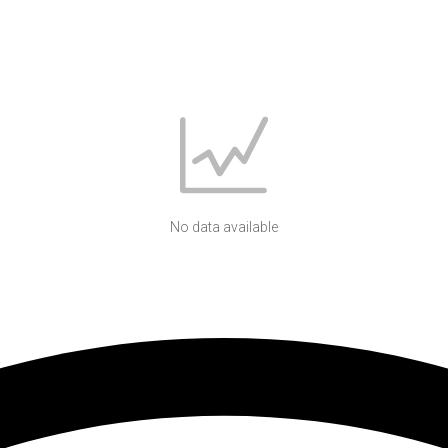
No data available