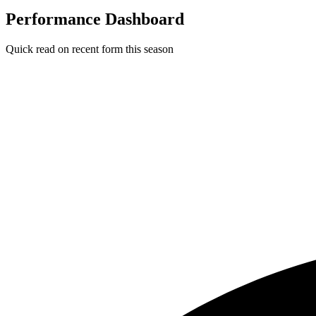
Performance Dashboard
Quick read on recent form this season