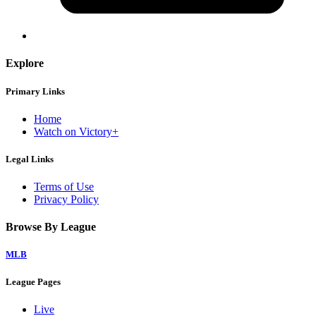
Explore
Primary Links
Home
Watch on Victory+
Legal Links
Terms of Use
Privacy Policy
Browse By League
MLB
League Pages
Live