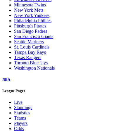
Minnesota Twins
New York Mets
New York Yankees
Philadelphia Phillies
Pittsburgh Pirates
San Diego Padres
San Francisco Giants
Seattle Mariners
St. Louis Cardinals
Tampa Bay Rays
Texas Rangers
Toronto Blue Jays
Washington Nationals
NBA
League Pages
Live
Standings
Statistics
Teams
Players
Odds