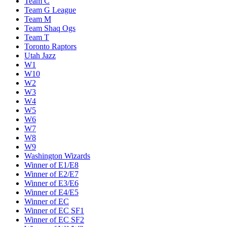
Team C
Team G League
Team M
Team Shaq Ogs
Team T
Toronto Raptors
Utah Jazz
W1
W10
W2
W3
W4
W5
W6
W7
W8
W9
Washington Wizards
Winner of E1/E8
Winner of E2/E7
Winner of E3/E6
Winner of E4/E5
Winner of EC
Winner of EC SF1
Winner of EC SF2