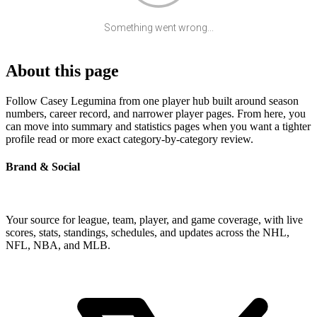
Something went wrong...
About this page
Follow Casey Legumina from one player hub built around season
numbers, career record, and narrower player pages. From here, you
can move into summary and statistics pages when you want a tighter
profile read or more exact category-by-category review.
Brand & Social
Your source for league, team, player, and game coverage, with live
scores, stats, standings, schedules, and updates across the NHL,
NFL, NBA, and MLB.