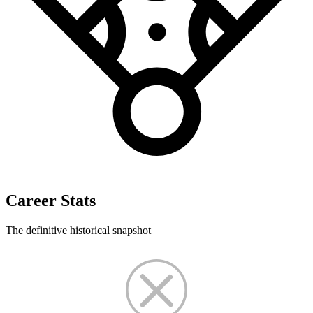
Career Stats
The definitive historical snapshot