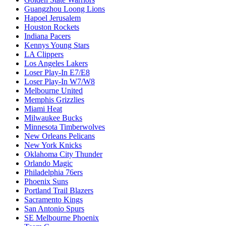
Guangzhou Loong Lions
Hapoel Jerusalem
Houston Rockets
Indiana Pacers
Kennys Young Stars
LA Clippers
Los Angeles Lakers
Loser Play-In E7/E8
Loser Play-In W7/W8
Melbourne United
Memphis Grizzlies
Miami Heat
Milwaukee Bucks
Minnesota Timberwolves
New Orleans Pelicans
New York Knicks
Oklahoma City Thunder
Orlando Magic
Philadelphia 76ers
Phoenix Suns
Portland Trail Blazers
Sacramento Kings
San Antonio Spurs
SE Melbourne Phoenix