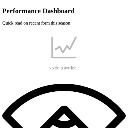
Performance Dashboard
Quick read on recent form this season
No data available