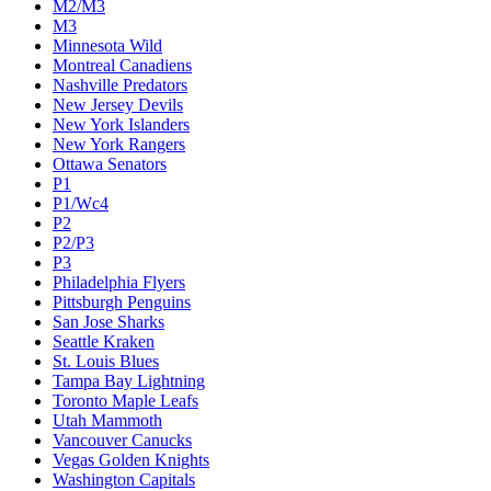
M2/M3
M3
Minnesota Wild
Montreal Canadiens
Nashville Predators
New Jersey Devils
New York Islanders
New York Rangers
Ottawa Senators
P1
P1/Wc4
P2
P2/P3
P3
Philadelphia Flyers
Pittsburgh Penguins
San Jose Sharks
Seattle Kraken
St. Louis Blues
Tampa Bay Lightning
Toronto Maple Leafs
Utah Mammoth
Vancouver Canucks
Vegas Golden Knights
Washington Capitals