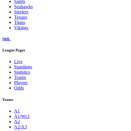
Saints
Seahawks
Steelers
Texans
Titans
Vikings
NHL
League Pages
Live
Standings
Statistics
Teams
Players
Odds
Teams
A1
A1/Wc1
A2
A2/A3