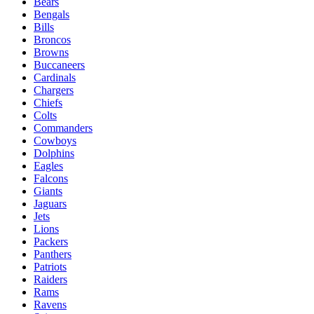
Bears
Bengals
Bills
Broncos
Browns
Buccaneers
Cardinals
Chargers
Chiefs
Colts
Commanders
Cowboys
Dolphins
Eagles
Falcons
Giants
Jaguars
Jets
Lions
Packers
Panthers
Patriots
Raiders
Rams
Ravens