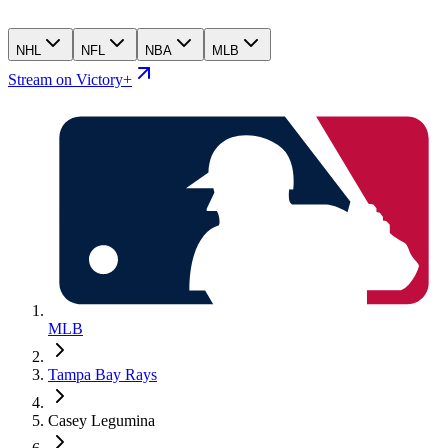
NHL
NFL
NBA
MLB
Stream on Victory+
MLB
Tampa Bay Rays
Casey Legumina