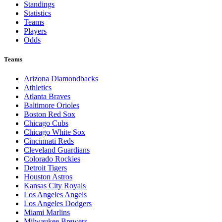
Standings
Statistics
Teams
Players
Odds
Teams
Arizona Diamondbacks
Athletics
Atlanta Braves
Baltimore Orioles
Boston Red Sox
Chicago Cubs
Chicago White Sox
Cincinnati Reds
Cleveland Guardians
Colorado Rockies
Detroit Tigers
Houston Astros
Kansas City Royals
Los Angeles Angels
Los Angeles Dodgers
Miami Marlins
Milwaukee Brewers