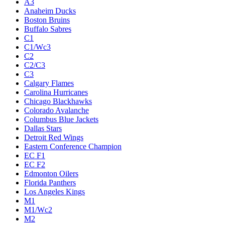
A3
Anaheim Ducks
Boston Bruins
Buffalo Sabres
C1
C1/Wc3
C2
C2/C3
C3
Calgary Flames
Carolina Hurricanes
Chicago Blackhawks
Colorado Avalanche
Columbus Blue Jackets
Dallas Stars
Detroit Red Wings
Eastern Conference Champion
EC F1
EC F2
Edmonton Oilers
Florida Panthers
Los Angeles Kings
M1
M1/Wc2
M2