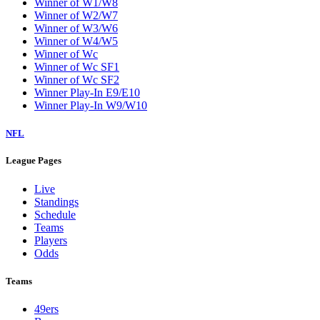
Winner of W1/W8
Winner of W2/W7
Winner of W3/W6
Winner of W4/W5
Winner of Wc
Winner of Wc SF1
Winner of Wc SF2
Winner Play-In E9/E10
Winner Play-In W9/W10
NFL
League Pages
Live
Standings
Schedule
Teams
Players
Odds
Teams
49ers