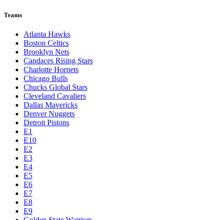
Teams
Atlanta Hawks
Boston Celtics
Brooklyn Nets
Candaces Rising Stars
Charlotte Hornets
Chicago Bulls
Chucks Global Stars
Cleveland Cavaliers
Dallas Mavericks
Denver Nuggets
Detroit Pistons
E1
E10
E2
E3
E4
E5
E6
E7
E8
E9
Golden State Warriors