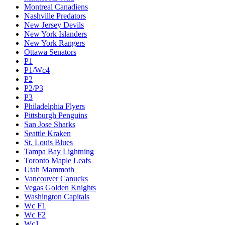
Montreal Canadiens
Nashville Predators
New Jersey Devils
New York Islanders
New York Rangers
Ottawa Senators
P1
P1/Wc4
P2
P2/P3
P3
Philadelphia Flyers
Pittsburgh Penguins
San Jose Sharks
Seattle Kraken
St. Louis Blues
Tampa Bay Lightning
Toronto Maple Leafs
Utah Mammoth
Vancouver Canucks
Vegas Golden Knights
Washington Capitals
Wc F1
Wc F2
Wc1