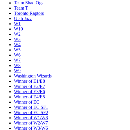
Team Shaq Ogs
Team T
Toronto Raptors
Utah Jazz
W1
W10
W2
W3
W4
W5
W6
W7
W8
W9
Washington Wizards
Winner of E1/E8
Winner of E2/E7
Winner of E3/E6
Winner of E4/E5
Winner of EC
Winner of EC SF1
Winner of EC SF2
Winner of W1/W8
Winner of W2/W7
Winner of W3/W6