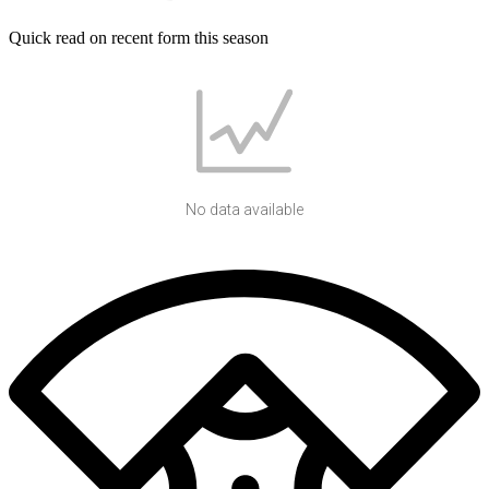
Quick read on recent form this season
No data available