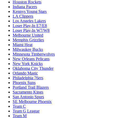
Houston Rockets
Indiana Pacers
Kennys Young Stars
LA Clippers
Los Angeles Lakers
Loser Play-In E7/E8
Loser Play-In W7/W8
Melbourne United
Memphis Grizzlies
Miami Heat
Milwaukee Bucks
Minnesota Timberwolves
New Orleans Pelicans
New York Knicks
Oklahoma City Thunder
Orlando Magic
Philadelphia 76ers
Phoenix Suns
Portland Trail Blazers
Sacramento Kings
San Antonio Spurs
SE Melbourne Phoenix
Team C
Team G League
Team M