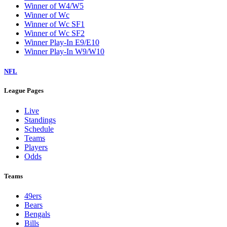
Winner of W4/W5
Winner of Wc
Winner of Wc SF1
Winner of Wc SF2
Winner Play-In E9/E10
Winner Play-In W9/W10
NFL
League Pages
Live
Standings
Schedule
Teams
Players
Odds
Teams
49ers
Bears
Bengals
Bills