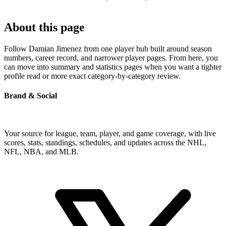
About this page
Follow Damian Jimenez from one player hub built around season
numbers, career record, and narrower player pages. From here, you
can move into summary and statistics pages when you want a tighter
profile read or more exact category-by-category review.
Brand & Social
Your source for league, team, player, and game coverage, with live
scores, stats, standings, schedules, and updates across the NHL,
NFL, NBA, and MLB.