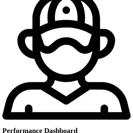
Performance Dashboard