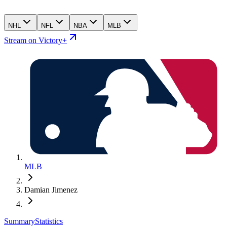
NHL
NFL
NBA
MLB
Stream on Victory+
MLB
Damian Jimenez
Summary
Statistics