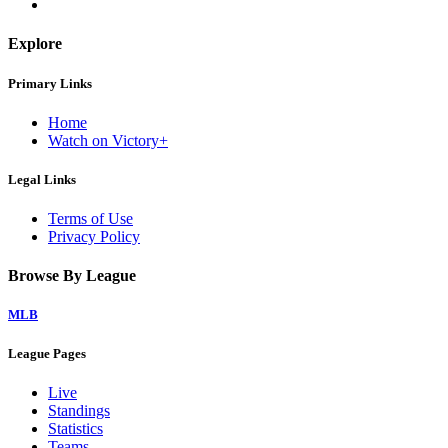
Explore
Primary Links
Home
Watch on Victory+
Legal Links
Terms of Use
Privacy Policy
Browse By League
MLB
League Pages
Live
Standings
Statistics
Teams