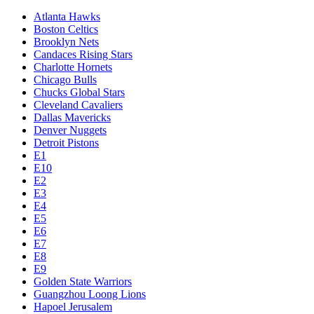
Atlanta Hawks
Boston Celtics
Brooklyn Nets
Candaces Rising Stars
Charlotte Hornets
Chicago Bulls
Chucks Global Stars
Cleveland Cavaliers
Dallas Mavericks
Denver Nuggets
Detroit Pistons
E1
E10
E2
E3
E4
E5
E6
E7
E8
E9
Golden State Warriors
Guangzhou Loong Lions
Hapoel Jerusalem