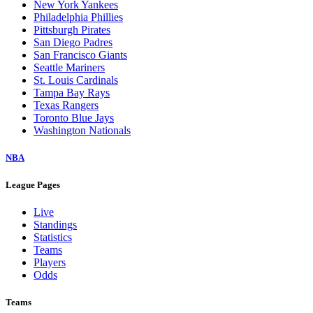
New York Yankees
Philadelphia Phillies
Pittsburgh Pirates
San Diego Padres
San Francisco Giants
Seattle Mariners
St. Louis Cardinals
Tampa Bay Rays
Texas Rangers
Toronto Blue Jays
Washington Nationals
NBA
League Pages
Live
Standings
Statistics
Teams
Players
Odds
Teams