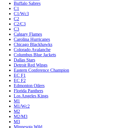
Buffalo Sabres
C1
C1/Wc3
C2
C2/C3
C3
Calgary Flames
Carolina Hurricanes
Chicago Blackhawks
Colorado Avalanche
Columbus Blue Jackets
Dallas Stars
Detroit Red Wings
Eastern Conference Champion
EC F1
EC F2
Edmonton Oilers
Florida Panthers
Los Angeles Kings
M1
M1/Wc2
M2
M2/M3
M3
Minnesota Wild