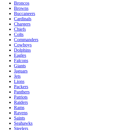
Broncos
Browns
Buccaneers
Cardinals
Chargers
Chiefs
Colts
Commanders
Cowboys
Dolphins
Eagles
Falcons
Giants
Jaguars
Jets
Lions
Packers
Panthers
Patriots
Raiders
Rams
Ravens
Saints
Seahawks
Steelers