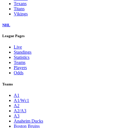
Texans
Titans
Vikings
NHL
League Pages
Live
Standings
Statistics
Teams
Players
Odds
Teams
A1
A1/Wc1
A2
A2/A3
A3
Anaheim Ducks
Boston Bruins