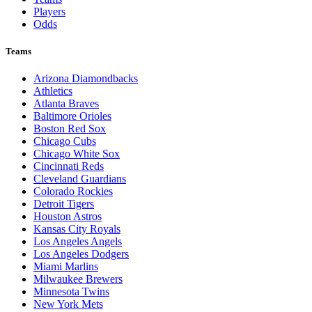
Players
Odds
Teams
Arizona Diamondbacks
Athletics
Atlanta Braves
Baltimore Orioles
Boston Red Sox
Chicago Cubs
Chicago White Sox
Cincinnati Reds
Cleveland Guardians
Colorado Rockies
Detroit Tigers
Houston Astros
Kansas City Royals
Los Angeles Angels
Los Angeles Dodgers
Miami Marlins
Milwaukee Brewers
Minnesota Twins
New York Mets