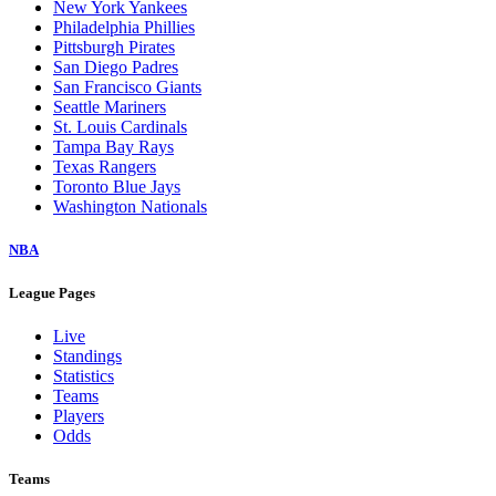
New York Yankees
Philadelphia Phillies
Pittsburgh Pirates
San Diego Padres
San Francisco Giants
Seattle Mariners
St. Louis Cardinals
Tampa Bay Rays
Texas Rangers
Toronto Blue Jays
Washington Nationals
NBA
League Pages
Live
Standings
Statistics
Teams
Players
Odds
Teams