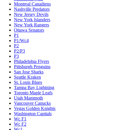
Montreal Canadiens
Nashville Predators
New Jersey Devils
New York Islanders
New York Rangers
Ottawa Senators
P1
P1/Wc4
P2
P2/P3
P3
Philadelphia Flyers
Pittsburgh Penguins
San Jose Sharks
Seattle Kraken
St. Louis Blues
Tampa Bay Lightning
Toronto Maple Leafs
Utah Mammoth
Vancouver Canucks
Vegas Golden Knights
Washington Capitals
Wc F1
Wc F2
Wc1