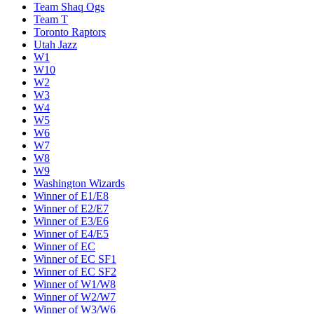
Team Shaq Ogs
Team T
Toronto Raptors
Utah Jazz
W1
W10
W2
W3
W4
W5
W6
W7
W8
W9
Washington Wizards
Winner of E1/E8
Winner of E2/E7
Winner of E3/E6
Winner of E4/E5
Winner of EC
Winner of EC SF1
Winner of EC SF2
Winner of W1/W8
Winner of W2/W7
Winner of W3/W6