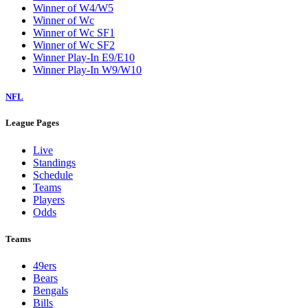
Winner of W4/W5
Winner of Wc
Winner of Wc SF1
Winner of Wc SF2
Winner Play-In E9/E10
Winner Play-In W9/W10
NFL
League Pages
Live
Standings
Schedule
Teams
Players
Odds
Teams
49ers
Bears
Bengals
Bills