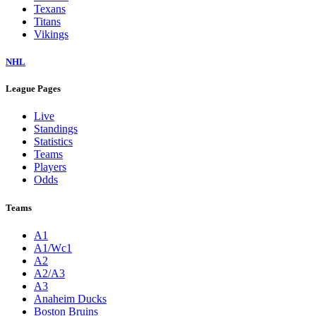
Texans
Titans
Vikings
NHL
League Pages
Live
Standings
Statistics
Teams
Players
Odds
Teams
A1
A1/Wc1
A2
A2/A3
A3
Anaheim Ducks
Boston Bruins