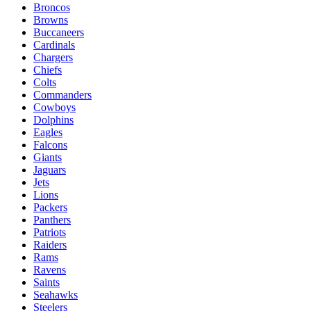
Broncos
Browns
Buccaneers
Cardinals
Chargers
Chiefs
Colts
Commanders
Cowboys
Dolphins
Eagles
Falcons
Giants
Jaguars
Jets
Lions
Packers
Panthers
Patriots
Raiders
Rams
Ravens
Saints
Seahawks
Steelers