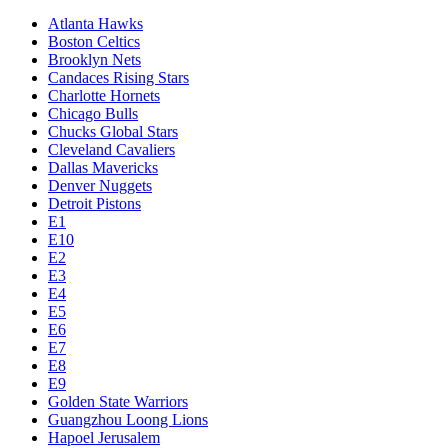
Atlanta Hawks
Boston Celtics
Brooklyn Nets
Candaces Rising Stars
Charlotte Hornets
Chicago Bulls
Chucks Global Stars
Cleveland Cavaliers
Dallas Mavericks
Denver Nuggets
Detroit Pistons
E1
E10
E2
E3
E4
E5
E6
E7
E8
E9
Golden State Warriors
Guangzhou Loong Lions
Hapoel Jerusalem