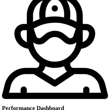
Performance Dashboard