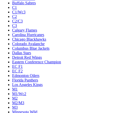
Buffalo Sabres
C1
C1/Wc3
C2
C2/C3
C3
Calgary Flames
Carolina Hurricanes
Chicago Blackhawks
Colorado Avalanche
Columbus Blue Jackets
Dallas Stars
Detroit Red Wings
Eastern Conference Champion
EC F1
EC F2
Edmonton Oilers
Florida Panthers
Los Angeles Kings
M1
M1/Wc2
M2
M2/M3
M3
Minnesota Wild