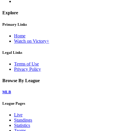
Explore
Primary Links
Home
Watch on Victory+
Legal Links
Terms of Use
Privacy Policy
Browse By League
MLB
League Pages
Live
Standings
Statistics
Teams