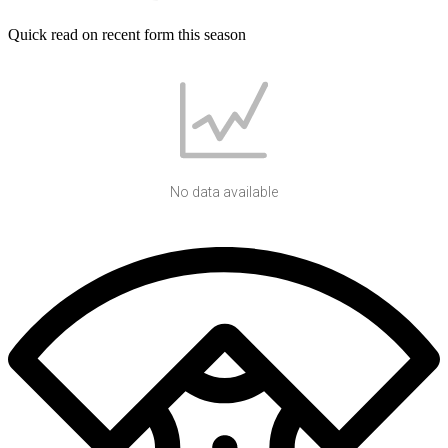
Quick read on recent form this season
No data available