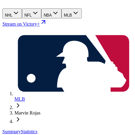
NHL
NFL
NBA
MLB
Stream on Victory+
MLB
Marvin Rojas
Summary
Statistics