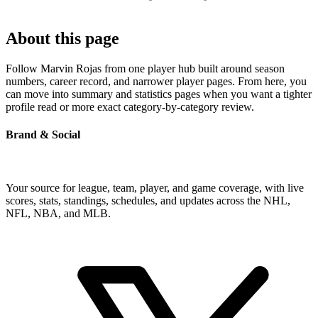
About this page
Follow Marvin Rojas from one player hub built around season
numbers, career record, and narrower player pages. From here, you
can move into summary and statistics pages when you want a tighter
profile read or more exact category-by-category review.
Brand & Social
Your source for league, team, player, and game coverage, with live
scores, stats, standings, schedules, and updates across the NHL,
NFL, NBA, and MLB.