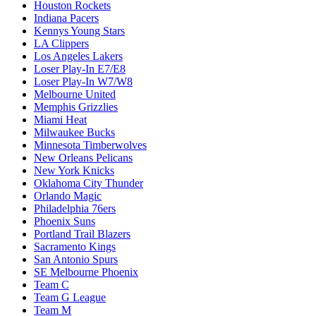
Houston Rockets
Indiana Pacers
Kennys Young Stars
LA Clippers
Los Angeles Lakers
Loser Play-In E7/E8
Loser Play-In W7/W8
Melbourne United
Memphis Grizzlies
Miami Heat
Milwaukee Bucks
Minnesota Timberwolves
New Orleans Pelicans
New York Knicks
Oklahoma City Thunder
Orlando Magic
Philadelphia 76ers
Phoenix Suns
Portland Trail Blazers
Sacramento Kings
San Antonio Spurs
SE Melbourne Phoenix
Team C
Team G League
Team M