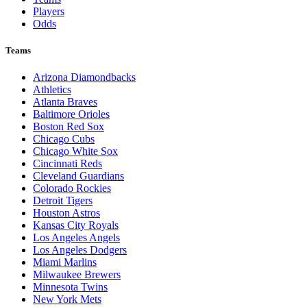
Players
Odds
Teams
Arizona Diamondbacks
Athletics
Atlanta Braves
Baltimore Orioles
Boston Red Sox
Chicago Cubs
Chicago White Sox
Cincinnati Reds
Cleveland Guardians
Colorado Rockies
Detroit Tigers
Houston Astros
Kansas City Royals
Los Angeles Angels
Los Angeles Dodgers
Miami Marlins
Milwaukee Brewers
Minnesota Twins
New York Mets