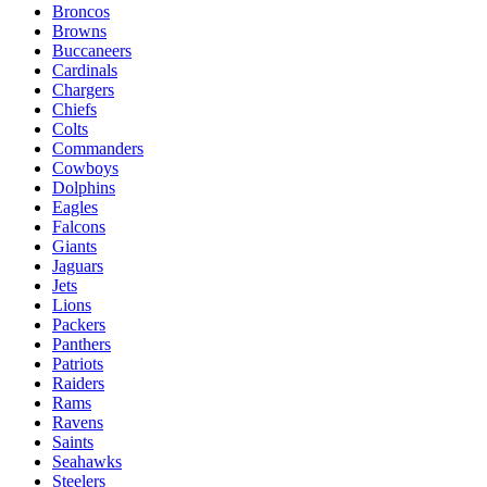
Broncos
Browns
Buccaneers
Cardinals
Chargers
Chiefs
Colts
Commanders
Cowboys
Dolphins
Eagles
Falcons
Giants
Jaguars
Jets
Lions
Packers
Panthers
Patriots
Raiders
Rams
Ravens
Saints
Seahawks
Steelers