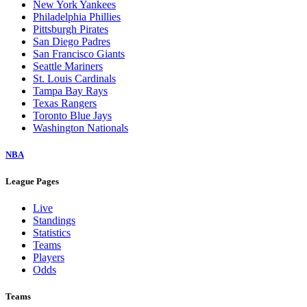
New York Yankees
Philadelphia Phillies
Pittsburgh Pirates
San Diego Padres
San Francisco Giants
Seattle Mariners
St. Louis Cardinals
Tampa Bay Rays
Texas Rangers
Toronto Blue Jays
Washington Nationals
NBA
League Pages
Live
Standings
Statistics
Teams
Players
Odds
Teams