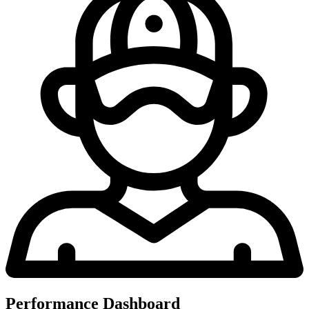
Performance Dashboard