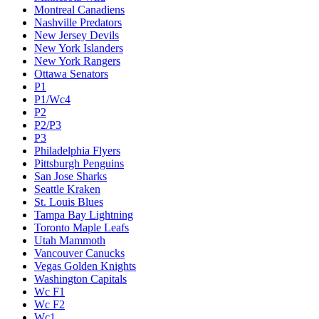
Montreal Canadiens
Nashville Predators
New Jersey Devils
New York Islanders
New York Rangers
Ottawa Senators
P1
P1/Wc4
P2
P2/P3
P3
Philadelphia Flyers
Pittsburgh Penguins
San Jose Sharks
Seattle Kraken
St. Louis Blues
Tampa Bay Lightning
Toronto Maple Leafs
Utah Mammoth
Vancouver Canucks
Vegas Golden Knights
Washington Capitals
Wc F1
Wc F2
Wc1