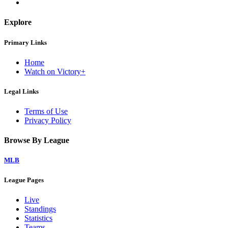
Explore
Primary Links
Home
Watch on Victory+
Legal Links
Terms of Use
Privacy Policy
Browse By League
MLB
League Pages
Live
Standings
Statistics
Teams