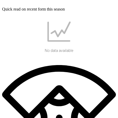
Quick read on recent form this season
No data available