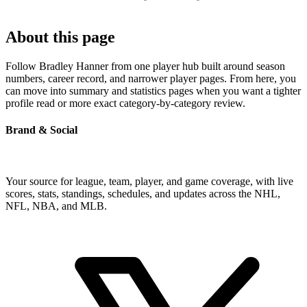
About this page
Follow Bradley Hanner from one player hub built around season
numbers, career record, and narrower player pages. From here, you
can move into summary and statistics pages when you want a tighter
profile read or more exact category-by-category review.
Brand & Social
Your source for league, team, player, and game coverage, with live
scores, stats, standings, schedules, and updates across the NHL,
NFL, NBA, and MLB.