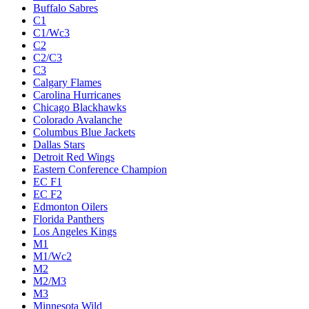
Buffalo Sabres
C1
C1/Wc3
C2
C2/C3
C3
Calgary Flames
Carolina Hurricanes
Chicago Blackhawks
Colorado Avalanche
Columbus Blue Jackets
Dallas Stars
Detroit Red Wings
Eastern Conference Champion
EC F1
EC F2
Edmonton Oilers
Florida Panthers
Los Angeles Kings
M1
M1/Wc2
M2
M2/M3
M3
Minnesota Wild