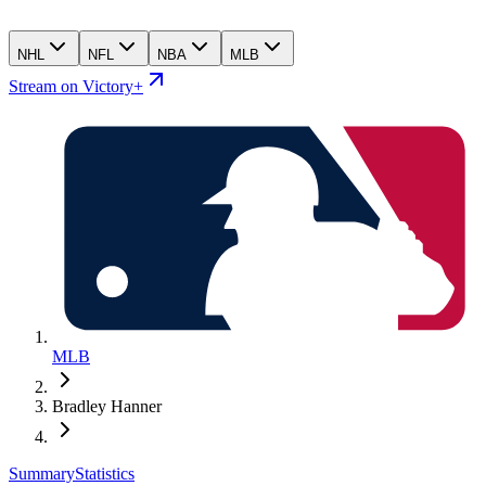
NHL
NFL
NBA
MLB
Stream on Victory+
MLB
Bradley Hanner
Summary
Statistics