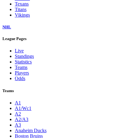
Texans
Titans
Vikings
NHL
League Pages
Live
Standings
Statistics
Teams
Players
Odds
Teams
A1
A1/Wc1
A2
A2/A3
A3
Anaheim Ducks
Boston Bruins