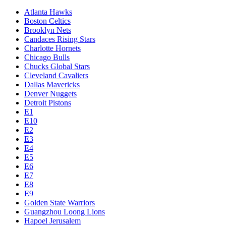
Atlanta Hawks
Boston Celtics
Brooklyn Nets
Candaces Rising Stars
Charlotte Hornets
Chicago Bulls
Chucks Global Stars
Cleveland Cavaliers
Dallas Mavericks
Denver Nuggets
Detroit Pistons
E1
E10
E2
E3
E4
E5
E6
E7
E8
E9
Golden State Warriors
Guangzhou Loong Lions
Hapoel Jerusalem