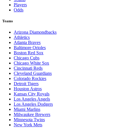
Players
Odds
Teams
Arizona Diamondbacks
Athletics
Atlanta Braves
Baltimore Orioles
Boston Red Sox
Chicago Cubs
Chicago White Sox
Cincinnati Reds
Cleveland Guardians
Colorado Rockies
Detroit Tigers
Houston Astros
Kansas City Royals
Los Angeles Angels
Los Angeles Dodgers
Miami Marlins
Milwaukee Brewers
Minnesota Twins
New York Mets