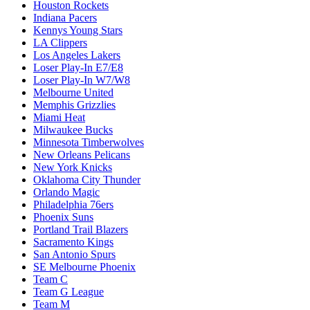
Houston Rockets
Indiana Pacers
Kennys Young Stars
LA Clippers
Los Angeles Lakers
Loser Play-In E7/E8
Loser Play-In W7/W8
Melbourne United
Memphis Grizzlies
Miami Heat
Milwaukee Bucks
Minnesota Timberwolves
New Orleans Pelicans
New York Knicks
Oklahoma City Thunder
Orlando Magic
Philadelphia 76ers
Phoenix Suns
Portland Trail Blazers
Sacramento Kings
San Antonio Spurs
SE Melbourne Phoenix
Team C
Team G League
Team M