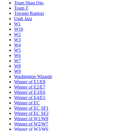
Team Shaq Ogs
Team T
Toronto Raptors
Utah Jazz
W1
W10
W2
W3
W4
W5
W6
W7
W8
W9
Washington Wizards
Winner of E1/E8
Winner of E2/E7
Winner of E3/E6
Winner of E4/E5
Winner of EC
Winner of EC SF1
Winner of EC SF2
Winner of W1/W8
Winner of W2/W7
Winner of W3/W6