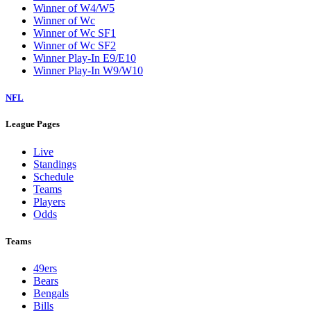
Winner of W4/W5
Winner of Wc
Winner of Wc SF1
Winner of Wc SF2
Winner Play-In E9/E10
Winner Play-In W9/W10
NFL
League Pages
Live
Standings
Schedule
Teams
Players
Odds
Teams
49ers
Bears
Bengals
Bills