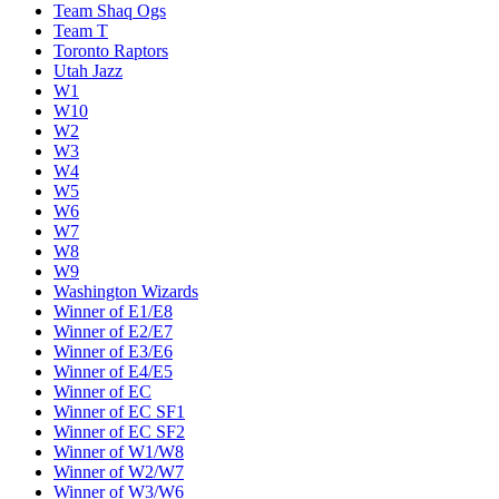
Team Shaq Ogs
Team T
Toronto Raptors
Utah Jazz
W1
W10
W2
W3
W4
W5
W6
W7
W8
W9
Washington Wizards
Winner of E1/E8
Winner of E2/E7
Winner of E3/E6
Winner of E4/E5
Winner of EC
Winner of EC SF1
Winner of EC SF2
Winner of W1/W8
Winner of W2/W7
Winner of W3/W6