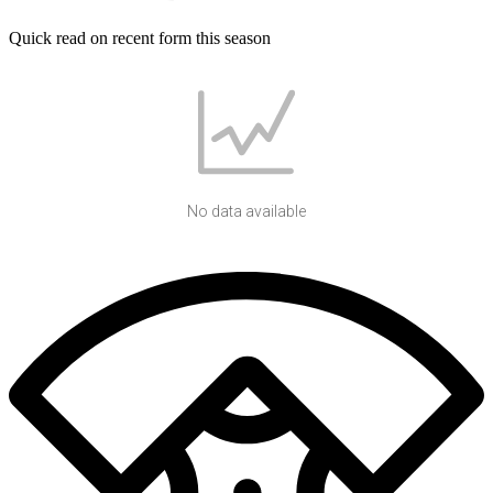
Quick read on recent form this season
No data available