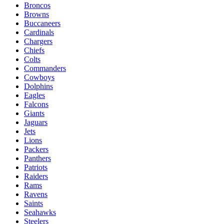
Broncos
Browns
Buccaneers
Cardinals
Chargers
Chiefs
Colts
Commanders
Cowboys
Dolphins
Eagles
Falcons
Giants
Jaguars
Jets
Lions
Packers
Panthers
Patriots
Raiders
Rams
Ravens
Saints
Seahawks
Steelers