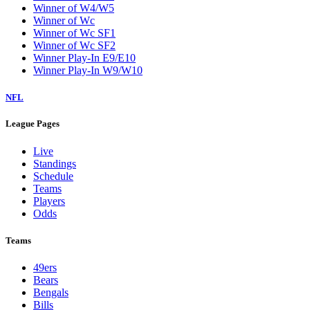
Winner of W4/W5
Winner of Wc
Winner of Wc SF1
Winner of Wc SF2
Winner Play-In E9/E10
Winner Play-In W9/W10
NFL
League Pages
Live
Standings
Schedule
Teams
Players
Odds
Teams
49ers
Bears
Bengals
Bills