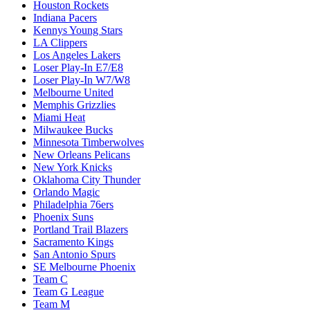
Houston Rockets
Indiana Pacers
Kennys Young Stars
LA Clippers
Los Angeles Lakers
Loser Play-In E7/E8
Loser Play-In W7/W8
Melbourne United
Memphis Grizzlies
Miami Heat
Milwaukee Bucks
Minnesota Timberwolves
New Orleans Pelicans
New York Knicks
Oklahoma City Thunder
Orlando Magic
Philadelphia 76ers
Phoenix Suns
Portland Trail Blazers
Sacramento Kings
San Antonio Spurs
SE Melbourne Phoenix
Team C
Team G League
Team M