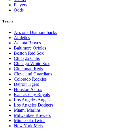
Players
Odds
Teams
Arizona Diamondbacks
Athletics
Atlanta Braves
Baltimore Orioles
Boston Red Sox
Chicago Cubs
Chicago White Sox
Cincinnati Reds
Cleveland Guardians
Colorado Rockies
Detroit Tigers
Houston Astros
Kansas City Royals
Los Angeles Angels
Los Angeles Dodgers
Miami Marlins
Milwaukee Brewers
Minnesota Twins
New York Mets