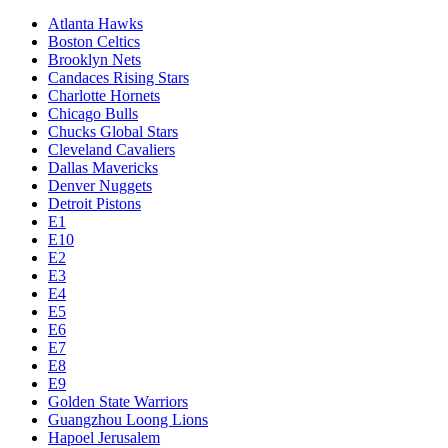
Atlanta Hawks
Boston Celtics
Brooklyn Nets
Candaces Rising Stars
Charlotte Hornets
Chicago Bulls
Chucks Global Stars
Cleveland Cavaliers
Dallas Mavericks
Denver Nuggets
Detroit Pistons
E1
E10
E2
E3
E4
E5
E6
E7
E8
E9
Golden State Warriors
Guangzhou Loong Lions
Hapoel Jerusalem