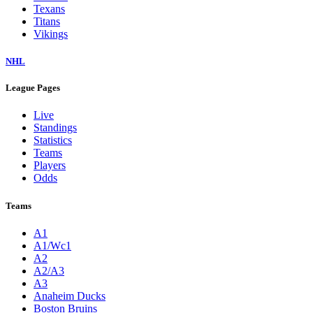
Texans
Titans
Vikings
NHL
League Pages
Live
Standings
Statistics
Teams
Players
Odds
Teams
A1
A1/Wc1
A2
A2/A3
A3
Anaheim Ducks
Boston Bruins