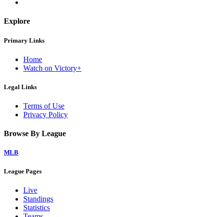
Explore
Primary Links
Home
Watch on Victory+
Legal Links
Terms of Use
Privacy Policy
Browse By League
MLB
League Pages
Live
Standings
Statistics
Teams