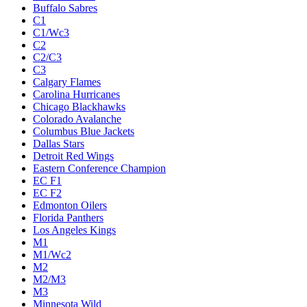
Buffalo Sabres
C1
C1/Wc3
C2
C2/C3
C3
Calgary Flames
Carolina Hurricanes
Chicago Blackhawks
Colorado Avalanche
Columbus Blue Jackets
Dallas Stars
Detroit Red Wings
Eastern Conference Champion
EC F1
EC F2
Edmonton Oilers
Florida Panthers
Los Angeles Kings
M1
M1/Wc2
M2
M2/M3
M3
Minnesota Wild