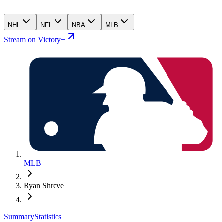
NHL
NFL
NBA
MLB
Stream on Victory+
MLB
Ryan Shreve
Summary
Statistics