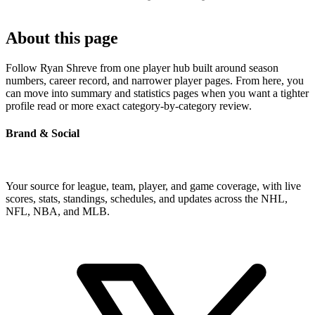
About this page
Follow Ryan Shreve from one player hub built around season
numbers, career record, and narrower player pages. From here, you
can move into summary and statistics pages when you want a tighter
profile read or more exact category-by-category review.
Brand & Social
Your source for league, team, player, and game coverage, with live
scores, stats, standings, schedules, and updates across the NHL,
NFL, NBA, and MLB.