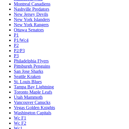
Montreal Canadiens
Nashville Predators
New Jersey Devils
New York Islanders
New York Rangers
Ottawa Senators
P1
P1/Wc4
P2
P2/P3
P3
Philadelphia Flyers
Pittsburgh Penguins
San Jose Sharks
Seattle Kraken
St. Louis Blues
Tampa Bay Lightning
Toronto Maple Leafs
Utah Mammoth
Vancouver Canucks
Vegas Golden Knights
Washington Capitals
Wc F1
Wc F2
Wc1