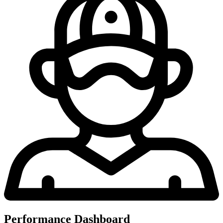
Performance Dashboard