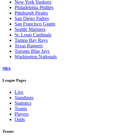
New York Yankees
Philadelphia Phillies
Pittsburgh Pirates
San Diego Padres
San Francisco Giants
Seattle Mariners
St. Louis Cardinals
Tampa Bay Rays
Texas Rangers
Toronto Blue Jays
Washington Nationals
NBA
League Pages
Live
Standings
Statistics
Teams
Players
Odds
Teams