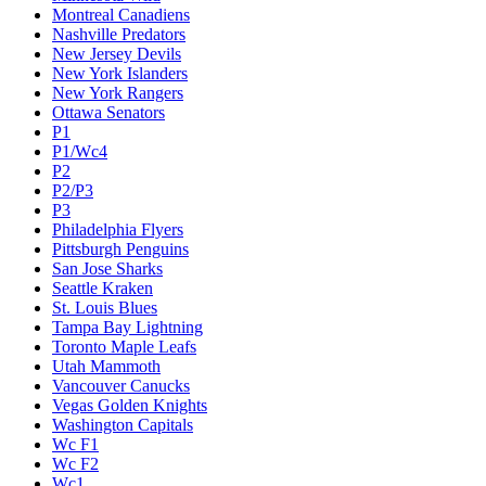
Montreal Canadiens
Nashville Predators
New Jersey Devils
New York Islanders
New York Rangers
Ottawa Senators
P1
P1/Wc4
P2
P2/P3
P3
Philadelphia Flyers
Pittsburgh Penguins
San Jose Sharks
Seattle Kraken
St. Louis Blues
Tampa Bay Lightning
Toronto Maple Leafs
Utah Mammoth
Vancouver Canucks
Vegas Golden Knights
Washington Capitals
Wc F1
Wc F2
Wc1