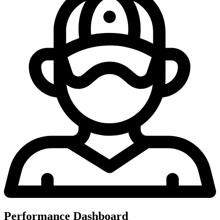
Performance Dashboard