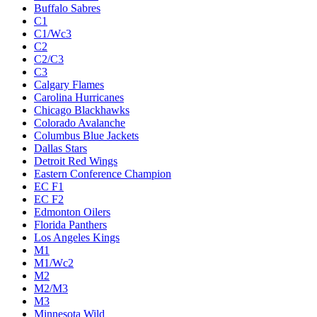
Buffalo Sabres
C1
C1/Wc3
C2
C2/C3
C3
Calgary Flames
Carolina Hurricanes
Chicago Blackhawks
Colorado Avalanche
Columbus Blue Jackets
Dallas Stars
Detroit Red Wings
Eastern Conference Champion
EC F1
EC F2
Edmonton Oilers
Florida Panthers
Los Angeles Kings
M1
M1/Wc2
M2
M2/M3
M3
Minnesota Wild