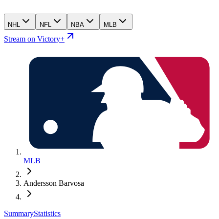
NHL
NFL
NBA
MLB
Stream on Victory+
MLB
Andersson Barvosa
Summary
Statistics