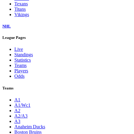
Texans
Titans
Vikings
NHL
League Pages
Live
Standings
Statistics
Teams
Players
Odds
Teams
A1
A1/Wc1
A2
A2/A3
A3
Anaheim Ducks
Boston Bruins