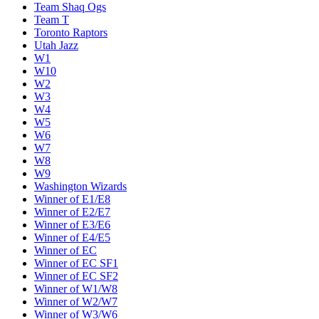
Team Shaq Ogs
Team T
Toronto Raptors
Utah Jazz
W1
W10
W2
W3
W4
W5
W6
W7
W8
W9
Washington Wizards
Winner of E1/E8
Winner of E2/E7
Winner of E3/E6
Winner of E4/E5
Winner of EC
Winner of EC SF1
Winner of EC SF2
Winner of W1/W8
Winner of W2/W7
Winner of W3/W6