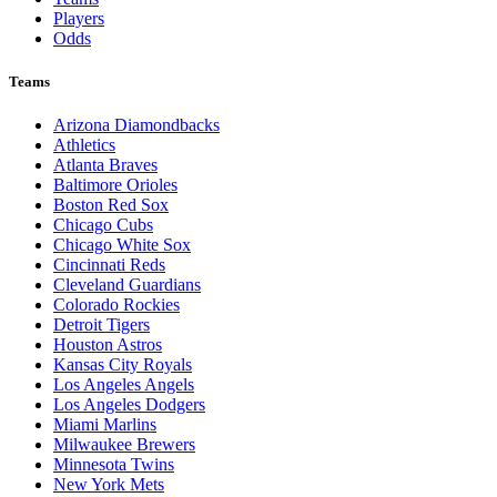
Players
Odds
Teams
Arizona Diamondbacks
Athletics
Atlanta Braves
Baltimore Orioles
Boston Red Sox
Chicago Cubs
Chicago White Sox
Cincinnati Reds
Cleveland Guardians
Colorado Rockies
Detroit Tigers
Houston Astros
Kansas City Royals
Los Angeles Angels
Los Angeles Dodgers
Miami Marlins
Milwaukee Brewers
Minnesota Twins
New York Mets