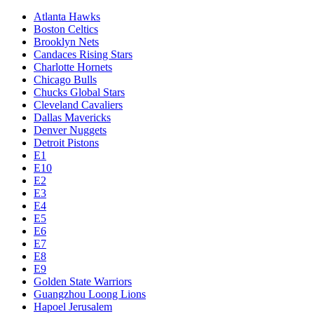
Atlanta Hawks
Boston Celtics
Brooklyn Nets
Candaces Rising Stars
Charlotte Hornets
Chicago Bulls
Chucks Global Stars
Cleveland Cavaliers
Dallas Mavericks
Denver Nuggets
Detroit Pistons
E1
E10
E2
E3
E4
E5
E6
E7
E8
E9
Golden State Warriors
Guangzhou Loong Lions
Hapoel Jerusalem