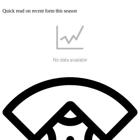
Quick read on recent form this season
No data available