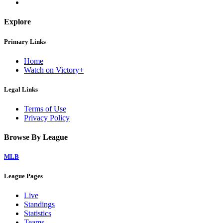
Explore
Primary Links
Home
Watch on Victory+
Legal Links
Terms of Use
Privacy Policy
Browse By League
MLB
League Pages
Live
Standings
Statistics
Teams