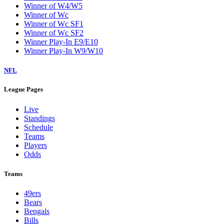
Winner of W4/W5
Winner of Wc
Winner of Wc SF1
Winner of Wc SF2
Winner Play-In E9/E10
Winner Play-In W9/W10
NFL
League Pages
Live
Standings
Schedule
Teams
Players
Odds
Teams
49ers
Bears
Bengals
Bills