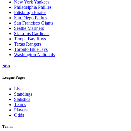
New York Yankees
Philadelphia Phillies
Pittsburgh Pirates
San Diego Padres
San Francisco Giants
Seattle Mariners
St. Louis Cardinals
Tampa Bay Rays
Texas Rangers
Toronto Blue Jays
Washington Nationals
NBA
League Pages
Live
Standings
Statistics
Teams
Players
Odds
Teams