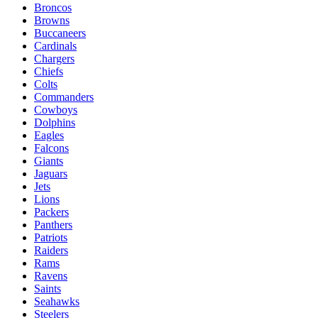
Broncos
Browns
Buccaneers
Cardinals
Chargers
Chiefs
Colts
Commanders
Cowboys
Dolphins
Eagles
Falcons
Giants
Jaguars
Jets
Lions
Packers
Panthers
Patriots
Raiders
Rams
Ravens
Saints
Seahawks
Steelers