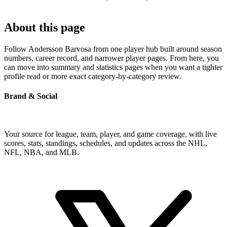
About this page
Follow Andersson Barvosa from one player hub built around season
numbers, career record, and narrower player pages. From here, you
can move into summary and statistics pages when you want a tighter
profile read or more exact category-by-category review.
Brand & Social
Your source for league, team, player, and game coverage, with live
scores, stats, standings, schedules, and updates across the NHL,
NFL, NBA, and MLB.