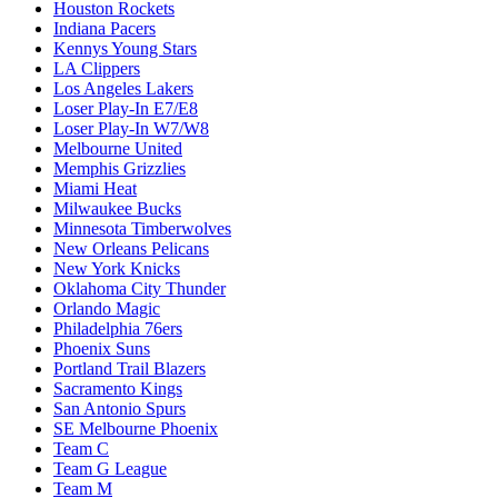
Houston Rockets
Indiana Pacers
Kennys Young Stars
LA Clippers
Los Angeles Lakers
Loser Play-In E7/E8
Loser Play-In W7/W8
Melbourne United
Memphis Grizzlies
Miami Heat
Milwaukee Bucks
Minnesota Timberwolves
New Orleans Pelicans
New York Knicks
Oklahoma City Thunder
Orlando Magic
Philadelphia 76ers
Phoenix Suns
Portland Trail Blazers
Sacramento Kings
San Antonio Spurs
SE Melbourne Phoenix
Team C
Team G League
Team M