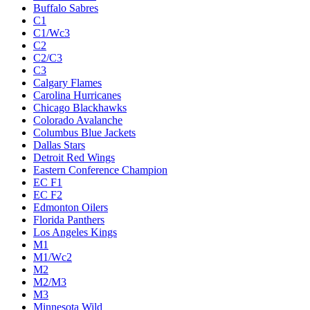
Buffalo Sabres
C1
C1/Wc3
C2
C2/C3
C3
Calgary Flames
Carolina Hurricanes
Chicago Blackhawks
Colorado Avalanche
Columbus Blue Jackets
Dallas Stars
Detroit Red Wings
Eastern Conference Champion
EC F1
EC F2
Edmonton Oilers
Florida Panthers
Los Angeles Kings
M1
M1/Wc2
M2
M2/M3
M3
Minnesota Wild