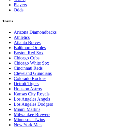
Players
Odds
Teams
Arizona Diamondbacks
Athletics
Atlanta Braves
Baltimore Orioles
Boston Red Sox
Chicago Cubs
Chicago White Sox
Cincinnati Reds
Cleveland Guardians
Colorado Rockies
Detroit Tigers
Houston Astros
Kansas City Royals
Los Angeles Angels
Los Angeles Dodgers
Miami Marlins
Milwaukee Brewers
Minnesota Twins
New York Mets