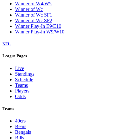
Winner of W4/W5
Winner of Wc
Winner of Wc SF1
Winner of Wc SF2
Winner Play-In E9/E10
Winner Play-In W9/W10
NFL
League Pages
Live
Standings
Schedule
Teams
Players
Odds
Teams
49ers
Bears
Bengals
Bills