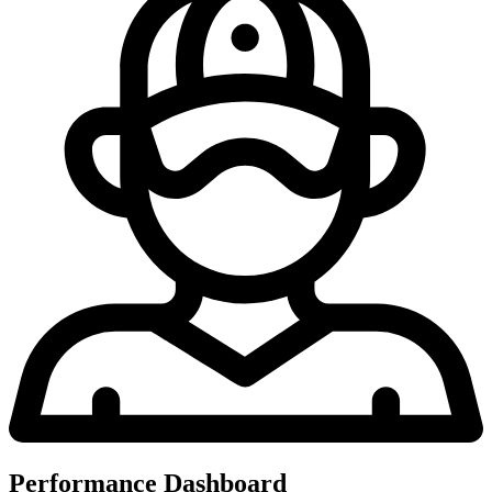
Performance Dashboard