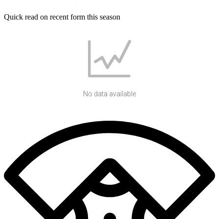
Quick read on recent form this season
No data available