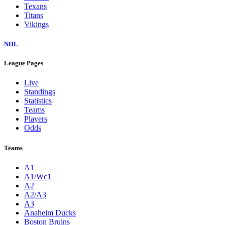
Texans
Titans
Vikings
NHL
League Pages
Live
Standings
Statistics
Teams
Players
Odds
Teams
A1
A1/Wc1
A2
A2/A3
A3
Anaheim Ducks
Boston Bruins