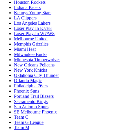
Houston Rockets
Indiana Pacers
Kennys Young Stars
LA Clippers
Los Angeles Lakers
Loser Play-In E7/E8
Loser Play-In W7/W8
Melbourne United
Memphis Grizzlies
Miami Heat
Milwaukee Bucks
Minnesota Timberwolves
New Orleans Pelicans
New York Knicks
Oklahoma City Thunder
Orlando Magic
Philadelphia 76ers
Phoenix Suns
Portland Trail Blazers
Sacramento Kings
San Antonio Spurs
SE Melbourne Phoenix
Team C
Team G League
Team M