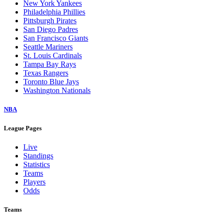
New York Yankees
Philadelphia Phillies
Pittsburgh Pirates
San Diego Padres
San Francisco Giants
Seattle Mariners
St. Louis Cardinals
Tampa Bay Rays
Texas Rangers
Toronto Blue Jays
Washington Nationals
NBA
League Pages
Live
Standings
Statistics
Teams
Players
Odds
Teams