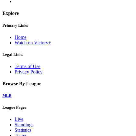
Explore
Primary Links
Home
Watch on Victory+
Legal Links
Terms of Use
Privacy Policy
Browse By League
MLB
League Pages
Live
Standings
Statistics
Teams