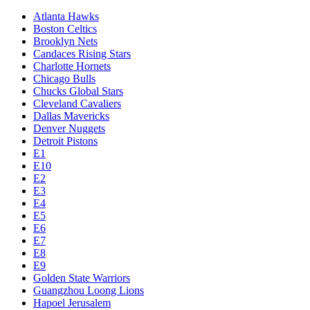
Atlanta Hawks
Boston Celtics
Brooklyn Nets
Candaces Rising Stars
Charlotte Hornets
Chicago Bulls
Chucks Global Stars
Cleveland Cavaliers
Dallas Mavericks
Denver Nuggets
Detroit Pistons
E1
E10
E2
E3
E4
E5
E6
E7
E8
E9
Golden State Warriors
Guangzhou Loong Lions
Hapoel Jerusalem