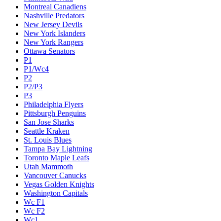
Montreal Canadiens
Nashville Predators
New Jersey Devils
New York Islanders
New York Rangers
Ottawa Senators
P1
P1/Wc4
P2
P2/P3
P3
Philadelphia Flyers
Pittsburgh Penguins
San Jose Sharks
Seattle Kraken
St. Louis Blues
Tampa Bay Lightning
Toronto Maple Leafs
Utah Mammoth
Vancouver Canucks
Vegas Golden Knights
Washington Capitals
Wc F1
Wc F2
Wc1