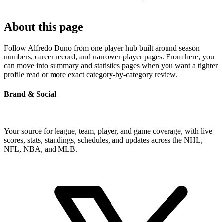
About this page
Follow Alfredo Duno from one player hub built around season
numbers, career record, and narrower player pages. From here, you
can move into summary and statistics pages when you want a tighter
profile read or more exact category-by-category review.
Brand & Social
Your source for league, team, player, and game coverage, with live
scores, stats, standings, schedules, and updates across the NHL,
NFL, NBA, and MLB.