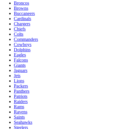
Broncos
Browns
Buccaneers
Cardinals
Chargers
Chiefs
Colts
Commanders
Cowboys
Dolphins
Eagles
Falcons
Giants
Jaguars
Jets
Lions
Packers
Panthers
Patriots
Raiders
Rams
Ravens
Saints
Seahawks
Steelers