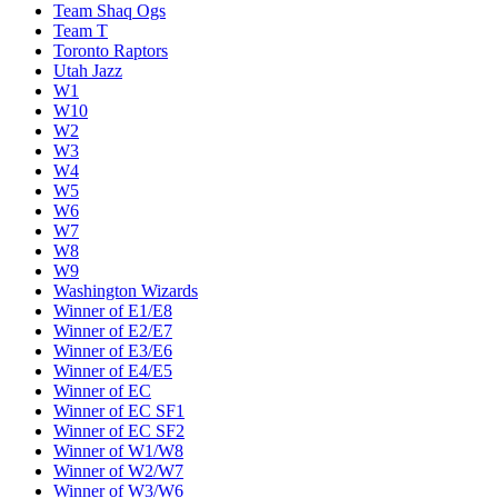
Team Shaq Ogs
Team T
Toronto Raptors
Utah Jazz
W1
W10
W2
W3
W4
W5
W6
W7
W8
W9
Washington Wizards
Winner of E1/E8
Winner of E2/E7
Winner of E3/E6
Winner of E4/E5
Winner of EC
Winner of EC SF1
Winner of EC SF2
Winner of W1/W8
Winner of W2/W7
Winner of W3/W6