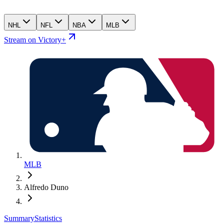
NHL
NFL
NBA
MLB
Stream on Victory+
MLB
Alfredo Duno
Summary
Statistics