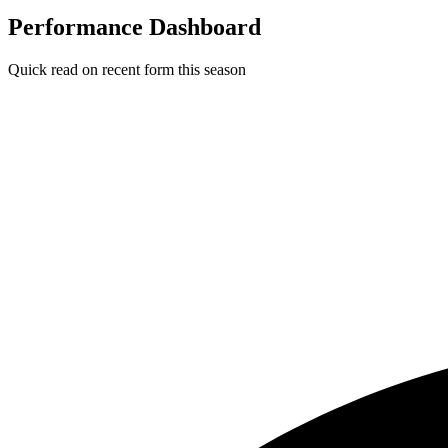
Performance Dashboard
Quick read on recent form this season