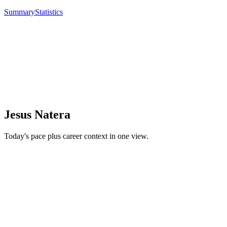
Summary
Statistics
Jesus Natera
Today's pace plus career context in one view.