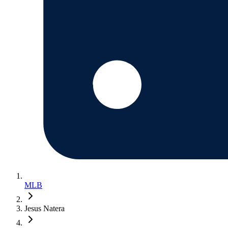
MLB
Jesus Natera