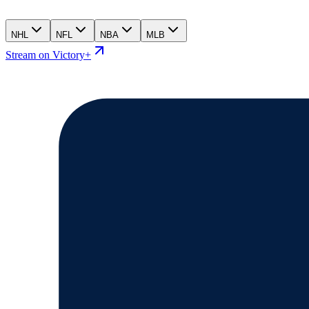
NHL
NFL
NBA
MLB
Stream on Victory+