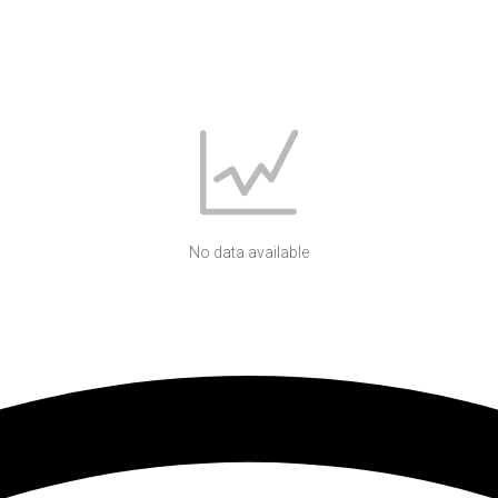
No data available