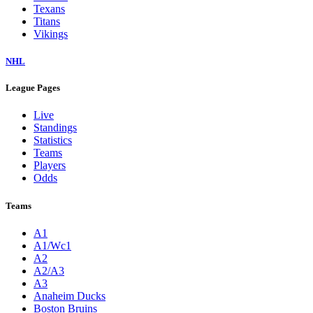
Texans
Titans
Vikings
NHL
League Pages
Live
Standings
Statistics
Teams
Players
Odds
Teams
A1
A1/Wc1
A2
A2/A3
A3
Anaheim Ducks
Boston Bruins