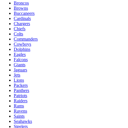
Broncos
Browns
Buccaneers
Cardinals
Chargers
Chiefs
Colts
Commanders
Cowboys
Dolphins
Eagles
Falcons
Giants
Jaguars
Jets
Lions
Packers
Panthers
Patriots
Raiders
Rams
Ravens
Saints
Seahawks
Steelers