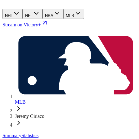
NHL
NFL
NBA
MLB
Stream on Victory+
MLB
Jeremy Ciriaco
Summary
Statistics