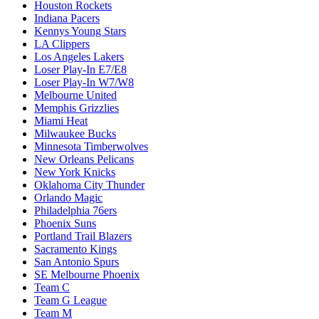
Houston Rockets
Indiana Pacers
Kennys Young Stars
LA Clippers
Los Angeles Lakers
Loser Play-In E7/E8
Loser Play-In W7/W8
Melbourne United
Memphis Grizzlies
Miami Heat
Milwaukee Bucks
Minnesota Timberwolves
New Orleans Pelicans
New York Knicks
Oklahoma City Thunder
Orlando Magic
Philadelphia 76ers
Phoenix Suns
Portland Trail Blazers
Sacramento Kings
San Antonio Spurs
SE Melbourne Phoenix
Team C
Team G League
Team M