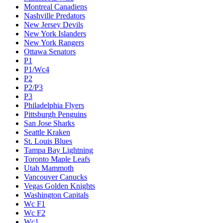
Montreal Canadiens
Nashville Predators
New Jersey Devils
New York Islanders
New York Rangers
Ottawa Senators
P1
P1/Wc4
P2
P2/P3
P3
Philadelphia Flyers
Pittsburgh Penguins
San Jose Sharks
Seattle Kraken
St. Louis Blues
Tampa Bay Lightning
Toronto Maple Leafs
Utah Mammoth
Vancouver Canucks
Vegas Golden Knights
Washington Capitals
Wc F1
Wc F2
Wc1