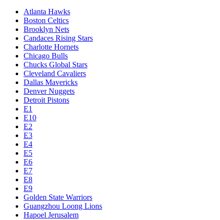
Atlanta Hawks
Boston Celtics
Brooklyn Nets
Candaces Rising Stars
Charlotte Hornets
Chicago Bulls
Chucks Global Stars
Cleveland Cavaliers
Dallas Mavericks
Denver Nuggets
Detroit Pistons
E1
E10
E2
E3
E4
E5
E6
E7
E8
E9
Golden State Warriors
Guangzhou Loong Lions
Hapoel Jerusalem