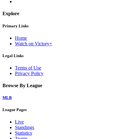
Explore
Primary Links
Home
Watch on Victory+
Legal Links
Terms of Use
Privacy Policy
Browse By League
MLB
League Pages
Live
Standings
Statistics
Teams