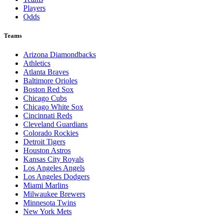
Players
Odds
Teams
Arizona Diamondbacks
Athletics
Atlanta Braves
Baltimore Orioles
Boston Red Sox
Chicago Cubs
Chicago White Sox
Cincinnati Reds
Cleveland Guardians
Colorado Rockies
Detroit Tigers
Houston Astros
Kansas City Royals
Los Angeles Angels
Los Angeles Dodgers
Miami Marlins
Milwaukee Brewers
Minnesota Twins
New York Mets