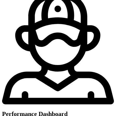
Performance Dashboard