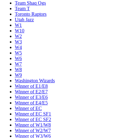
Team Shaq Ogs
Team T
Toronto Raptors
Utah Jazz
W1
W10
W2
W3
W4
W5
W6
W7
W8
W9
Washington Wizards
Winner of E1/E8
Winner of E2/E7
Winner of E3/E6
Winner of E4/E5
Winner of EC
Winner of EC SF1
Winner of EC SF2
Winner of W1/W8
Winner of W2/W7
Winner of W3/W6