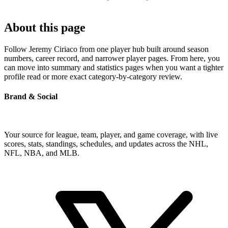
About this page
Follow Jeremy Ciriaco from one player hub built around season
numbers, career record, and narrower player pages. From here, you
can move into summary and statistics pages when you want a tighter
profile read or more exact category-by-category review.
Brand & Social
Your source for league, team, player, and game coverage, with live
scores, stats, standings, schedules, and updates across the NHL,
NFL, NBA, and MLB.