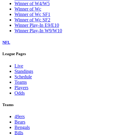
Winner of W4/W5
Winner of Wc
Winner of Wc SF1
Winner of Wc SF2
Winner Play-In E9/E10
Winner Play-In W9/W10
NFL
League Pages
Live
Standings
Schedule
Teams
Players
Odds
Teams
49ers
Bears
Bengals
Bills