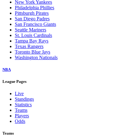
New York Yankees
Philadelphia Phillies
Pittsburgh Pirates
San Diego Padres
San Francisco Giants
Seattle Mariners
St. Louis Cardinals
Tampa Bay Rays
Texas Rangers
Toronto Blue Jays
Washington Nationals
NBA
League Pages
Live
Standings
Statistics
Teams
Players
Odds
Teams