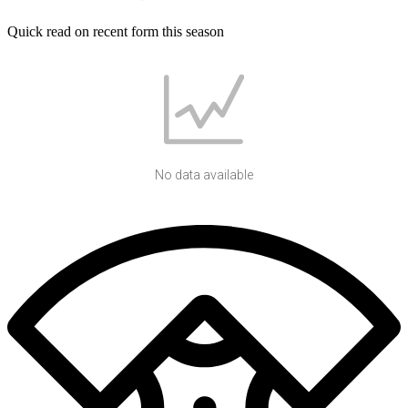
Quick read on recent form this season
No data available