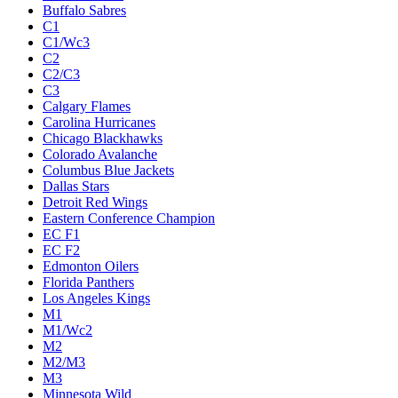
Buffalo Sabres
C1
C1/Wc3
C2
C2/C3
C3
Calgary Flames
Carolina Hurricanes
Chicago Blackhawks
Colorado Avalanche
Columbus Blue Jackets
Dallas Stars
Detroit Red Wings
Eastern Conference Champion
EC F1
EC F2
Edmonton Oilers
Florida Panthers
Los Angeles Kings
M1
M1/Wc2
M2
M2/M3
M3
Minnesota Wild