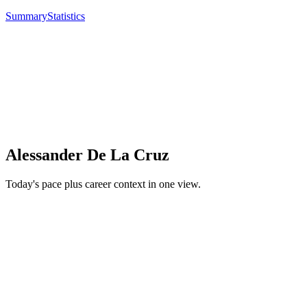
Summary
Statistics
Alessander De La Cruz
Today's pace plus career context in one view.