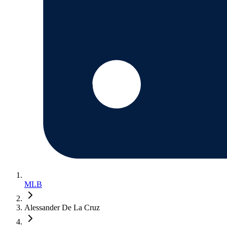
MLB
Alessander De La Cruz