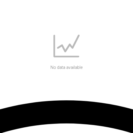
No data available