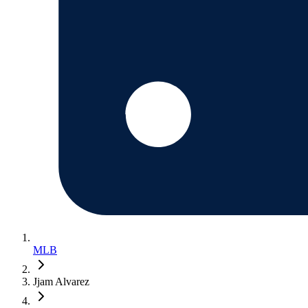
MLB
Jjam Alvarez