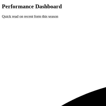
Performance Dashboard
Quick read on recent form this season