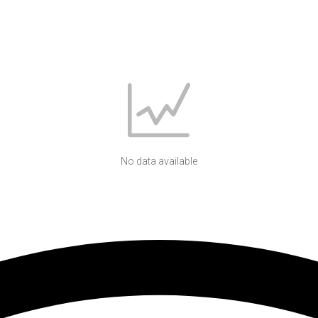
No data available