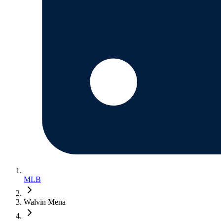
MLB
Walvin Mena