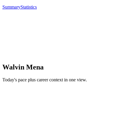
Summary
Statistics
Walvin Mena
Today's pace plus career context in one view.