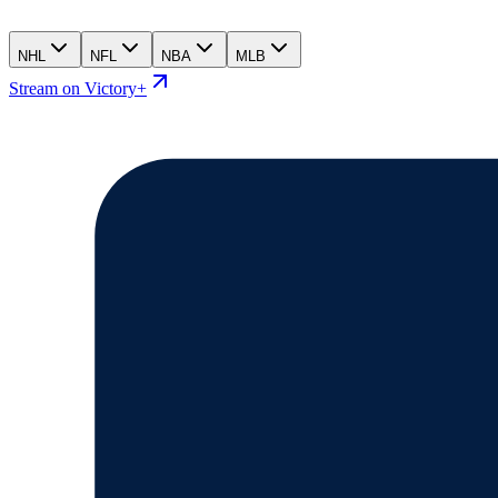
NHL
NFL
NBA
MLB
Stream on Victory+