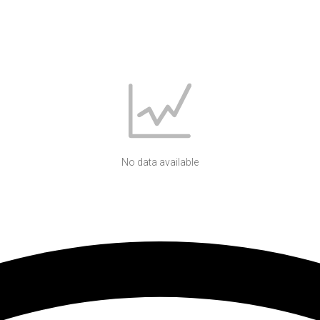
No data available