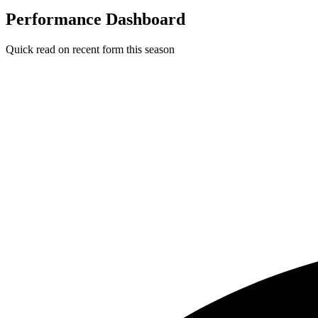
Performance Dashboard
Quick read on recent form this season