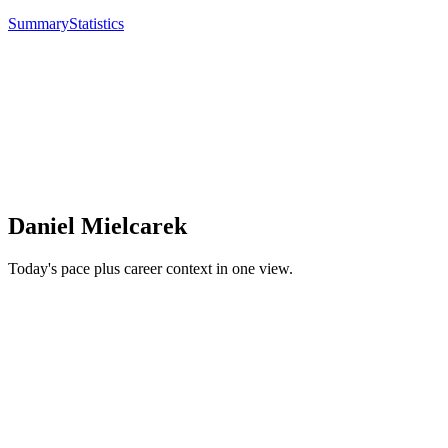
Summary
Statistics
Daniel Mielcarek
Today's pace plus career context in one view.