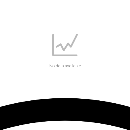
No data available