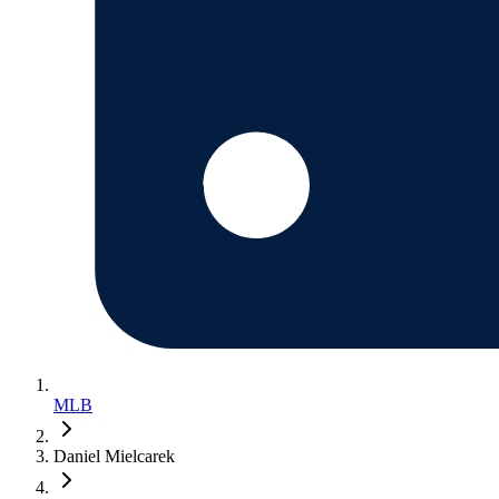
MLB
Daniel Mielcarek