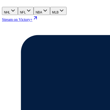
NHL
NFL
NBA
MLB
Stream on Victory+