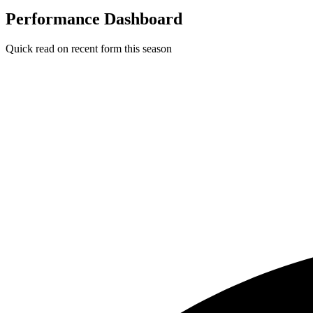
Performance Dashboard
Quick read on recent form this season