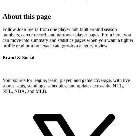
About this page
Follow Joan Sierra from one player hub built around season
numbers, career record, and narrower player pages. From here, you
can move into summary and statistics pages when you want a tighter
profile read or more exact category-by-category review.
Brand & Social
Your source for league, team, player, and game coverage, with live
scores, stats, standings, schedules, and updates across the NHL,
NFL, NBA, and MLB.