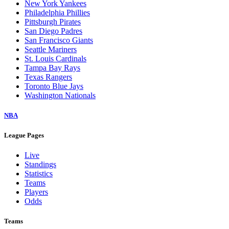
New York Yankees
Philadelphia Phillies
Pittsburgh Pirates
San Diego Padres
San Francisco Giants
Seattle Mariners
St. Louis Cardinals
Tampa Bay Rays
Texas Rangers
Toronto Blue Jays
Washington Nationals
NBA
League Pages
Live
Standings
Statistics
Teams
Players
Odds
Teams