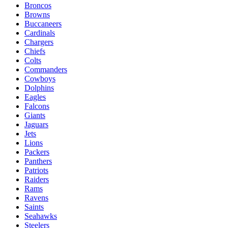
Broncos
Browns
Buccaneers
Cardinals
Chargers
Chiefs
Colts
Commanders
Cowboys
Dolphins
Eagles
Falcons
Giants
Jaguars
Jets
Lions
Packers
Panthers
Patriots
Raiders
Rams
Ravens
Saints
Seahawks
Steelers