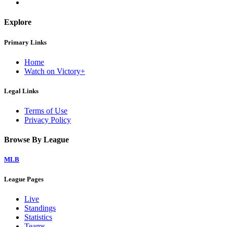
Explore
Primary Links
Home
Watch on Victory+
Legal Links
Terms of Use
Privacy Policy
Browse By League
MLB
League Pages
Live
Standings
Statistics
Teams