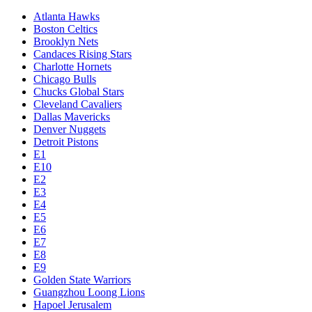
Atlanta Hawks
Boston Celtics
Brooklyn Nets
Candaces Rising Stars
Charlotte Hornets
Chicago Bulls
Chucks Global Stars
Cleveland Cavaliers
Dallas Mavericks
Denver Nuggets
Detroit Pistons
E1
E10
E2
E3
E4
E5
E6
E7
E8
E9
Golden State Warriors
Guangzhou Loong Lions
Hapoel Jerusalem