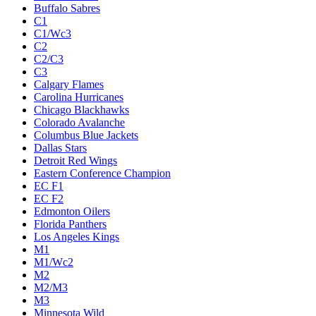
Buffalo Sabres
C1
C1/Wc3
C2
C2/C3
C3
Calgary Flames
Carolina Hurricanes
Chicago Blackhawks
Colorado Avalanche
Columbus Blue Jackets
Dallas Stars
Detroit Red Wings
Eastern Conference Champion
EC F1
EC F2
Edmonton Oilers
Florida Panthers
Los Angeles Kings
M1
M1/Wc2
M2
M2/M3
M3
Minnesota Wild