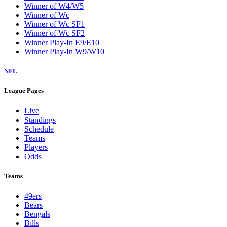
Winner of W4/W5
Winner of Wc
Winner of Wc SF1
Winner of Wc SF2
Winner Play-In E9/E10
Winner Play-In W9/W10
NFL
League Pages
Live
Standings
Schedule
Teams
Players
Odds
Teams
49ers
Bears
Bengals
Bills