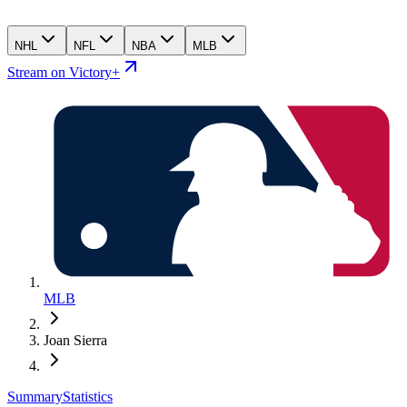
NHL
NFL
NBA
MLB
Stream on Victory+
MLB
Joan Sierra
Summary
Statistics