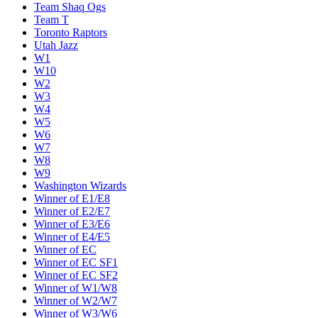
Team Shaq Ogs
Team T
Toronto Raptors
Utah Jazz
W1
W10
W2
W3
W4
W5
W6
W7
W8
W9
Washington Wizards
Winner of E1/E8
Winner of E2/E7
Winner of E3/E6
Winner of E4/E5
Winner of EC
Winner of EC SF1
Winner of EC SF2
Winner of W1/W8
Winner of W2/W7
Winner of W3/W6