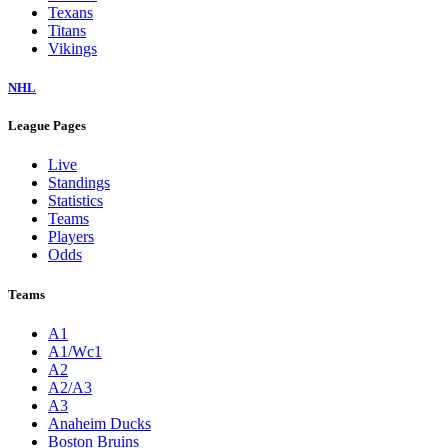
Texans
Titans
Vikings
NHL
League Pages
Live
Standings
Statistics
Teams
Players
Odds
Teams
A1
A1/Wc1
A2
A2/A3
A3
Anaheim Ducks
Boston Bruins