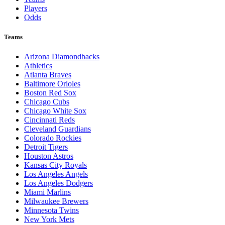
Players
Odds
Teams
Arizona Diamondbacks
Athletics
Atlanta Braves
Baltimore Orioles
Boston Red Sox
Chicago Cubs
Chicago White Sox
Cincinnati Reds
Cleveland Guardians
Colorado Rockies
Detroit Tigers
Houston Astros
Kansas City Royals
Los Angeles Angels
Los Angeles Dodgers
Miami Marlins
Milwaukee Brewers
Minnesota Twins
New York Mets