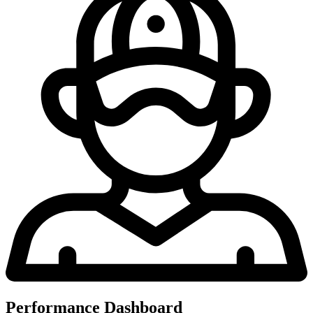
Performance Dashboard