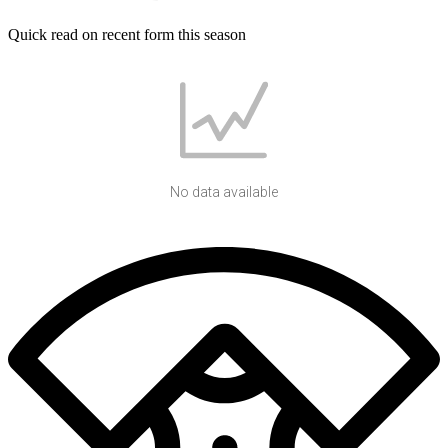
Quick read on recent form this season
No data available