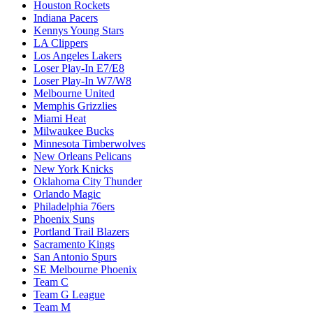
Houston Rockets
Indiana Pacers
Kennys Young Stars
LA Clippers
Los Angeles Lakers
Loser Play-In E7/E8
Loser Play-In W7/W8
Melbourne United
Memphis Grizzlies
Miami Heat
Milwaukee Bucks
Minnesota Timberwolves
New Orleans Pelicans
New York Knicks
Oklahoma City Thunder
Orlando Magic
Philadelphia 76ers
Phoenix Suns
Portland Trail Blazers
Sacramento Kings
San Antonio Spurs
SE Melbourne Phoenix
Team C
Team G League
Team M