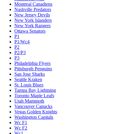
Montreal Canadiens
Nashville Predators
New Jersey Devils
New York Islanders
New York Rangers
Ottawa Senators
P1
P1/Wc4
P2
P2/P3
P3
Philadelphia Flyers
Pittsburgh Penguins
San Jose Sharks
Seattle Kraken
St. Louis Blues
Tampa Bay Lightning
Toronto Maple Leafs
Utah Mammoth
Vancouver Canucks
Vegas Golden Knights
Washington Capitals
Wc F1
Wc F2
Wc1