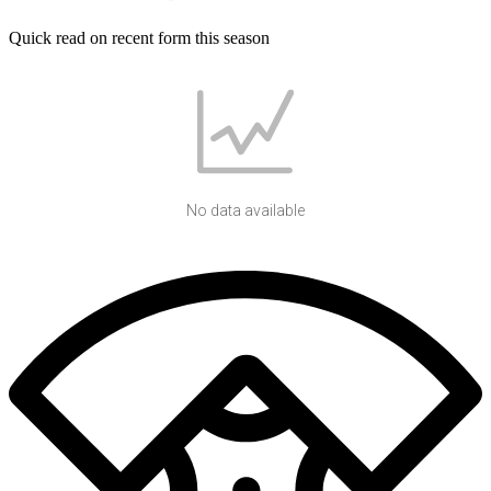
Quick read on recent form this season
No data available