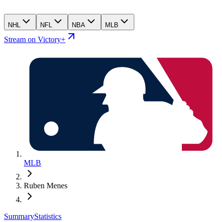
NHL
NFL
NBA
MLB
Stream on Victory+
MLB
Ruben Menes
Summary
Statistics