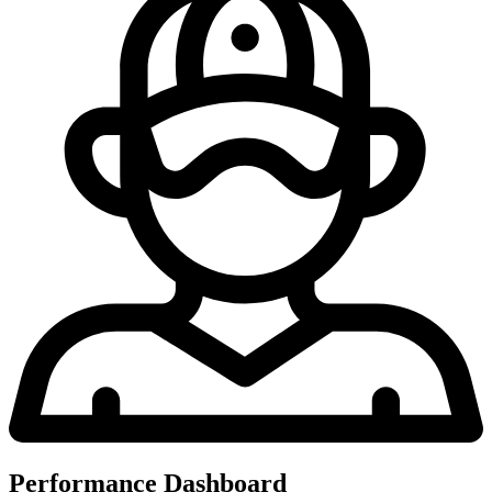
Performance Dashboard