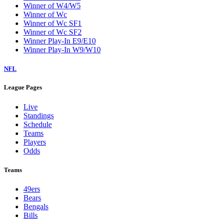
Winner of W4/W5
Winner of Wc
Winner of Wc SF1
Winner of Wc SF2
Winner Play-In E9/E10
Winner Play-In W9/W10
NFL
League Pages
Live
Standings
Schedule
Teams
Players
Odds
Teams
49ers
Bears
Bengals
Bills