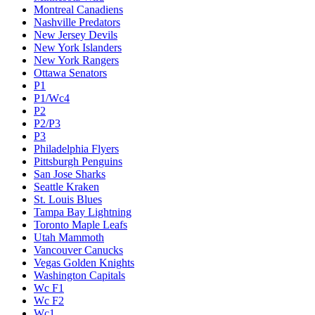
Montreal Canadiens
Nashville Predators
New Jersey Devils
New York Islanders
New York Rangers
Ottawa Senators
P1
P1/Wc4
P2
P2/P3
P3
Philadelphia Flyers
Pittsburgh Penguins
San Jose Sharks
Seattle Kraken
St. Louis Blues
Tampa Bay Lightning
Toronto Maple Leafs
Utah Mammoth
Vancouver Canucks
Vegas Golden Knights
Washington Capitals
Wc F1
Wc F2
Wc1