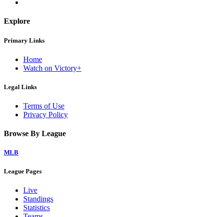
Explore
Primary Links
Home
Watch on Victory+
Legal Links
Terms of Use
Privacy Policy
Browse By League
MLB
League Pages
Live
Standings
Statistics
Teams