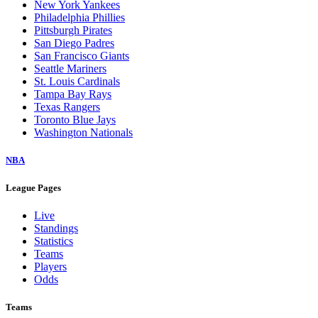
New York Yankees
Philadelphia Phillies
Pittsburgh Pirates
San Diego Padres
San Francisco Giants
Seattle Mariners
St. Louis Cardinals
Tampa Bay Rays
Texas Rangers
Toronto Blue Jays
Washington Nationals
NBA
League Pages
Live
Standings
Statistics
Teams
Players
Odds
Teams