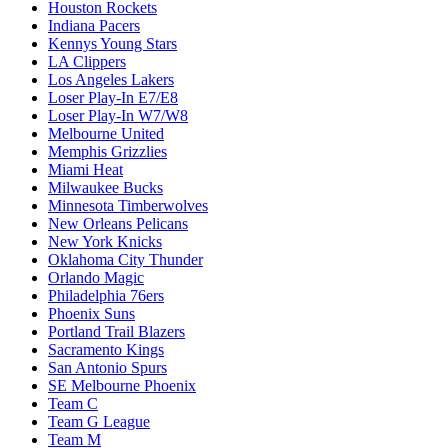
Houston Rockets
Indiana Pacers
Kennys Young Stars
LA Clippers
Los Angeles Lakers
Loser Play-In E7/E8
Loser Play-In W7/W8
Melbourne United
Memphis Grizzlies
Miami Heat
Milwaukee Bucks
Minnesota Timberwolves
New Orleans Pelicans
New York Knicks
Oklahoma City Thunder
Orlando Magic
Philadelphia 76ers
Phoenix Suns
Portland Trail Blazers
Sacramento Kings
San Antonio Spurs
SE Melbourne Phoenix
Team C
Team G League
Team M