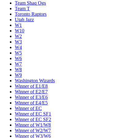
Team Shaq Ogs
Team T
Toronto Raptors
Utah Jazz
W1
W10
W2
W3
W4
W5
W6
W7
W8
W9
Washington Wizards
Winner of E1/E8
Winner of E2/E7
Winner of E3/E6
Winner of E4/E5
Winner of EC
Winner of EC SF1
Winner of EC SF2
Winner of W1/W8
Winner of W2/W7
Winner of W3/W6