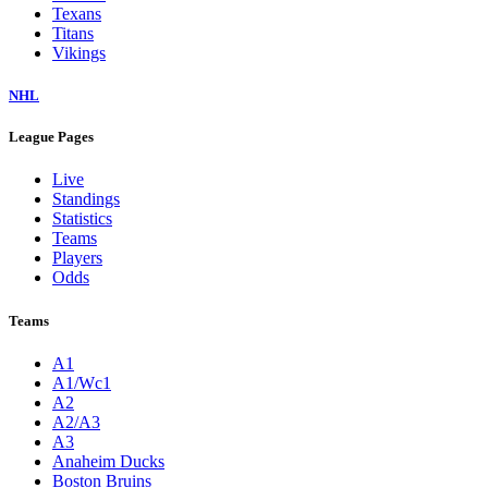
Texans
Titans
Vikings
NHL
League Pages
Live
Standings
Statistics
Teams
Players
Odds
Teams
A1
A1/Wc1
A2
A2/A3
A3
Anaheim Ducks
Boston Bruins