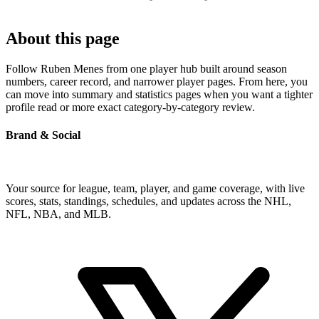
About this page
Follow Ruben Menes from one player hub built around season
numbers, career record, and narrower player pages. From here, you
can move into summary and statistics pages when you want a tighter
profile read or more exact category-by-category review.
Brand & Social
Your source for league, team, player, and game coverage, with live
scores, stats, standings, schedules, and updates across the NHL,
NFL, NBA, and MLB.