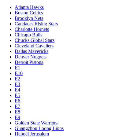
Atlanta Hawks
Boston Celtics
Brooklyn Nets
Candaces Rising Stars
Charlotte Hornets
Chicago Bulls
Chucks Global Stars
Cleveland Cavaliers
Dallas Mavericks
Denver Nuggets
Detroit Pistons
E1
E10
E2
E3
E4
E5
E6
E7
E8
E9
Golden State Warriors
Guangzhou Loong Lions
Hapoel Jerusalem