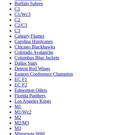
Buffalo Sabres
C1
C1/Wc3
C2
C2/C3
C3
Calgary Flames
Carolina Hurricanes
Chicago Blackhawks
Colorado Avalanche
Columbus Blue Jackets
Dallas Stars
Detroit Red Wings
Eastern Conference Champion
EC F1
EC F2
Edmonton Oilers
Florida Panthers
Los Angeles Kings
M1
M1/Wc2
M2
M2/M3
M3
Minnesota Wild