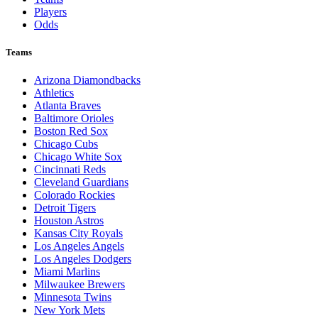
Players
Odds
Teams
Arizona Diamondbacks
Athletics
Atlanta Braves
Baltimore Orioles
Boston Red Sox
Chicago Cubs
Chicago White Sox
Cincinnati Reds
Cleveland Guardians
Colorado Rockies
Detroit Tigers
Houston Astros
Kansas City Royals
Los Angeles Angels
Los Angeles Dodgers
Miami Marlins
Milwaukee Brewers
Minnesota Twins
New York Mets