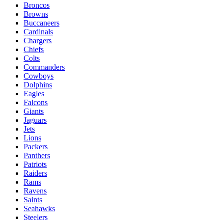
Broncos
Browns
Buccaneers
Cardinals
Chargers
Chiefs
Colts
Commanders
Cowboys
Dolphins
Eagles
Falcons
Giants
Jaguars
Jets
Lions
Packers
Panthers
Patriots
Raiders
Rams
Ravens
Saints
Seahawks
Steelers