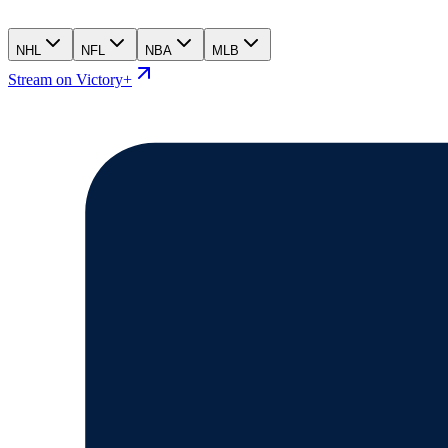
NHL
NFL
NBA
MLB
Stream on Victory+