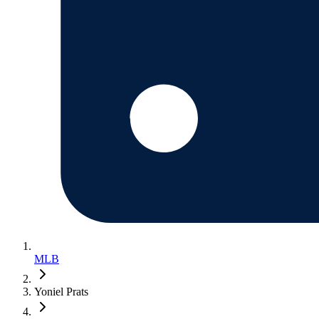
MLB
Yoniel Prats