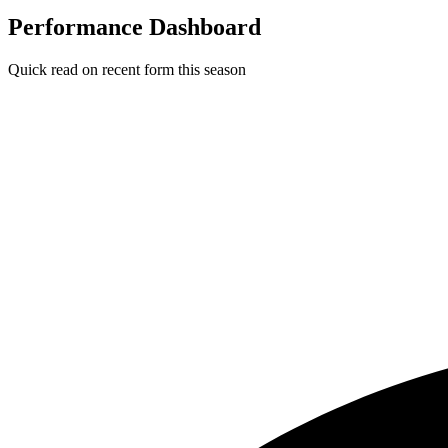
Performance Dashboard
Quick read on recent form this season