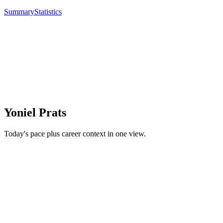
Summary
Statistics
Yoniel Prats
Today's pace plus career context in one view.