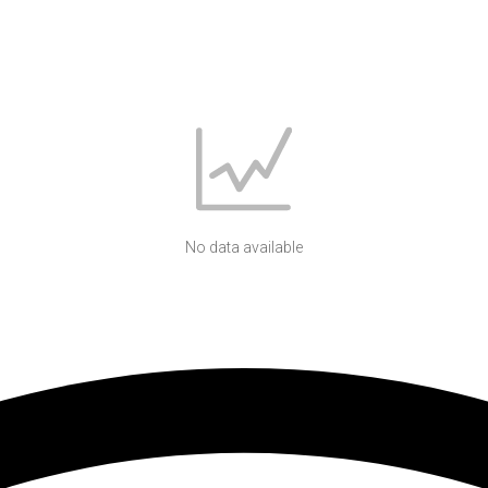
No data available