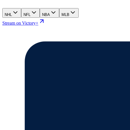
NHL
NFL
NBA
MLB
Stream on Victory+