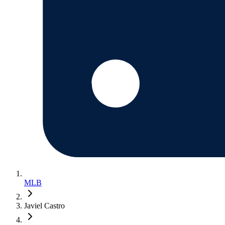
MLB
Javiel Castro