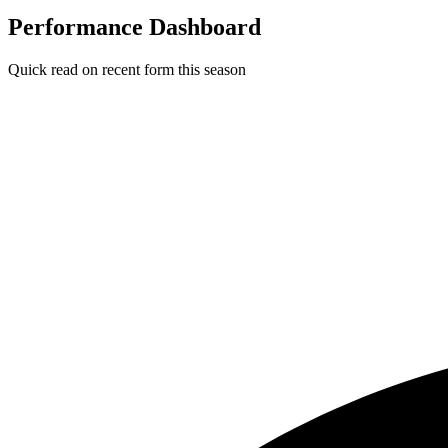
Performance Dashboard
Quick read on recent form this season