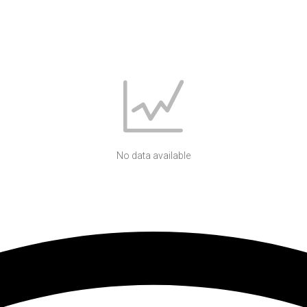
No data available