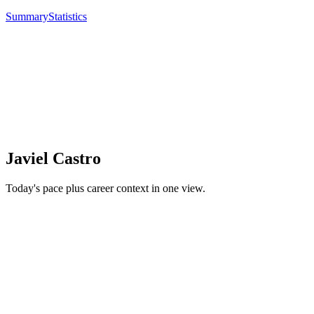
Summary
Statistics
Javiel Castro
Today's pace plus career context in one view.