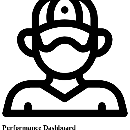
Performance Dashboard