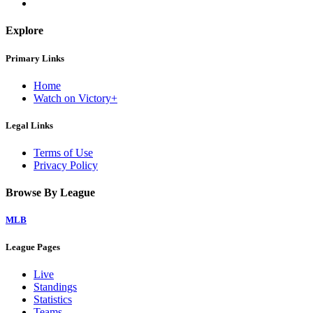
Explore
Primary Links
Home
Watch on Victory+
Legal Links
Terms of Use
Privacy Policy
Browse By League
MLB
League Pages
Live
Standings
Statistics
Teams