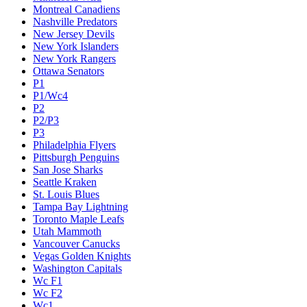
Montreal Canadiens
Nashville Predators
New Jersey Devils
New York Islanders
New York Rangers
Ottawa Senators
P1
P1/Wc4
P2
P2/P3
P3
Philadelphia Flyers
Pittsburgh Penguins
San Jose Sharks
Seattle Kraken
St. Louis Blues
Tampa Bay Lightning
Toronto Maple Leafs
Utah Mammoth
Vancouver Canucks
Vegas Golden Knights
Washington Capitals
Wc F1
Wc F2
Wc1