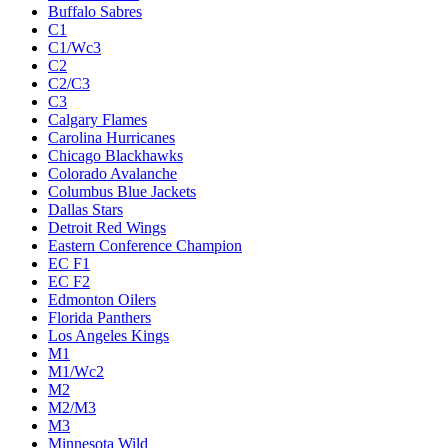
Buffalo Sabres
C1
C1/Wc3
C2
C2/C3
C3
Calgary Flames
Carolina Hurricanes
Chicago Blackhawks
Colorado Avalanche
Columbus Blue Jackets
Dallas Stars
Detroit Red Wings
Eastern Conference Champion
EC F1
EC F2
Edmonton Oilers
Florida Panthers
Los Angeles Kings
M1
M1/Wc2
M2
M2/M3
M3
Minnesota Wild