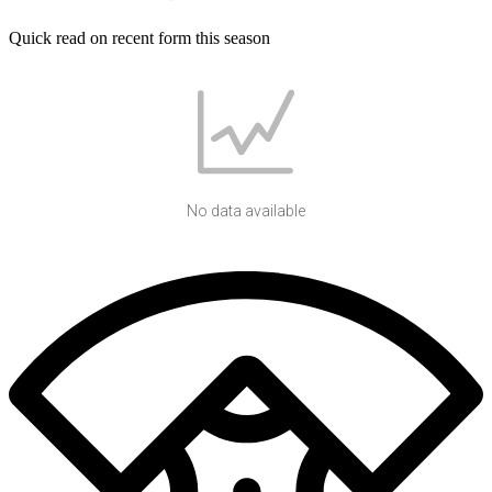
Quick read on recent form this season
No data available