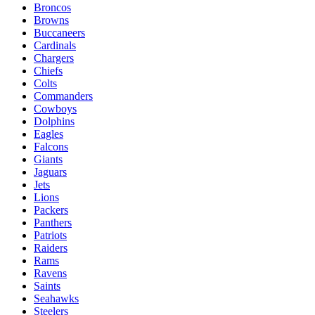
Broncos
Browns
Buccaneers
Cardinals
Chargers
Chiefs
Colts
Commanders
Cowboys
Dolphins
Eagles
Falcons
Giants
Jaguars
Jets
Lions
Packers
Panthers
Patriots
Raiders
Rams
Ravens
Saints
Seahawks
Steelers