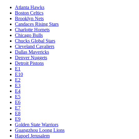
Atlanta Hawks
Boston Celtics
Brooklyn Nets
Candaces Rising Stars
Charlotte Hornets
Chicago Bulls
Chucks Global Stars
Cleveland Cavaliers
Dallas Mavericks
Denver Nuggets
Detroit Pistons
E1
E10
E2
E3
E4
E5
E6
E7
E8
E9
Golden State Warriors
Guangzhou Loong Lions
Hapoel Jerusalem