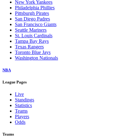
New York Yankees
Philadelphia Phillies
Pittsburgh Pirates
San Diego Padres
San Francisco Giants
Seattle Mariners
St. Louis Cardinals
Tampa Bay Rays
Texas Rangers
Toronto Blue Jays
Washington Nationals
NBA
League Pages
Live
Standings
Statistics
Teams
Players
Odds
Teams