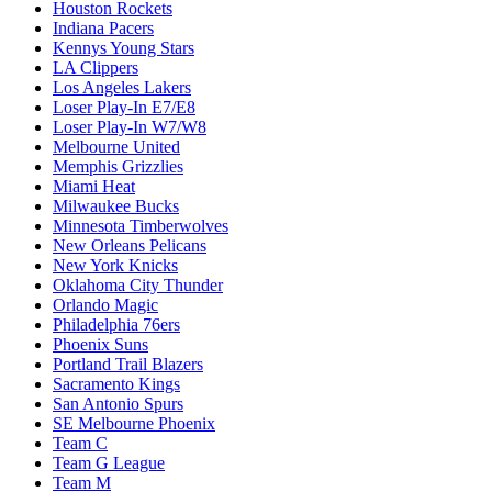
Houston Rockets
Indiana Pacers
Kennys Young Stars
LA Clippers
Los Angeles Lakers
Loser Play-In E7/E8
Loser Play-In W7/W8
Melbourne United
Memphis Grizzlies
Miami Heat
Milwaukee Bucks
Minnesota Timberwolves
New Orleans Pelicans
New York Knicks
Oklahoma City Thunder
Orlando Magic
Philadelphia 76ers
Phoenix Suns
Portland Trail Blazers
Sacramento Kings
San Antonio Spurs
SE Melbourne Phoenix
Team C
Team G League
Team M