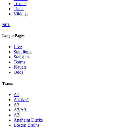
Texans
Titans
Vikings
NHL
League Pages
Live
Standings
Statistics
Teams
Players
Odds
Teams
A1
A1/Wc1
A2
A2/A3
A3
Anaheim Ducks
Boston Bruins