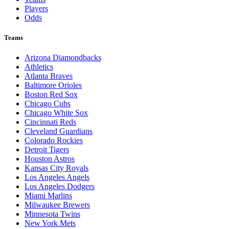
Players
Odds
Teams
Arizona Diamondbacks
Athletics
Atlanta Braves
Baltimore Orioles
Boston Red Sox
Chicago Cubs
Chicago White Sox
Cincinnati Reds
Cleveland Guardians
Colorado Rockies
Detroit Tigers
Houston Astros
Kansas City Royals
Los Angeles Angels
Los Angeles Dodgers
Miami Marlins
Milwaukee Brewers
Minnesota Twins
New York Mets