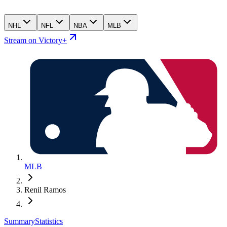
NHL
NFL
NBA
MLB
Stream on Victory+
MLB
Renil Ramos
Summary
Statistics