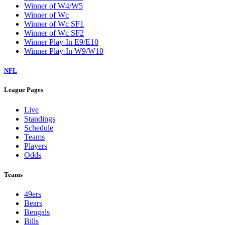
Winner of W4/W5
Winner of Wc
Winner of Wc SF1
Winner of Wc SF2
Winner Play-In E9/E10
Winner Play-In W9/W10
NFL
League Pages
Live
Standings
Schedule
Teams
Players
Odds
Teams
49ers
Bears
Bengals
Bills