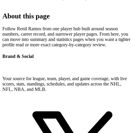
About this page
Follow Renil Ramos from one player hub built around season
numbers, career record, and narrower player pages. From here, you
can move into summary and statistics pages when you want a tighter
profile read or more exact category-by-category review.
Brand & Social
Your source for league, team, player, and game coverage, with live
scores, stats, standings, schedules, and updates across the NHL,
NFL, NBA, and MLB.