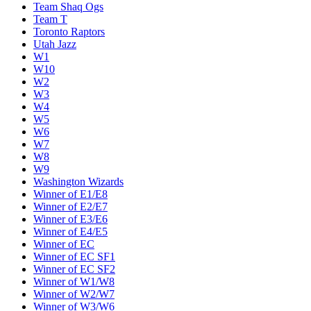
Team Shaq Ogs
Team T
Toronto Raptors
Utah Jazz
W1
W10
W2
W3
W4
W5
W6
W7
W8
W9
Washington Wizards
Winner of E1/E8
Winner of E2/E7
Winner of E3/E6
Winner of E4/E5
Winner of EC
Winner of EC SF1
Winner of EC SF2
Winner of W1/W8
Winner of W2/W7
Winner of W3/W6