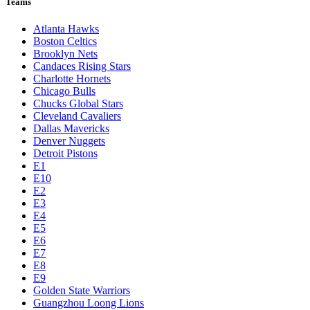
Teams
Atlanta Hawks
Boston Celtics
Brooklyn Nets
Candaces Rising Stars
Charlotte Hornets
Chicago Bulls
Chucks Global Stars
Cleveland Cavaliers
Dallas Mavericks
Denver Nuggets
Detroit Pistons
E1
E10
E2
E3
E4
E5
E6
E7
E8
E9
Golden State Warriors
Guangzhou Loong Lions