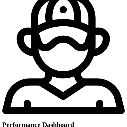
Performance Dashboard