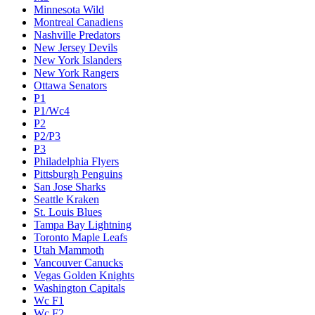
Minnesota Wild
Montreal Canadiens
Nashville Predators
New Jersey Devils
New York Islanders
New York Rangers
Ottawa Senators
P1
P1/Wc4
P2
P2/P3
P3
Philadelphia Flyers
Pittsburgh Penguins
San Jose Sharks
Seattle Kraken
St. Louis Blues
Tampa Bay Lightning
Toronto Maple Leafs
Utah Mammoth
Vancouver Canucks
Vegas Golden Knights
Washington Capitals
Wc F1
Wc F2