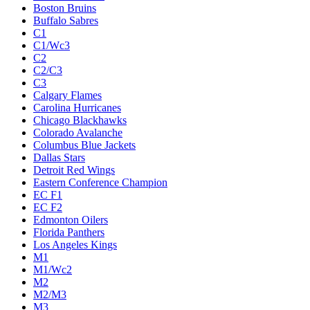
Boston Bruins
Buffalo Sabres
C1
C1/Wc3
C2
C2/C3
C3
Calgary Flames
Carolina Hurricanes
Chicago Blackhawks
Colorado Avalanche
Columbus Blue Jackets
Dallas Stars
Detroit Red Wings
Eastern Conference Champion
EC F1
EC F2
Edmonton Oilers
Florida Panthers
Los Angeles Kings
M1
M1/Wc2
M2
M2/M3
M3