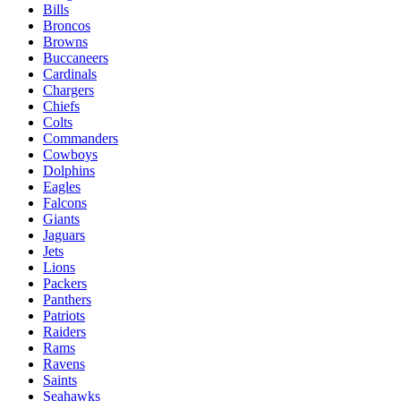
Bills
Broncos
Browns
Buccaneers
Cardinals
Chargers
Chiefs
Colts
Commanders
Cowboys
Dolphins
Eagles
Falcons
Giants
Jaguars
Jets
Lions
Packers
Panthers
Patriots
Raiders
Rams
Ravens
Saints
Seahawks