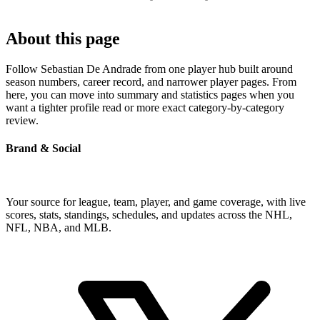
About this page
Follow Sebastian De Andrade from one player hub built around
season numbers, career record, and narrower player pages. From
here, you can move into summary and statistics pages when you
want a tighter profile read or more exact category-by-category
review.
Brand & Social
Your source for league, team, player, and game coverage, with live
scores, stats, standings, schedules, and updates across the NHL,
NFL, NBA, and MLB.