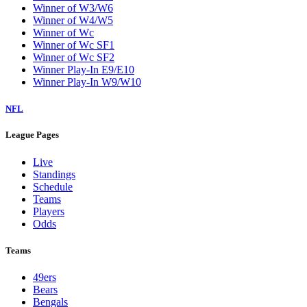
Winner of W3/W6
Winner of W4/W5
Winner of Wc
Winner of Wc SF1
Winner of Wc SF2
Winner Play-In E9/E10
Winner Play-In W9/W10
NFL
League Pages
Live
Standings
Schedule
Teams
Players
Odds
Teams
49ers
Bears
Bengals