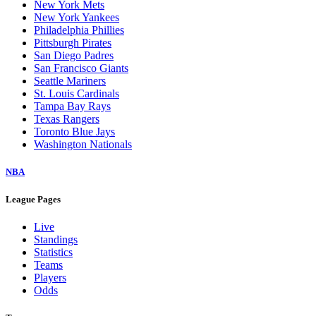
New York Mets
New York Yankees
Philadelphia Phillies
Pittsburgh Pirates
San Diego Padres
San Francisco Giants
Seattle Mariners
St. Louis Cardinals
Tampa Bay Rays
Texas Rangers
Toronto Blue Jays
Washington Nationals
NBA
League Pages
Live
Standings
Statistics
Teams
Players
Odds