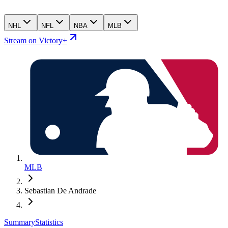
NHL
NFL
NBA
MLB
Stream on Victory+
MLB
Sebastian De Andrade
Summary
Statistics