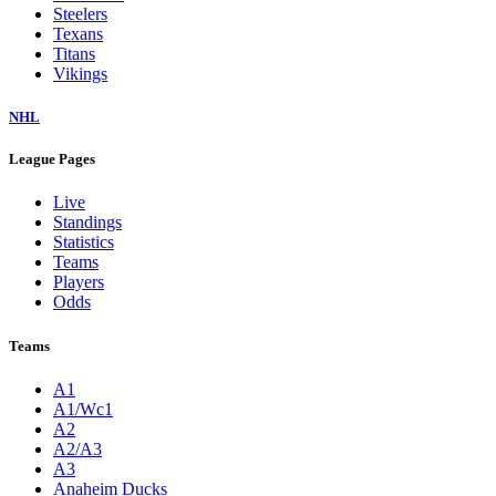
Steelers
Texans
Titans
Vikings
NHL
League Pages
Live
Standings
Statistics
Teams
Players
Odds
Teams
A1
A1/Wc1
A2
A2/A3
A3
Anaheim Ducks