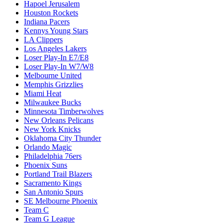
Hapoel Jerusalem
Houston Rockets
Indiana Pacers
Kennys Young Stars
LA Clippers
Los Angeles Lakers
Loser Play-In E7/E8
Loser Play-In W7/W8
Melbourne United
Memphis Grizzlies
Miami Heat
Milwaukee Bucks
Minnesota Timberwolves
New Orleans Pelicans
New York Knicks
Oklahoma City Thunder
Orlando Magic
Philadelphia 76ers
Phoenix Suns
Portland Trail Blazers
Sacramento Kings
San Antonio Spurs
SE Melbourne Phoenix
Team C
Team G League