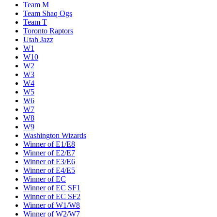
Team M
Team Shaq Ogs
Team T
Toronto Raptors
Utah Jazz
W1
W10
W2
W3
W4
W5
W6
W7
W8
W9
Washington Wizards
Winner of E1/E8
Winner of E2/E7
Winner of E3/E6
Winner of E4/E5
Winner of EC
Winner of EC SF1
Winner of EC SF2
Winner of W1/W8
Winner of W2/W7