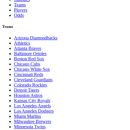
Teams
Players
Odds
Teams
Arizona Diamondbacks
Athletics
Atlanta Braves
Baltimore Orioles
Boston Red Sox
Chicago Cubs
Chicago White Sox
Cincinnati Reds
Cleveland Guardians
Colorado Rockies
Detroit Tigers
Houston Astros
Kansas City Royals
Los Angeles Angels
Los Angeles Dodgers
Miami Marlins
Milwaukee Brewers
Minnesota Twins