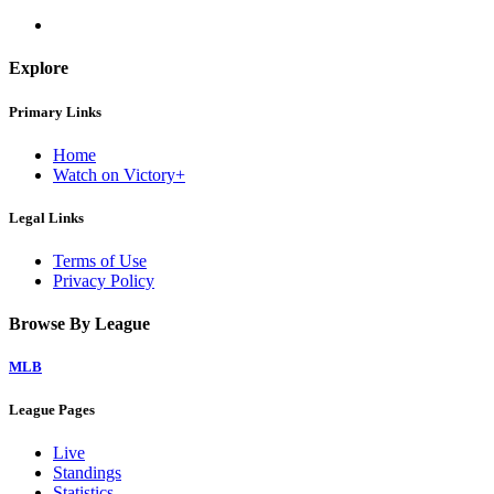
Explore
Primary Links
Home
Watch on Victory+
Legal Links
Terms of Use
Privacy Policy
Browse By League
MLB
League Pages
Live
Standings
Statistics