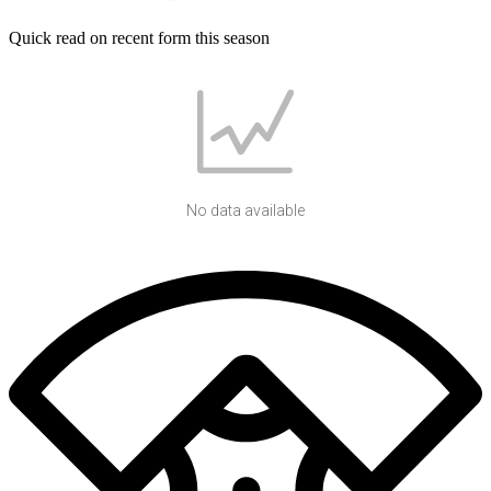
Quick read on recent form this season
No data available