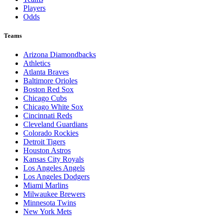
Players
Odds
Teams
Arizona Diamondbacks
Athletics
Atlanta Braves
Baltimore Orioles
Boston Red Sox
Chicago Cubs
Chicago White Sox
Cincinnati Reds
Cleveland Guardians
Colorado Rockies
Detroit Tigers
Houston Astros
Kansas City Royals
Los Angeles Angels
Los Angeles Dodgers
Miami Marlins
Milwaukee Brewers
Minnesota Twins
New York Mets