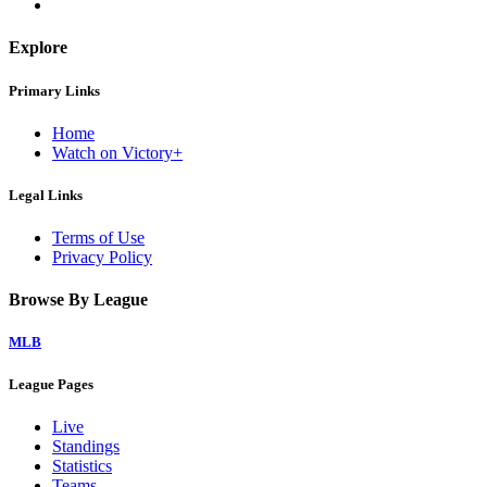
Explore
Primary Links
Home
Watch on Victory+
Legal Links
Terms of Use
Privacy Policy
Browse By League
MLB
League Pages
Live
Standings
Statistics
Teams