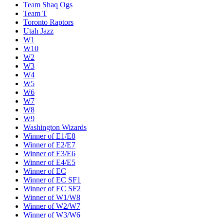
Team Shaq Ogs
Team T
Toronto Raptors
Utah Jazz
W1
W10
W2
W3
W4
W5
W6
W7
W8
W9
Washington Wizards
Winner of E1/E8
Winner of E2/E7
Winner of E3/E6
Winner of E4/E5
Winner of EC
Winner of EC SF1
Winner of EC SF2
Winner of W1/W8
Winner of W2/W7
Winner of W3/W6