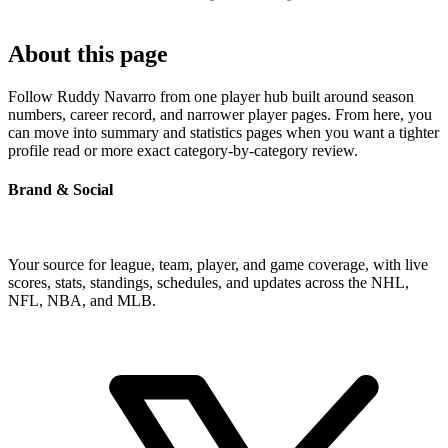
About this page
Follow Ruddy Navarro from one player hub built around season
numbers, career record, and narrower player pages. From here, you
can move into summary and statistics pages when you want a tighter
profile read or more exact category-by-category review.
Brand & Social
Your source for league, team, player, and game coverage, with live
scores, stats, standings, schedules, and updates across the NHL,
NFL, NBA, and MLB.