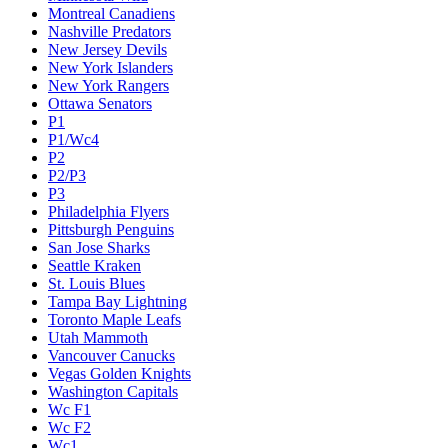
Montreal Canadiens
Nashville Predators
New Jersey Devils
New York Islanders
New York Rangers
Ottawa Senators
P1
P1/Wc4
P2
P2/P3
P3
Philadelphia Flyers
Pittsburgh Penguins
San Jose Sharks
Seattle Kraken
St. Louis Blues
Tampa Bay Lightning
Toronto Maple Leafs
Utah Mammoth
Vancouver Canucks
Vegas Golden Knights
Washington Capitals
Wc F1
Wc F2
Wc1