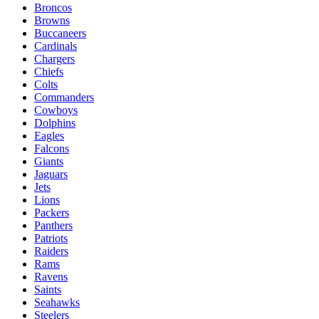
Broncos
Browns
Buccaneers
Cardinals
Chargers
Chiefs
Colts
Commanders
Cowboys
Dolphins
Eagles
Falcons
Giants
Jaguars
Jets
Lions
Packers
Panthers
Patriots
Raiders
Rams
Ravens
Saints
Seahawks
Steelers