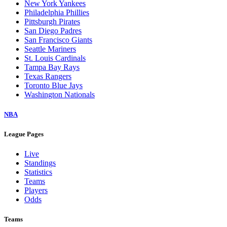
New York Yankees
Philadelphia Phillies
Pittsburgh Pirates
San Diego Padres
San Francisco Giants
Seattle Mariners
St. Louis Cardinals
Tampa Bay Rays
Texas Rangers
Toronto Blue Jays
Washington Nationals
NBA
League Pages
Live
Standings
Statistics
Teams
Players
Odds
Teams