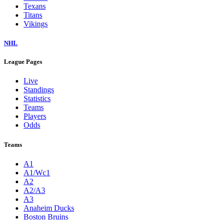
Texans
Titans
Vikings
NHL
League Pages
Live
Standings
Statistics
Teams
Players
Odds
Teams
A1
A1/Wc1
A2
A2/A3
A3
Anaheim Ducks
Boston Bruins