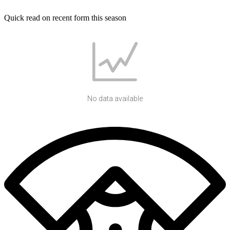
Quick read on recent form this season
No data available