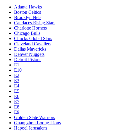
Atlanta Hawks
Boston Celtics
Brooklyn Nets
Candaces Rising Stars
Charlotte Hornets
Chicago Bulls
Chucks Global Stars
Cleveland Cavaliers
Dallas Mavericks
Denver Nuggets
Detroit Pistons
E1
E10
E2
E3
E4
E5
E6
E7
E8
E9
Golden State Warriors
Guangzhou Loong Lions
Hapoel Jerusalem