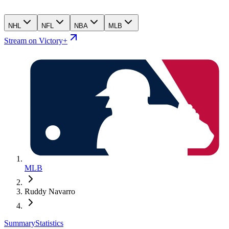
NHL
NFL
NBA
MLB
Stream on Victory+
MLB
Ruddy Navarro
Summary
Statistics