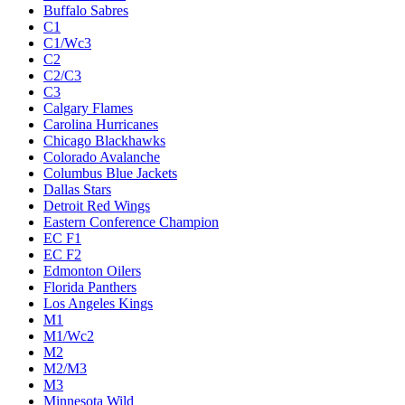
Buffalo Sabres
C1
C1/Wc3
C2
C2/C3
C3
Calgary Flames
Carolina Hurricanes
Chicago Blackhawks
Colorado Avalanche
Columbus Blue Jackets
Dallas Stars
Detroit Red Wings
Eastern Conference Champion
EC F1
EC F2
Edmonton Oilers
Florida Panthers
Los Angeles Kings
M1
M1/Wc2
M2
M2/M3
M3
Minnesota Wild