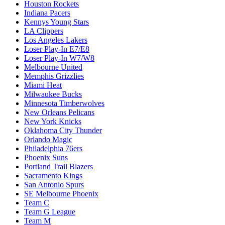
Houston Rockets
Indiana Pacers
Kennys Young Stars
LA Clippers
Los Angeles Lakers
Loser Play-In E7/E8
Loser Play-In W7/W8
Melbourne United
Memphis Grizzlies
Miami Heat
Milwaukee Bucks
Minnesota Timberwolves
New Orleans Pelicans
New York Knicks
Oklahoma City Thunder
Orlando Magic
Philadelphia 76ers
Phoenix Suns
Portland Trail Blazers
Sacramento Kings
San Antonio Spurs
SE Melbourne Phoenix
Team C
Team G League
Team M