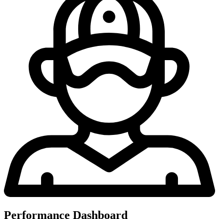
Performance Dashboard