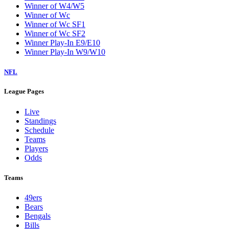
Winner of W4/W5
Winner of Wc
Winner of Wc SF1
Winner of Wc SF2
Winner Play-In E9/E10
Winner Play-In W9/W10
NFL
League Pages
Live
Standings
Schedule
Teams
Players
Odds
Teams
49ers
Bears
Bengals
Bills