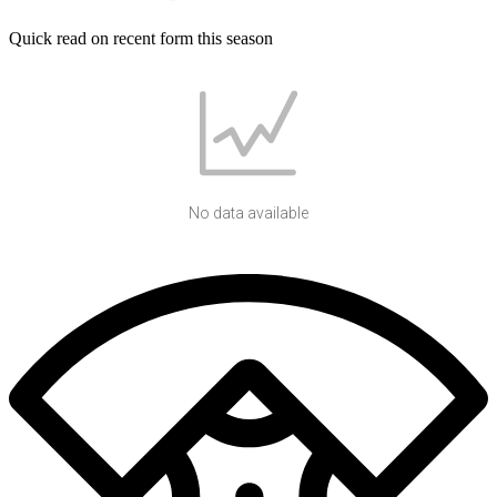
Quick read on recent form this season
No data available