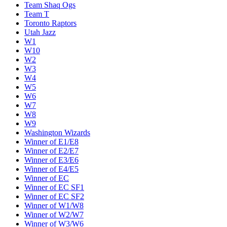
Team Shaq Ogs
Team T
Toronto Raptors
Utah Jazz
W1
W10
W2
W3
W4
W5
W6
W7
W8
W9
Washington Wizards
Winner of E1/E8
Winner of E2/E7
Winner of E3/E6
Winner of E4/E5
Winner of EC
Winner of EC SF1
Winner of EC SF2
Winner of W1/W8
Winner of W2/W7
Winner of W3/W6