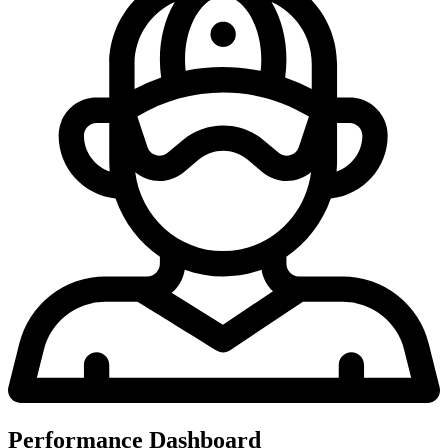
Performance Dashboard