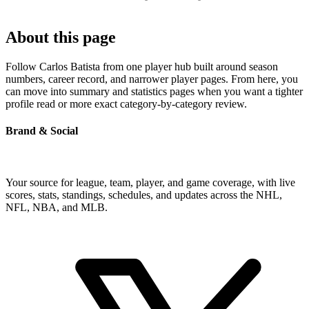
About this page
Follow Carlos Batista from one player hub built around season
numbers, career record, and narrower player pages. From here, you
can move into summary and statistics pages when you want a tighter
profile read or more exact category-by-category review.
Brand & Social
Your source for league, team, player, and game coverage, with live
scores, stats, standings, schedules, and updates across the NHL,
NFL, NBA, and MLB.