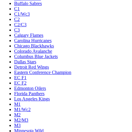
Buffalo Sabres
C1
C1/Wc3
C2
C2/C3
C3
Calgary Flames
Carolina Hurricanes
Chicago Blackhawks
Colorado Avalanche
Columbus Blue Jackets
Dallas Stars
Detroit Red Wings
Eastern Conference Champion
EC F1
EC F2
Edmonton Oilers
Florida Panthers
Los Angeles Kings
M1
M1/Wc2
M2
M2/M3
M3
Minnesota Wild