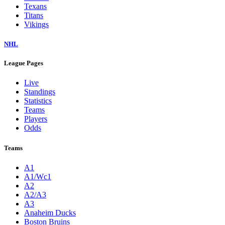
Texans
Titans
Vikings
NHL
League Pages
Live
Standings
Statistics
Teams
Players
Odds
Teams
A1
A1/Wc1
A2
A2/A3
A3
Anaheim Ducks
Boston Bruins