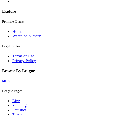
Explore
Primary Links
Home
Watch on Victory+
Legal Links
Terms of Use
Privacy Policy
Browse By League
MLB
League Pages
Live
Standings
Statistics
Teams