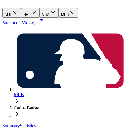
NHL
NFL
NBA
MLB
Stream on Victory+
MLB
Carlos Batista
Summary
Statistics