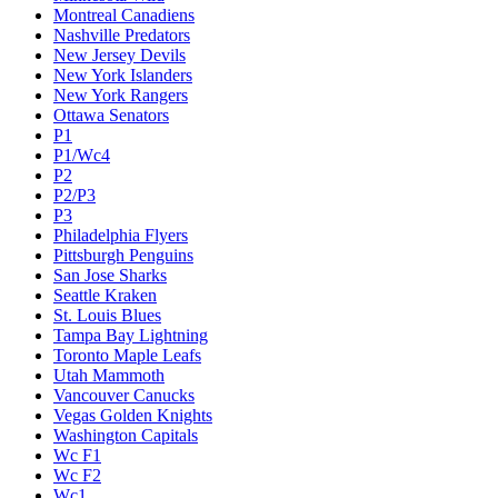
Montreal Canadiens
Nashville Predators
New Jersey Devils
New York Islanders
New York Rangers
Ottawa Senators
P1
P1/Wc4
P2
P2/P3
P3
Philadelphia Flyers
Pittsburgh Penguins
San Jose Sharks
Seattle Kraken
St. Louis Blues
Tampa Bay Lightning
Toronto Maple Leafs
Utah Mammoth
Vancouver Canucks
Vegas Golden Knights
Washington Capitals
Wc F1
Wc F2
Wc1