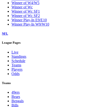
Winner of W4/W5
Winner of Wc
Winner of Wc SF1
Winner of Wc SF2
Winner Play-In E9/E10
Winner Play-In W9/W10
NFL
League Pages
Live
Standings
Schedule
Teams
Players
Odds
Teams
49ers
Bears
Bengals
Bills