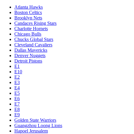
Atlanta Hawks
Boston Celtics
Brooklyn Nets
Candaces Rising Stars
Charlotte Hornets
Chicago Bulls
Chucks Global Stars
Cleveland Cavaliers
Dallas Mavericks
Denver Nuggets
Detroit Pistons
E1
E10
E2
E3
E4
E5
E6
E7
E8
E9
Golden State Warriors
Guangzhou Loong Lions
Hapoel Jerusalem