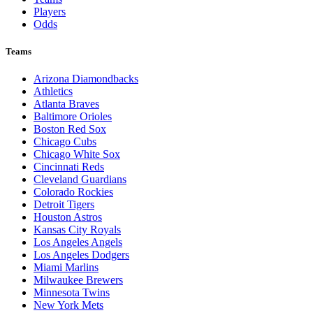
Players
Odds
Teams
Arizona Diamondbacks
Athletics
Atlanta Braves
Baltimore Orioles
Boston Red Sox
Chicago Cubs
Chicago White Sox
Cincinnati Reds
Cleveland Guardians
Colorado Rockies
Detroit Tigers
Houston Astros
Kansas City Royals
Los Angeles Angels
Los Angeles Dodgers
Miami Marlins
Milwaukee Brewers
Minnesota Twins
New York Mets