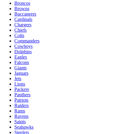
Broncos
Browns
Buccaneers
Cardinals
Chargers
Chiefs
Colts
Commanders
Cowboys
Dolphins
Eagles
Falcons
Giants
Jaguars
Jets
Lions
Packers
Panthers
Patriots
Raiders
Rams
Ravens
Saints
Seahawks
Steelers