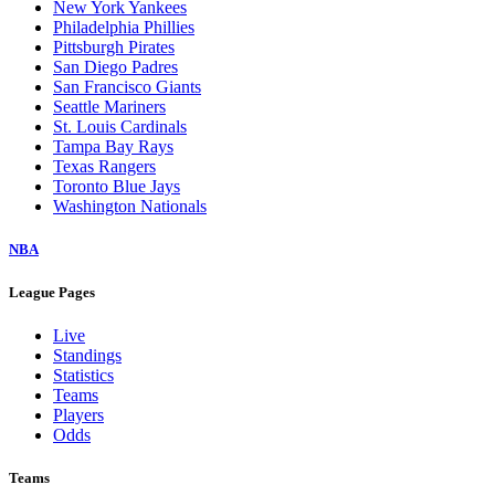
New York Yankees
Philadelphia Phillies
Pittsburgh Pirates
San Diego Padres
San Francisco Giants
Seattle Mariners
St. Louis Cardinals
Tampa Bay Rays
Texas Rangers
Toronto Blue Jays
Washington Nationals
NBA
League Pages
Live
Standings
Statistics
Teams
Players
Odds
Teams