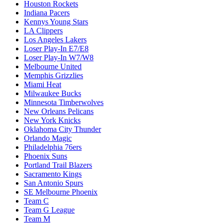
Houston Rockets
Indiana Pacers
Kennys Young Stars
LA Clippers
Los Angeles Lakers
Loser Play-In E7/E8
Loser Play-In W7/W8
Melbourne United
Memphis Grizzlies
Miami Heat
Milwaukee Bucks
Minnesota Timberwolves
New Orleans Pelicans
New York Knicks
Oklahoma City Thunder
Orlando Magic
Philadelphia 76ers
Phoenix Suns
Portland Trail Blazers
Sacramento Kings
San Antonio Spurs
SE Melbourne Phoenix
Team C
Team G League
Team M