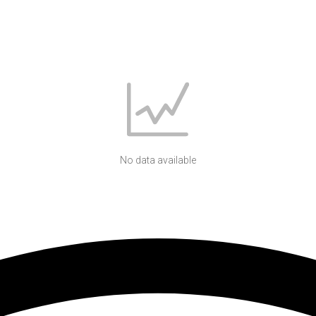
No data available