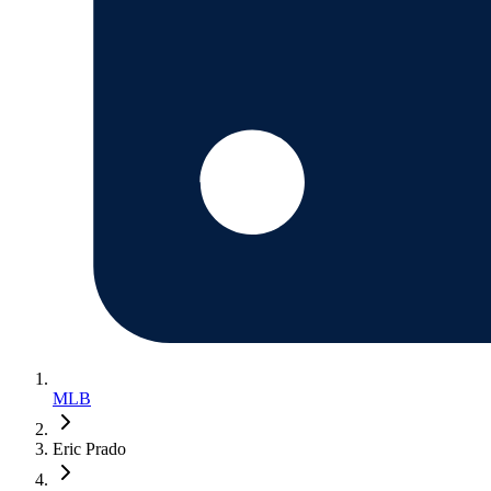
MLB
Eric Prado