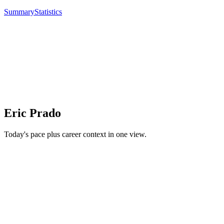
Summary
Statistics
Eric Prado
Today's pace plus career context in one view.