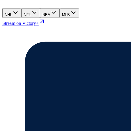
NHL
NFL
NBA
MLB
Stream on Victory+