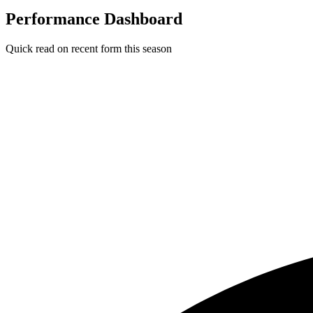
Performance Dashboard
Quick read on recent form this season