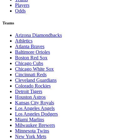
Players
Odds
Teams
Arizona Diamondbacks
Athletics
Atlanta Braves
Baltimore Orioles
Boston Red Sox
Chicago Cubs
Chicago White Sox
Cincinnati Reds
Cleveland Guardians
Colorado Rockies
Detroit Tigers
Houston Astros
Kansas City Royals
Los Angeles Angels
Los Angeles Dodgers
Miami Marlins
Milwaukee Brewers
Minnesota Twins
New York Mets