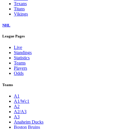
Texans
Titans
Vikings
NHL
League Pages
Live
Standings
Statistics
Teams
Players
Odds
Teams
A1
A1/Wc1
A2
A2/A3
A3
Anaheim Ducks
Boston Bruins