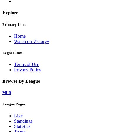
Explore
Primary Links
Home
Watch on Victory+
Legal Links
Terms of Use
Privacy Policy
Browse By League
MLB
League Pages
Live
Standings
Statistics
Teams