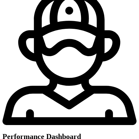
Performance Dashboard