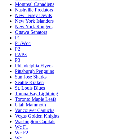
Montreal Canadiens
Nashville Predators
New Jersey Devils
New York Islanders
New York Rangers
Ottawa Senators
P1
P1/Wc4
P2
P2/P3
P3
Philadelphia Flyers
Pittsburgh Penguins
San Jose Sharks
Seattle Kraken
St. Louis Blues
Tampa Bay Lightning
Toronto Maple Leafs
Utah Mammoth
Vancouver Canucks
Vegas Golden Knights
Washington Capitals
Wc F1
Wc F2
Wc1