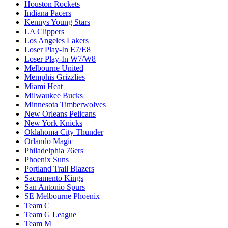
Houston Rockets
Indiana Pacers
Kennys Young Stars
LA Clippers
Los Angeles Lakers
Loser Play-In E7/E8
Loser Play-In W7/W8
Melbourne United
Memphis Grizzlies
Miami Heat
Milwaukee Bucks
Minnesota Timberwolves
New Orleans Pelicans
New York Knicks
Oklahoma City Thunder
Orlando Magic
Philadelphia 76ers
Phoenix Suns
Portland Trail Blazers
Sacramento Kings
San Antonio Spurs
SE Melbourne Phoenix
Team C
Team G League
Team M