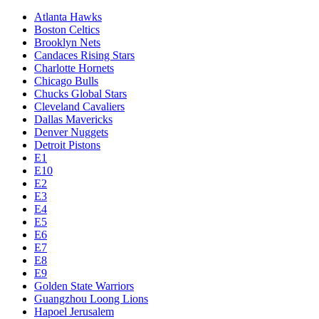
Atlanta Hawks
Boston Celtics
Brooklyn Nets
Candaces Rising Stars
Charlotte Hornets
Chicago Bulls
Chucks Global Stars
Cleveland Cavaliers
Dallas Mavericks
Denver Nuggets
Detroit Pistons
E1
E10
E2
E3
E4
E5
E6
E7
E8
E9
Golden State Warriors
Guangzhou Loong Lions
Hapoel Jerusalem