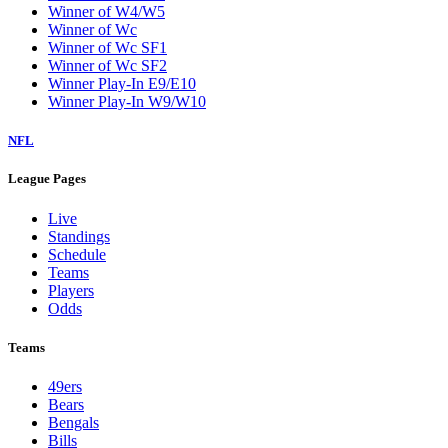
Winner of W4/W5
Winner of Wc
Winner of Wc SF1
Winner of Wc SF2
Winner Play-In E9/E10
Winner Play-In W9/W10
NFL
League Pages
Live
Standings
Schedule
Teams
Players
Odds
Teams
49ers
Bears
Bengals
Bills