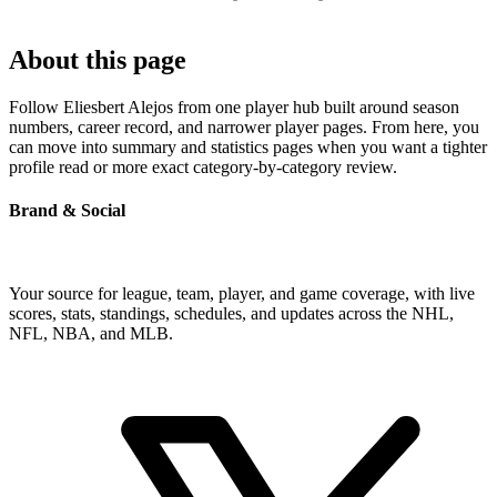
About this page
Follow Eliesbert Alejos from one player hub built around season
numbers, career record, and narrower player pages. From here, you
can move into summary and statistics pages when you want a tighter
profile read or more exact category-by-category review.
Brand & Social
Your source for league, team, player, and game coverage, with live
scores, stats, standings, schedules, and updates across the NHL,
NFL, NBA, and MLB.