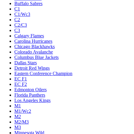
Buffalo Sabres
C1
C1/Wc3
C2
C2/C3
C3
Calgary Flames
Carolina Hurricanes
Chicago Blackhawks
Colorado Avalanche
Columbus Blue Jackets
Dallas Stars
Detroit Red Wings
Eastern Conference Champion
EC F1
EC F2
Edmonton Oilers
Florida Panthers
Los Angeles Kings
M1
M1/Wc2
M2
M2/M3
M3
Minnesota Wild