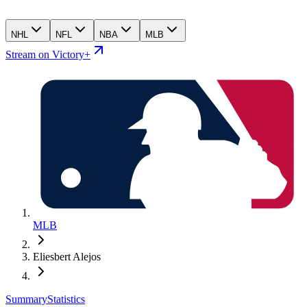
NHL
NFL
NBA
MLB
Stream on Victory+
MLB
Eliesbert Alejos
Summary
Statistics