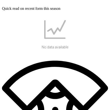
Quick read on recent form this season
No data available