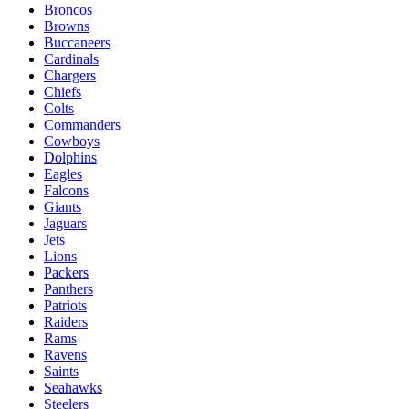
Broncos
Browns
Buccaneers
Cardinals
Chargers
Chiefs
Colts
Commanders
Cowboys
Dolphins
Eagles
Falcons
Giants
Jaguars
Jets
Lions
Packers
Panthers
Patriots
Raiders
Rams
Ravens
Saints
Seahawks
Steelers