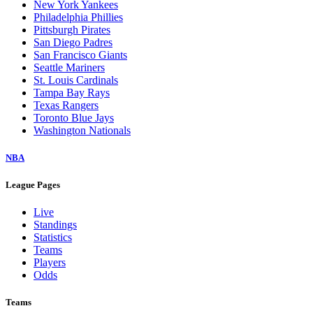
New York Yankees
Philadelphia Phillies
Pittsburgh Pirates
San Diego Padres
San Francisco Giants
Seattle Mariners
St. Louis Cardinals
Tampa Bay Rays
Texas Rangers
Toronto Blue Jays
Washington Nationals
NBA
League Pages
Live
Standings
Statistics
Teams
Players
Odds
Teams