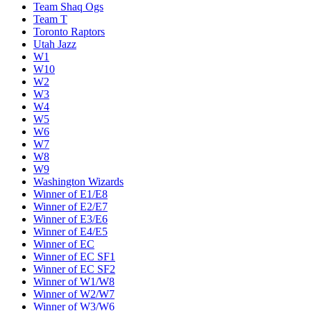
Team Shaq Ogs
Team T
Toronto Raptors
Utah Jazz
W1
W10
W2
W3
W4
W5
W6
W7
W8
W9
Washington Wizards
Winner of E1/E8
Winner of E2/E7
Winner of E3/E6
Winner of E4/E5
Winner of EC
Winner of EC SF1
Winner of EC SF2
Winner of W1/W8
Winner of W2/W7
Winner of W3/W6