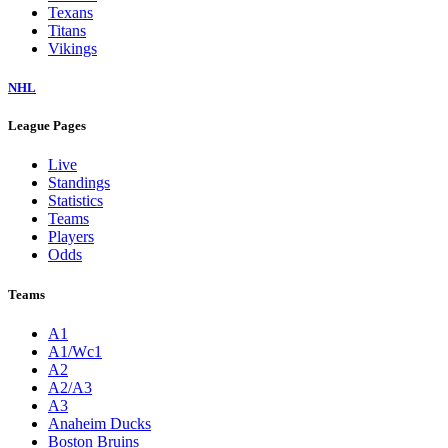
Texans
Titans
Vikings
NHL
League Pages
Live
Standings
Statistics
Teams
Players
Odds
Teams
A1
A1/Wc1
A2
A2/A3
A3
Anaheim Ducks
Boston Bruins