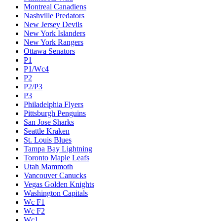
Montreal Canadiens
Nashville Predators
New Jersey Devils
New York Islanders
New York Rangers
Ottawa Senators
P1
P1/Wc4
P2
P2/P3
P3
Philadelphia Flyers
Pittsburgh Penguins
San Jose Sharks
Seattle Kraken
St. Louis Blues
Tampa Bay Lightning
Toronto Maple Leafs
Utah Mammoth
Vancouver Canucks
Vegas Golden Knights
Washington Capitals
Wc F1
Wc F2
Wc1