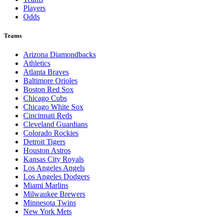
Players
Odds
Teams
Arizona Diamondbacks
Athletics
Atlanta Braves
Baltimore Orioles
Boston Red Sox
Chicago Cubs
Chicago White Sox
Cincinnati Reds
Cleveland Guardians
Colorado Rockies
Detroit Tigers
Houston Astros
Kansas City Royals
Los Angeles Angels
Los Angeles Dodgers
Miami Marlins
Milwaukee Brewers
Minnesota Twins
New York Mets