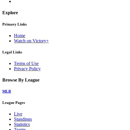
Explore
Primary Links
Home
Watch on Victory+
Legal Links
Terms of Use
Privacy Policy
Browse By League
MLB
League Pages
Live
Standings
Statistics
Teams