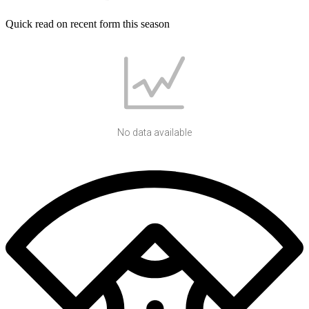
Quick read on recent form this season
No data available