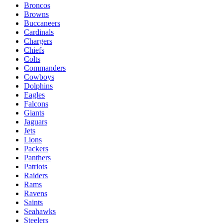
Broncos
Browns
Buccaneers
Cardinals
Chargers
Chiefs
Colts
Commanders
Cowboys
Dolphins
Eagles
Falcons
Giants
Jaguars
Jets
Lions
Packers
Panthers
Patriots
Raiders
Rams
Ravens
Saints
Seahawks
Steelers