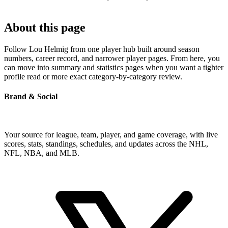
About this page
Follow Lou Helmig from one player hub built around season
numbers, career record, and narrower player pages. From here, you
can move into summary and statistics pages when you want a tighter
profile read or more exact category-by-category review.
Brand & Social
Your source for league, team, player, and game coverage, with live
scores, stats, standings, schedules, and updates across the NHL,
NFL, NBA, and MLB.