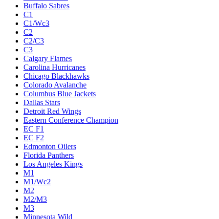
Buffalo Sabres
C1
C1/Wc3
C2
C2/C3
C3
Calgary Flames
Carolina Hurricanes
Chicago Blackhawks
Colorado Avalanche
Columbus Blue Jackets
Dallas Stars
Detroit Red Wings
Eastern Conference Champion
EC F1
EC F2
Edmonton Oilers
Florida Panthers
Los Angeles Kings
M1
M1/Wc2
M2
M2/M3
M3
Minnesota Wild