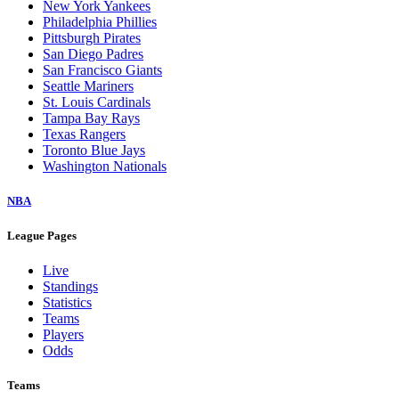
New York Yankees
Philadelphia Phillies
Pittsburgh Pirates
San Diego Padres
San Francisco Giants
Seattle Mariners
St. Louis Cardinals
Tampa Bay Rays
Texas Rangers
Toronto Blue Jays
Washington Nationals
NBA
League Pages
Live
Standings
Statistics
Teams
Players
Odds
Teams