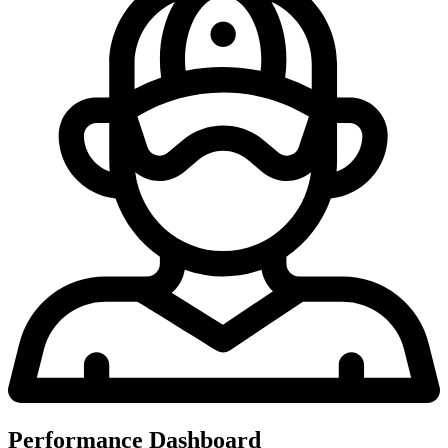
Performance Dashboard