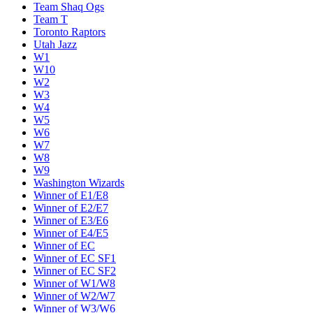
Team Shaq Ogs
Team T
Toronto Raptors
Utah Jazz
W1
W10
W2
W3
W4
W5
W6
W7
W8
W9
Washington Wizards
Winner of E1/E8
Winner of E2/E7
Winner of E3/E6
Winner of E4/E5
Winner of EC
Winner of EC SF1
Winner of EC SF2
Winner of W1/W8
Winner of W2/W7
Winner of W3/W6