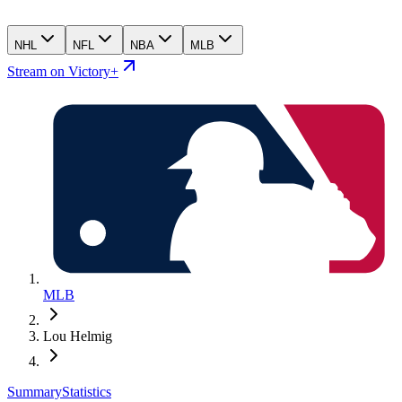
NHL
NFL
NBA
MLB
Stream on Victory+
MLB
Lou Helmig
Summary
Statistics