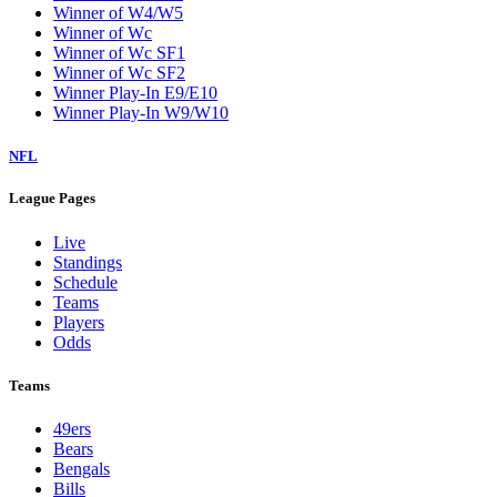
Winner of W4/W5
Winner of Wc
Winner of Wc SF1
Winner of Wc SF2
Winner Play-In E9/E10
Winner Play-In W9/W10
NFL
League Pages
Live
Standings
Schedule
Teams
Players
Odds
Teams
49ers
Bears
Bengals
Bills