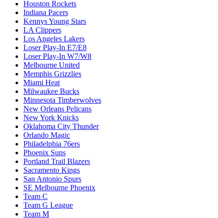
Houston Rockets
Indiana Pacers
Kennys Young Stars
LA Clippers
Los Angeles Lakers
Loser Play-In E7/E8
Loser Play-In W7/W8
Melbourne United
Memphis Grizzlies
Miami Heat
Milwaukee Bucks
Minnesota Timberwolves
New Orleans Pelicans
New York Knicks
Oklahoma City Thunder
Orlando Magic
Philadelphia 76ers
Phoenix Suns
Portland Trail Blazers
Sacramento Kings
San Antonio Spurs
SE Melbourne Phoenix
Team C
Team G League
Team M