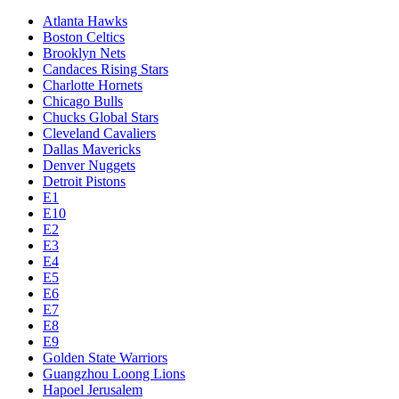
Atlanta Hawks
Boston Celtics
Brooklyn Nets
Candaces Rising Stars
Charlotte Hornets
Chicago Bulls
Chucks Global Stars
Cleveland Cavaliers
Dallas Mavericks
Denver Nuggets
Detroit Pistons
E1
E10
E2
E3
E4
E5
E6
E7
E8
E9
Golden State Warriors
Guangzhou Loong Lions
Hapoel Jerusalem