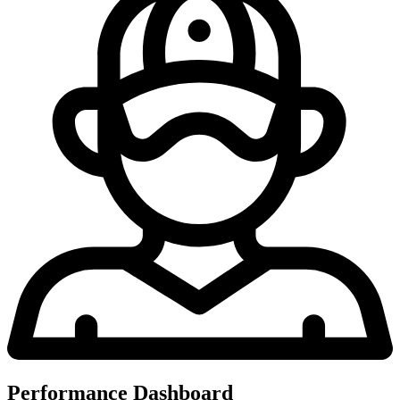
Performance Dashboard