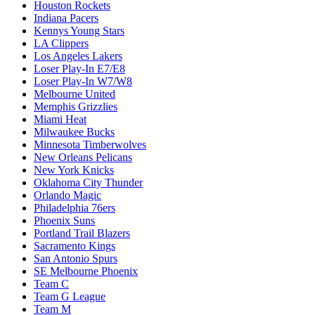
Houston Rockets
Indiana Pacers
Kennys Young Stars
LA Clippers
Los Angeles Lakers
Loser Play-In E7/E8
Loser Play-In W7/W8
Melbourne United
Memphis Grizzlies
Miami Heat
Milwaukee Bucks
Minnesota Timberwolves
New Orleans Pelicans
New York Knicks
Oklahoma City Thunder
Orlando Magic
Philadelphia 76ers
Phoenix Suns
Portland Trail Blazers
Sacramento Kings
San Antonio Spurs
SE Melbourne Phoenix
Team C
Team G League
Team M