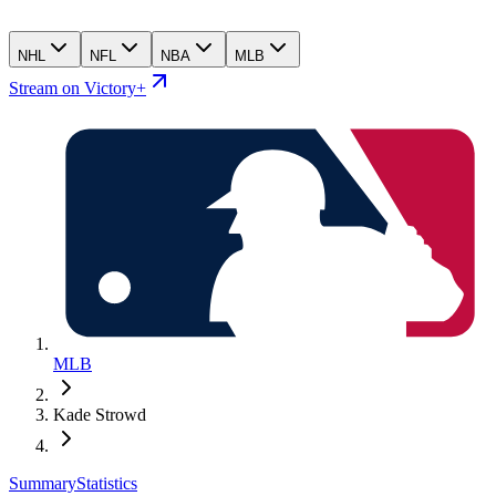
NHL
NFL
NBA
MLB
Stream on Victory+
MLB
Kade Strowd
Summary
Statistics