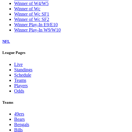
Winner of W4/W5
Winner of Wc
Winner of Wc SF1
Winner of Wc SF2
Winner Play-In E9/E10
Winner Play-In W9/W10
NFL
League Pages
Live
Standings
Schedule
Teams
Players
Odds
Teams
49ers
Bears
Bengals
Bills