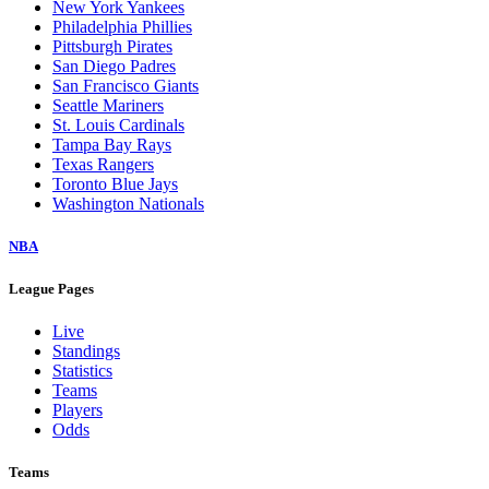
New York Yankees
Philadelphia Phillies
Pittsburgh Pirates
San Diego Padres
San Francisco Giants
Seattle Mariners
St. Louis Cardinals
Tampa Bay Rays
Texas Rangers
Toronto Blue Jays
Washington Nationals
NBA
League Pages
Live
Standings
Statistics
Teams
Players
Odds
Teams