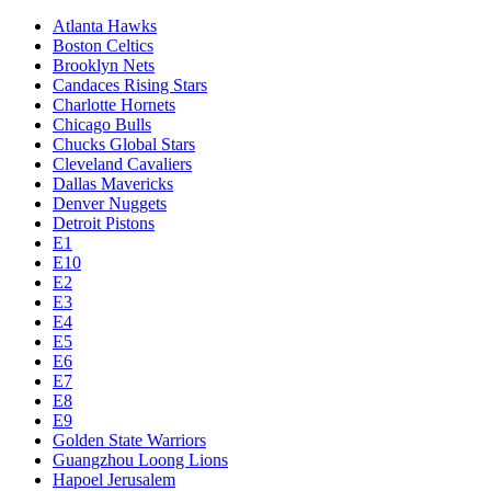
Atlanta Hawks
Boston Celtics
Brooklyn Nets
Candaces Rising Stars
Charlotte Hornets
Chicago Bulls
Chucks Global Stars
Cleveland Cavaliers
Dallas Mavericks
Denver Nuggets
Detroit Pistons
E1
E10
E2
E3
E4
E5
E6
E7
E8
E9
Golden State Warriors
Guangzhou Loong Lions
Hapoel Jerusalem