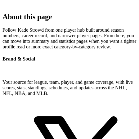
About this page
Follow Kade Strowd from one player hub built around season
numbers, career record, and narrower player pages. From here, you
can move into summary and statistics pages when you want a tighter
profile read or more exact category-by-category review.
Brand & Social
Your source for league, team, player, and game coverage, with live
scores, stats, standings, schedules, and updates across the NHL,
NFL, NBA, and MLB.