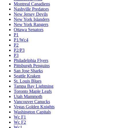
Montreal Canadiens
Nashville Predators
New Jersey Devils
New York Islanders
New York Rangers
Ottawa Senators
P1
P1/Wc4
P2
P2/P3
P3
Philadelphia Flyers
Pittsburgh Penguins
San Jose Sharks
Seattle Kraken
St. Louis Blues
Tampa Bay Lightning
Toronto Maple Leafs
Utah Mammoth
Vancouver Canucks
Vegas Golden Knights
Washington Capitals
Wc F1
Wc F2
Wc1