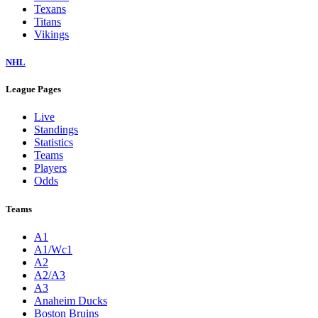
Texans
Titans
Vikings
NHL
League Pages
Live
Standings
Statistics
Teams
Players
Odds
Teams
A1
A1/Wc1
A2
A2/A3
A3
Anaheim Ducks
Boston Bruins