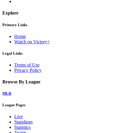
Explore
Primary Links
Home
Watch on Victory+
Legal Links
Terms of Use
Privacy Policy
Browse By League
MLB
League Pages
Live
Standings
Statistics
Teams