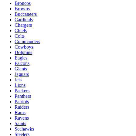
Broncos
Browns
Buccaneers
Cardinals
Chargers
Chiefs
Colts
Commanders
Cowboys
Dolphins
Eagles
Falcons
Giants
Jaguars
Jets
Lions
Packers
Panthers
Patriots
Raiders
Rams
Ravens
Saints
Seahawks
Steelers