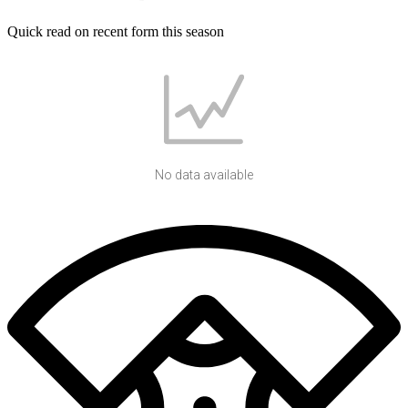
Quick read on recent form this season
No data available