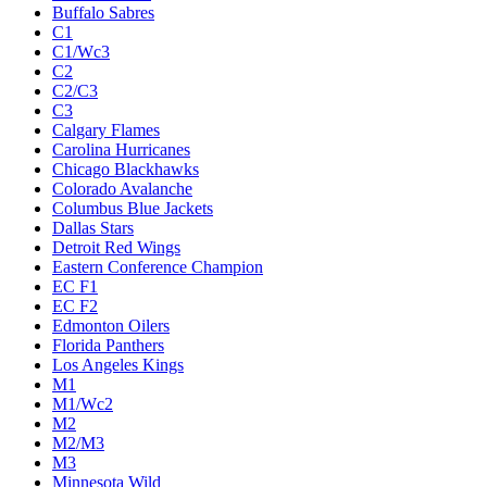
Buffalo Sabres
C1
C1/Wc3
C2
C2/C3
C3
Calgary Flames
Carolina Hurricanes
Chicago Blackhawks
Colorado Avalanche
Columbus Blue Jackets
Dallas Stars
Detroit Red Wings
Eastern Conference Champion
EC F1
EC F2
Edmonton Oilers
Florida Panthers
Los Angeles Kings
M1
M1/Wc2
M2
M2/M3
M3
Minnesota Wild