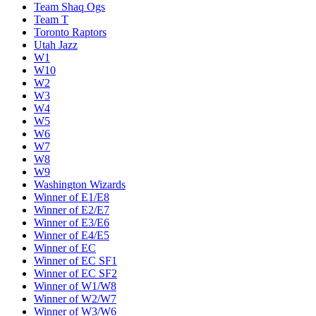
Team Shaq Ogs
Team T
Toronto Raptors
Utah Jazz
W1
W10
W2
W3
W4
W5
W6
W7
W8
W9
Washington Wizards
Winner of E1/E8
Winner of E2/E7
Winner of E3/E6
Winner of E4/E5
Winner of EC
Winner of EC SF1
Winner of EC SF2
Winner of W1/W8
Winner of W2/W7
Winner of W3/W6