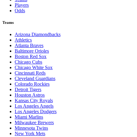
Players
Odds
Teams
Arizona Diamondbacks
Athletics
Atlanta Braves
Baltimore Orioles
Boston Red Sox
Chicago Cubs
Chicago White Sox
Cincinnati Reds
Cleveland Guardians
Colorado Rockies
Detroit Tigers
Houston Astros
Kansas City Royals
Los Angeles Angels
Los Angeles Dodgers
Miami Marlins
Milwaukee Brewers
Minnesota Twins
New York Mets