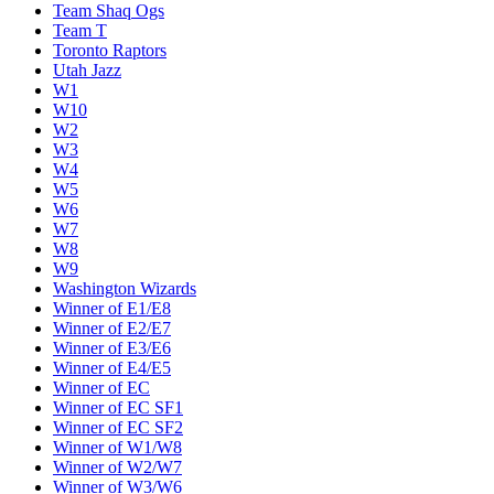
Team Shaq Ogs
Team T
Toronto Raptors
Utah Jazz
W1
W10
W2
W3
W4
W5
W6
W7
W8
W9
Washington Wizards
Winner of E1/E8
Winner of E2/E7
Winner of E3/E6
Winner of E4/E5
Winner of EC
Winner of EC SF1
Winner of EC SF2
Winner of W1/W8
Winner of W2/W7
Winner of W3/W6