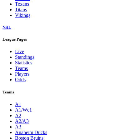
Texans
Titans
Vikings
NHL
League Pages
Live
Standings
Statistics
Teams
Players
Odds
Teams
A1
A1/Wc1
A2
A2/A3
A3
Anaheim Ducks
Boston Bruins