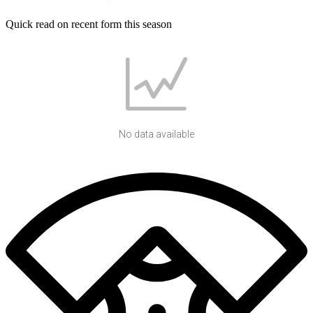
Quick read on recent form this season
No data available