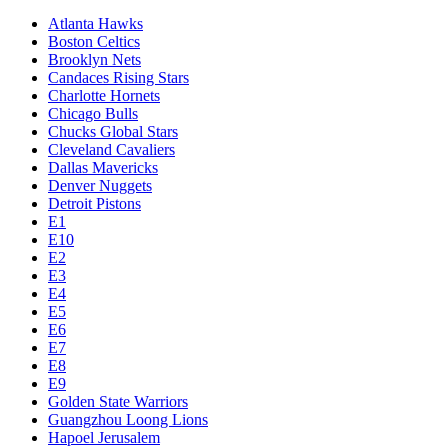
Atlanta Hawks
Boston Celtics
Brooklyn Nets
Candaces Rising Stars
Charlotte Hornets
Chicago Bulls
Chucks Global Stars
Cleveland Cavaliers
Dallas Mavericks
Denver Nuggets
Detroit Pistons
E1
E10
E2
E3
E4
E5
E6
E7
E8
E9
Golden State Warriors
Guangzhou Loong Lions
Hapoel Jerusalem