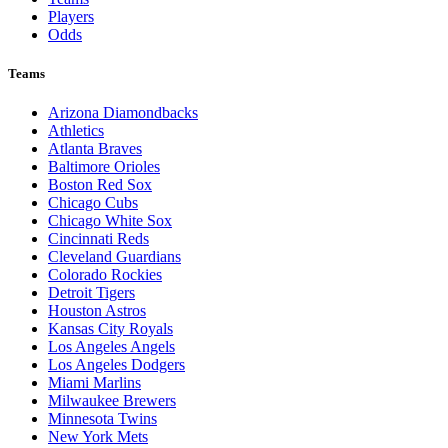
Players
Odds
Teams
Arizona Diamondbacks
Athletics
Atlanta Braves
Baltimore Orioles
Boston Red Sox
Chicago Cubs
Chicago White Sox
Cincinnati Reds
Cleveland Guardians
Colorado Rockies
Detroit Tigers
Houston Astros
Kansas City Royals
Los Angeles Angels
Los Angeles Dodgers
Miami Marlins
Milwaukee Brewers
Minnesota Twins
New York Mets