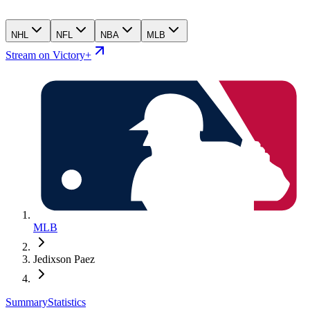
NHL
NFL
NBA
MLB
Stream on Victory+
MLB
Jedixson Paez
Summary
Statistics