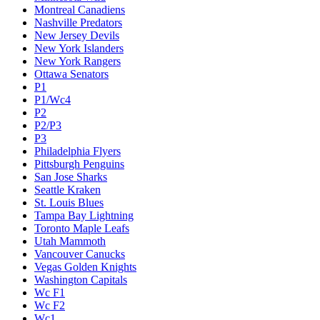
Montreal Canadiens
Nashville Predators
New Jersey Devils
New York Islanders
New York Rangers
Ottawa Senators
P1
P1/Wc4
P2
P2/P3
P3
Philadelphia Flyers
Pittsburgh Penguins
San Jose Sharks
Seattle Kraken
St. Louis Blues
Tampa Bay Lightning
Toronto Maple Leafs
Utah Mammoth
Vancouver Canucks
Vegas Golden Knights
Washington Capitals
Wc F1
Wc F2
Wc1