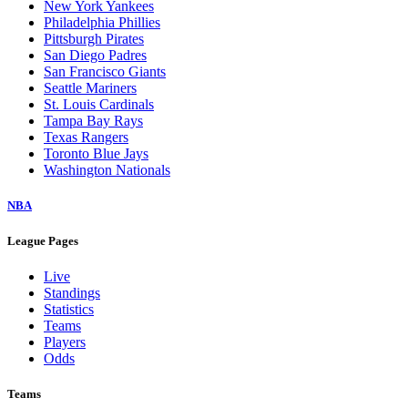
New York Yankees
Philadelphia Phillies
Pittsburgh Pirates
San Diego Padres
San Francisco Giants
Seattle Mariners
St. Louis Cardinals
Tampa Bay Rays
Texas Rangers
Toronto Blue Jays
Washington Nationals
NBA
League Pages
Live
Standings
Statistics
Teams
Players
Odds
Teams