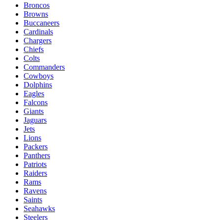
Broncos
Browns
Buccaneers
Cardinals
Chargers
Chiefs
Colts
Commanders
Cowboys
Dolphins
Eagles
Falcons
Giants
Jaguars
Jets
Lions
Packers
Panthers
Patriots
Raiders
Rams
Ravens
Saints
Seahawks
Steelers