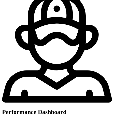
Performance Dashboard