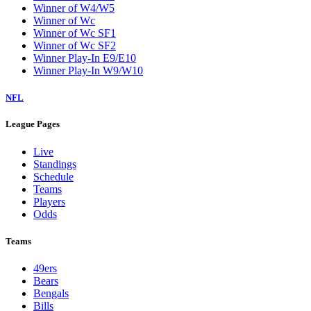
Winner of W4/W5
Winner of Wc
Winner of Wc SF1
Winner of Wc SF2
Winner Play-In E9/E10
Winner Play-In W9/W10
NFL
League Pages
Live
Standings
Schedule
Teams
Players
Odds
Teams
49ers
Bears
Bengals
Bills