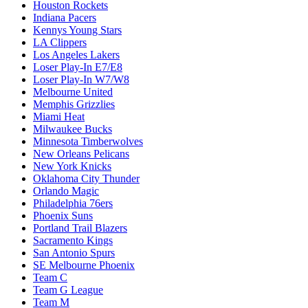
Houston Rockets
Indiana Pacers
Kennys Young Stars
LA Clippers
Los Angeles Lakers
Loser Play-In E7/E8
Loser Play-In W7/W8
Melbourne United
Memphis Grizzlies
Miami Heat
Milwaukee Bucks
Minnesota Timberwolves
New Orleans Pelicans
New York Knicks
Oklahoma City Thunder
Orlando Magic
Philadelphia 76ers
Phoenix Suns
Portland Trail Blazers
Sacramento Kings
San Antonio Spurs
SE Melbourne Phoenix
Team C
Team G League
Team M