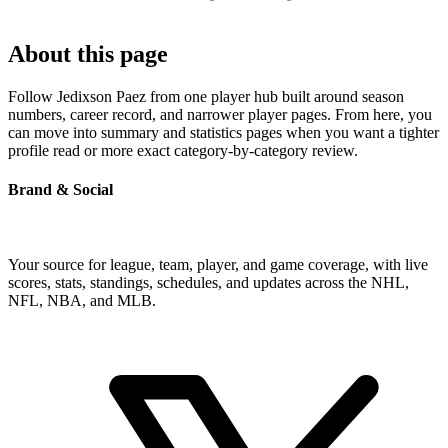
About this page
Follow Jedixson Paez from one player hub built around season
numbers, career record, and narrower player pages. From here, you
can move into summary and statistics pages when you want a tighter
profile read or more exact category-by-category review.
Brand & Social
Your source for league, team, player, and game coverage, with live
scores, stats, standings, schedules, and updates across the NHL,
NFL, NBA, and MLB.