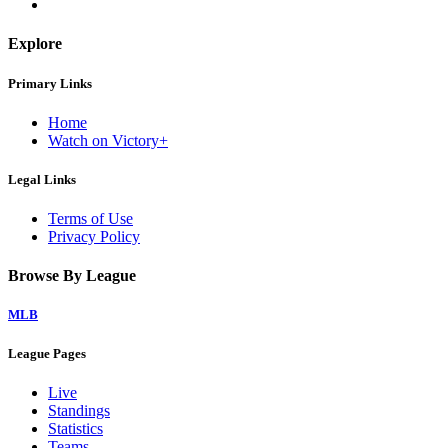
Explore
Primary Links
Home
Watch on Victory+
Legal Links
Terms of Use
Privacy Policy
Browse By League
MLB
League Pages
Live
Standings
Statistics
Teams