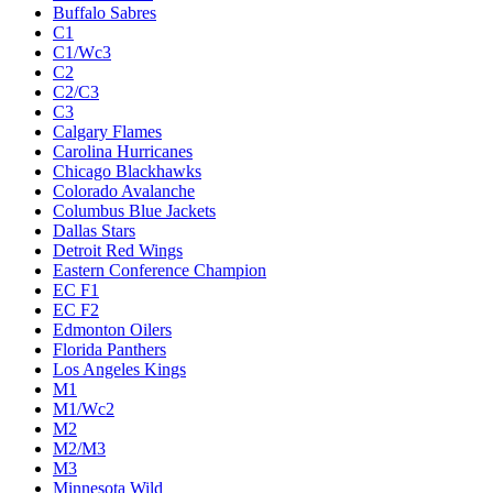
Buffalo Sabres
C1
C1/Wc3
C2
C2/C3
C3
Calgary Flames
Carolina Hurricanes
Chicago Blackhawks
Colorado Avalanche
Columbus Blue Jackets
Dallas Stars
Detroit Red Wings
Eastern Conference Champion
EC F1
EC F2
Edmonton Oilers
Florida Panthers
Los Angeles Kings
M1
M1/Wc2
M2
M2/M3
M3
Minnesota Wild