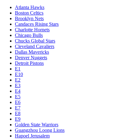
Atlanta Hawks
Boston Celtics
Brooklyn Nets
Candaces Rising Stars
Charlotte Hornets
Chicago Bulls
Chucks Global Stars
Cleveland Cavaliers
Dallas Mavericks
Denver Nuggets
Detroit Pistons
E1
E10
E2
E3
E4
E5
E6
E7
E8
E9
Golden State Warriors
Guangzhou Loong Lions
Hapoel Jerusalem