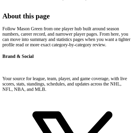
About this page
Follow Mason Green from one player hub built around season
numbers, career record, and narrower player pages. From here, you
can move into summary and statistics pages when you want a tighter
profile read or more exact category-by-category review.
Brand & Social
Your source for league, team, player, and game coverage, with live
scores, stats, standings, schedules, and updates across the NHL,
NFL, NBA, and MLB.