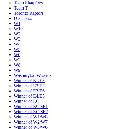
Team Shaq Ogs
Team T
Toronto Raptors
Utah Jazz
W1
W10
W2
W3
W4
W5
W6
W7
W8
W9
Washington Wizards
Winner of E1/E8
Winner of E2/E7
Winner of E3/E6
Winner of E4/E5
Winner of EC
Winner of EC SF1
Winner of EC SF2
Winner of W1/W8
Winner of W2/W7
Winner of W3/W6