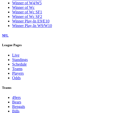
Winner of W4/W5
Winner of Wc
Winner of Wc SF1
Winner of Wc SF2
Winner Play-In E9/E10
Winner Play-In W9/W10
NFL
League Pages
Live
Standings
Schedule
Teams
Players
Odds
Teams
49ers
Bears
Bengals
Bills