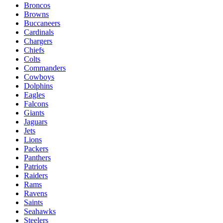
Broncos
Browns
Buccaneers
Cardinals
Chargers
Chiefs
Colts
Commanders
Cowboys
Dolphins
Eagles
Falcons
Giants
Jaguars
Jets
Lions
Packers
Panthers
Patriots
Raiders
Rams
Ravens
Saints
Seahawks
Steelers