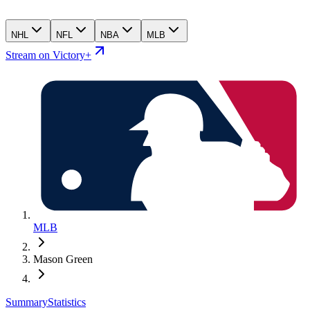
NHL
NFL
NBA
MLB
Stream on Victory+
MLB
Mason Green
Summary
Statistics