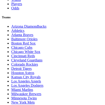
Players
Odds
Teams
Arizona Diamondbacks
Athletics
Atlanta Braves
Baltimore Orioles
Boston Red Sox
Chicago Cubs
Chicago White Sox
Cincinnati Reds
Cleveland Guardians
Colorado Rockies
Detroit Tigers
Houston Astros
Kansas City Royals
Los Angeles Angels
Los Angeles Dodgers
Miami Marlins
Milwaukee Brewers
Minnesota Twins
New York Mets