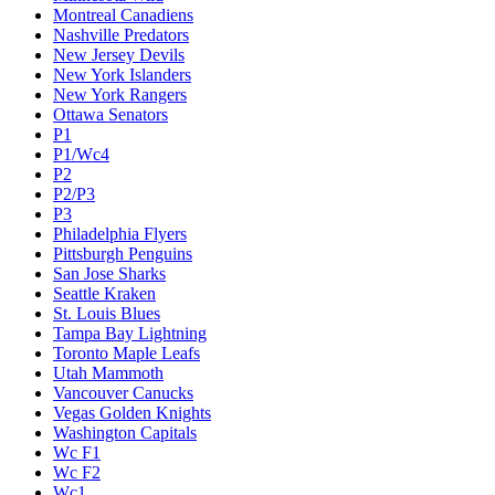
Montreal Canadiens
Nashville Predators
New Jersey Devils
New York Islanders
New York Rangers
Ottawa Senators
P1
P1/Wc4
P2
P2/P3
P3
Philadelphia Flyers
Pittsburgh Penguins
San Jose Sharks
Seattle Kraken
St. Louis Blues
Tampa Bay Lightning
Toronto Maple Leafs
Utah Mammoth
Vancouver Canucks
Vegas Golden Knights
Washington Capitals
Wc F1
Wc F2
Wc1