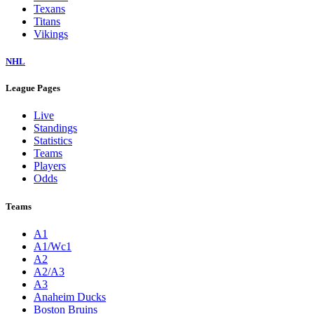
Texans
Titans
Vikings
NHL
League Pages
Live
Standings
Statistics
Teams
Players
Odds
Teams
A1
A1/Wc1
A2
A2/A3
A3
Anaheim Ducks
Boston Bruins