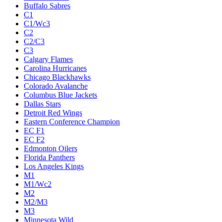
Buffalo Sabres
C1
C1/Wc3
C2
C2/C3
C3
Calgary Flames
Carolina Hurricanes
Chicago Blackhawks
Colorado Avalanche
Columbus Blue Jackets
Dallas Stars
Detroit Red Wings
Eastern Conference Champion
EC F1
EC F2
Edmonton Oilers
Florida Panthers
Los Angeles Kings
M1
M1/Wc2
M2
M2/M3
M3
Minnesota Wild