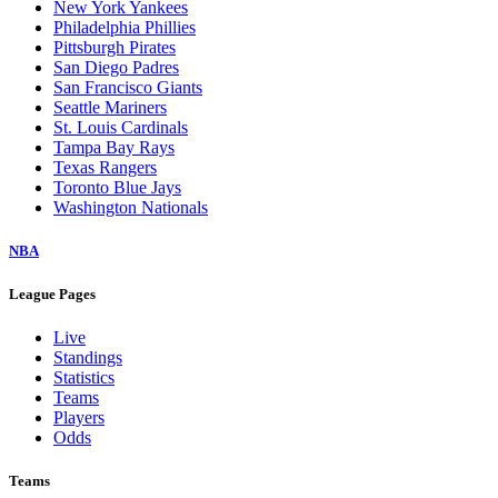
New York Yankees
Philadelphia Phillies
Pittsburgh Pirates
San Diego Padres
San Francisco Giants
Seattle Mariners
St. Louis Cardinals
Tampa Bay Rays
Texas Rangers
Toronto Blue Jays
Washington Nationals
NBA
League Pages
Live
Standings
Statistics
Teams
Players
Odds
Teams