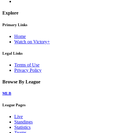
Explore
Primary Links
Home
Watch on Victory+
Legal Links
Terms of Use
Privacy Policy
Browse By League
MLB
League Pages
Live
Standings
Statistics
Teams