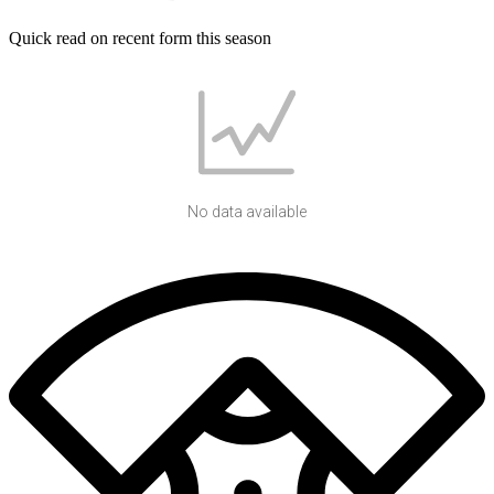
Quick read on recent form this season
No data available