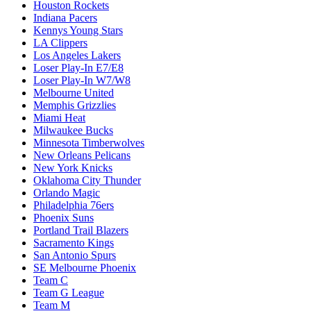
Houston Rockets
Indiana Pacers
Kennys Young Stars
LA Clippers
Los Angeles Lakers
Loser Play-In E7/E8
Loser Play-In W7/W8
Melbourne United
Memphis Grizzlies
Miami Heat
Milwaukee Bucks
Minnesota Timberwolves
New Orleans Pelicans
New York Knicks
Oklahoma City Thunder
Orlando Magic
Philadelphia 76ers
Phoenix Suns
Portland Trail Blazers
Sacramento Kings
San Antonio Spurs
SE Melbourne Phoenix
Team C
Team G League
Team M