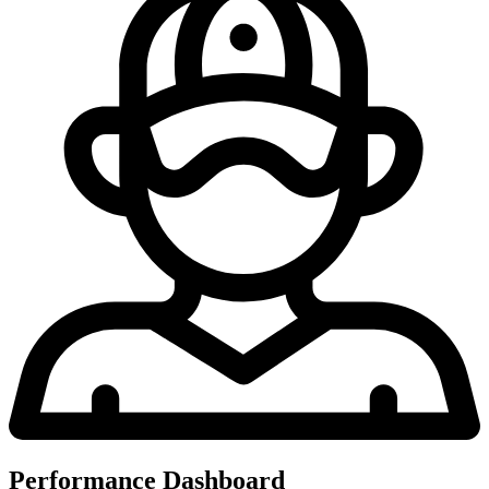
Performance Dashboard