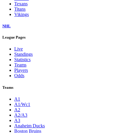
Texans
Titans
Vikings
NHL
League Pages
Live
Standings
Statistics
Teams
Players
Odds
Teams
A1
A1/Wc1
A2
A2/A3
A3
Anaheim Ducks
Boston Bruins