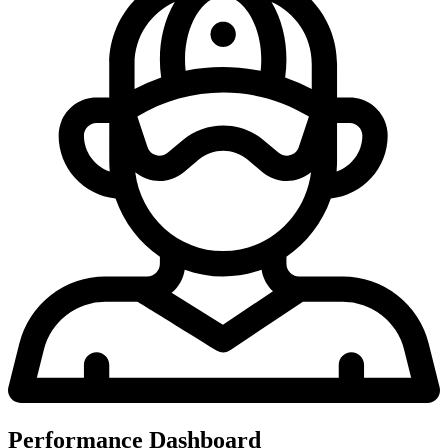
Performance Dashboard