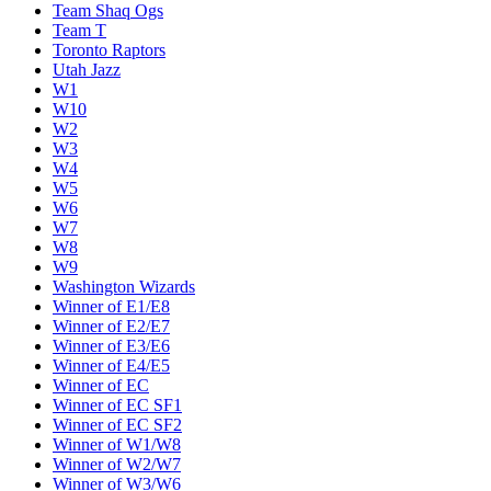
Team Shaq Ogs
Team T
Toronto Raptors
Utah Jazz
W1
W10
W2
W3
W4
W5
W6
W7
W8
W9
Washington Wizards
Winner of E1/E8
Winner of E2/E7
Winner of E3/E6
Winner of E4/E5
Winner of EC
Winner of EC SF1
Winner of EC SF2
Winner of W1/W8
Winner of W2/W7
Winner of W3/W6