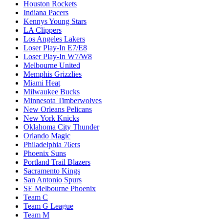
Houston Rockets
Indiana Pacers
Kennys Young Stars
LA Clippers
Los Angeles Lakers
Loser Play-In E7/E8
Loser Play-In W7/W8
Melbourne United
Memphis Grizzlies
Miami Heat
Milwaukee Bucks
Minnesota Timberwolves
New Orleans Pelicans
New York Knicks
Oklahoma City Thunder
Orlando Magic
Philadelphia 76ers
Phoenix Suns
Portland Trail Blazers
Sacramento Kings
San Antonio Spurs
SE Melbourne Phoenix
Team C
Team G League
Team M