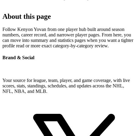
About this page
Follow Kenyon Yovan from one player hub built around season
numbers, career record, and narrower player pages. From here, you
can move into summary and statistics pages when you want a tighter
profile read or more exact category-by-category review.
Brand & Social
Your source for league, team, player, and game coverage, with live
scores, stats, standings, schedules, and updates across the NHL,
NFL, NBA, and MLB.