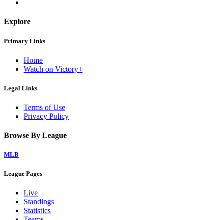
Explore
Primary Links
Home
Watch on Victory+
Legal Links
Terms of Use
Privacy Policy
Browse By League
MLB
League Pages
Live
Standings
Statistics
Teams