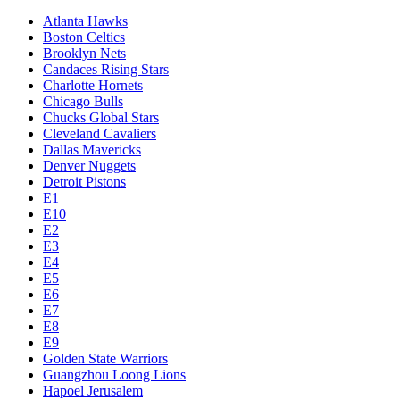
Atlanta Hawks
Boston Celtics
Brooklyn Nets
Candaces Rising Stars
Charlotte Hornets
Chicago Bulls
Chucks Global Stars
Cleveland Cavaliers
Dallas Mavericks
Denver Nuggets
Detroit Pistons
E1
E10
E2
E3
E4
E5
E6
E7
E8
E9
Golden State Warriors
Guangzhou Loong Lions
Hapoel Jerusalem