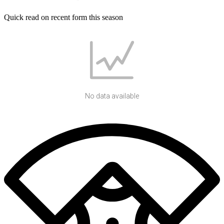
Quick read on recent form this season
No data available