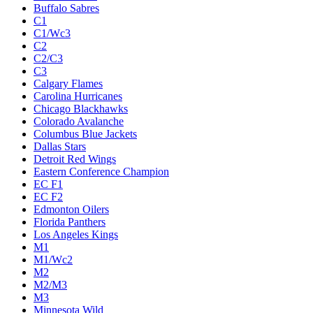
Buffalo Sabres
C1
C1/Wc3
C2
C2/C3
C3
Calgary Flames
Carolina Hurricanes
Chicago Blackhawks
Colorado Avalanche
Columbus Blue Jackets
Dallas Stars
Detroit Red Wings
Eastern Conference Champion
EC F1
EC F2
Edmonton Oilers
Florida Panthers
Los Angeles Kings
M1
M1/Wc2
M2
M2/M3
M3
Minnesota Wild