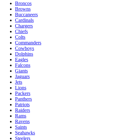
Broncos
Browns
Buccaneers
Cardinals
Chargers
Chiefs
Colts
Commanders
Cowboys
Dolphins
Eagles
Falcons
Giants
Jaguars
Jets
Lions
Packers
Panthers
Patriots
Raiders
Rams
Ravens
Saints
Seahawks
Steelers