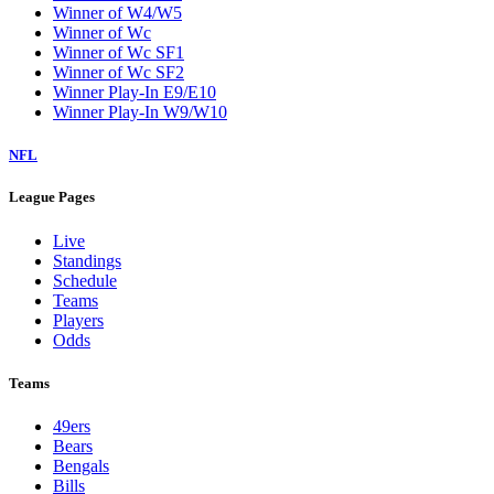
Winner of W4/W5
Winner of Wc
Winner of Wc SF1
Winner of Wc SF2
Winner Play-In E9/E10
Winner Play-In W9/W10
NFL
League Pages
Live
Standings
Schedule
Teams
Players
Odds
Teams
49ers
Bears
Bengals
Bills