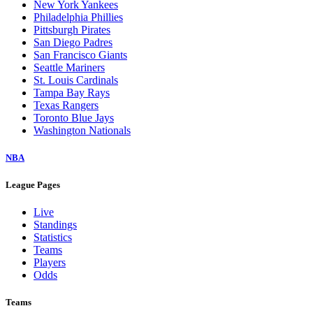
New York Yankees
Philadelphia Phillies
Pittsburgh Pirates
San Diego Padres
San Francisco Giants
Seattle Mariners
St. Louis Cardinals
Tampa Bay Rays
Texas Rangers
Toronto Blue Jays
Washington Nationals
NBA
League Pages
Live
Standings
Statistics
Teams
Players
Odds
Teams