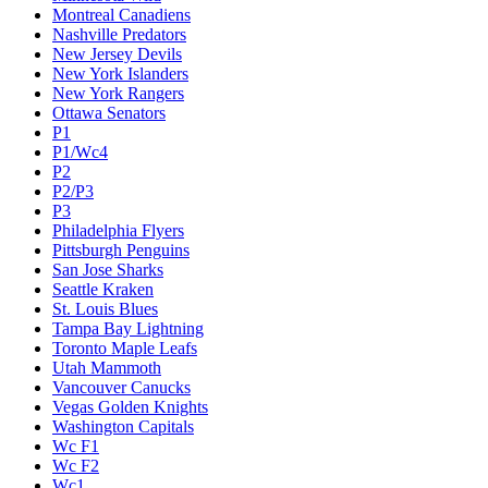
Montreal Canadiens
Nashville Predators
New Jersey Devils
New York Islanders
New York Rangers
Ottawa Senators
P1
P1/Wc4
P2
P2/P3
P3
Philadelphia Flyers
Pittsburgh Penguins
San Jose Sharks
Seattle Kraken
St. Louis Blues
Tampa Bay Lightning
Toronto Maple Leafs
Utah Mammoth
Vancouver Canucks
Vegas Golden Knights
Washington Capitals
Wc F1
Wc F2
Wc1