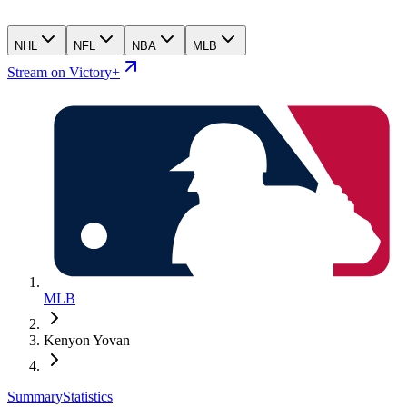
NHL
NFL
NBA
MLB
Stream on Victory+
MLB
Kenyon Yovan
Summary
Statistics