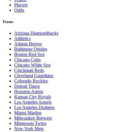
Players
Odds
Teams
Arizona Diamondbacks
Athletics
Atlanta Braves
Baltimore Orioles
Boston Red Sox
Chicago Cubs
Chicago White Sox
Cincinnati Reds
Cleveland Guardians
Colorado Rockies
Detroit Tigers
Houston Astros
Kansas City Royals
Los Angeles Angels
Los Angeles Dodgers
Miami Marlins
Milwaukee Brewers
Minnesota Twins
New York Mets