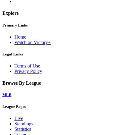
Explore
Primary Links
Home
Watch on Victory+
Legal Links
Terms of Use
Privacy Policy
Browse By League
MLB
League Pages
Live
Standings
Statistics
Teams