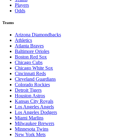
Players
Odds
Teams
Arizona Diamondbacks
Athletics
Atlanta Braves
Baltimore Orioles
Boston Red Sox
Chicago Cubs
Chicago White Sox
Cincinnati Reds
Cleveland Guardians
Colorado Rockies
Detroit Tigers
Houston Astros
Kansas City Royals
Los Angeles Angels
Los Angeles Dodgers
Miami Marlins
Milwaukee Brewers
Minnesota Twins
New York Mets