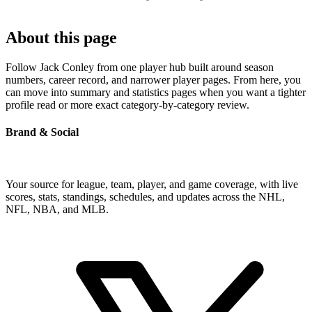
About this page
Follow Jack Conley from one player hub built around season
numbers, career record, and narrower player pages. From here, you
can move into summary and statistics pages when you want a tighter
profile read or more exact category-by-category review.
Brand & Social
Your source for league, team, player, and game coverage, with live
scores, stats, standings, schedules, and updates across the NHL,
NFL, NBA, and MLB.