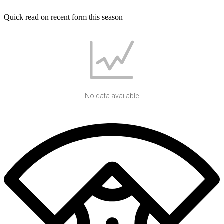
Quick read on recent form this season
No data available