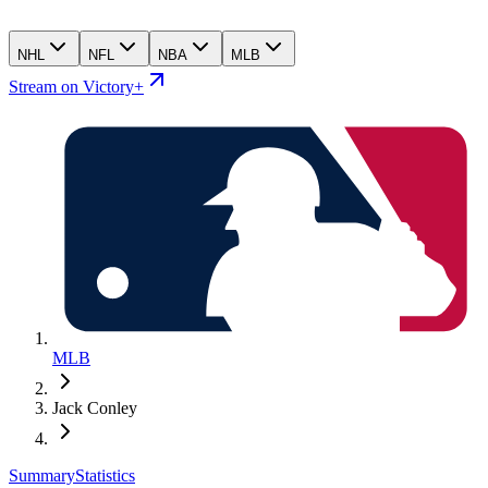
NHL
NFL
NBA
MLB
Stream on Victory+
MLB
Jack Conley
Summary
Statistics