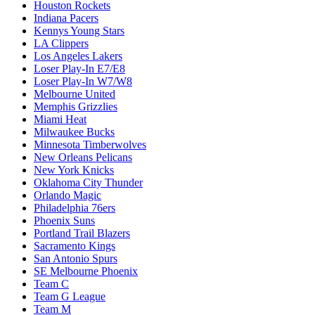
Houston Rockets
Indiana Pacers
Kennys Young Stars
LA Clippers
Los Angeles Lakers
Loser Play-In E7/E8
Loser Play-In W7/W8
Melbourne United
Memphis Grizzlies
Miami Heat
Milwaukee Bucks
Minnesota Timberwolves
New Orleans Pelicans
New York Knicks
Oklahoma City Thunder
Orlando Magic
Philadelphia 76ers
Phoenix Suns
Portland Trail Blazers
Sacramento Kings
San Antonio Spurs
SE Melbourne Phoenix
Team C
Team G League
Team M