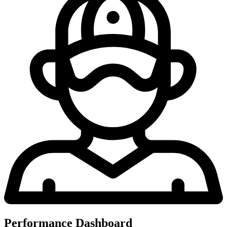
Performance Dashboard