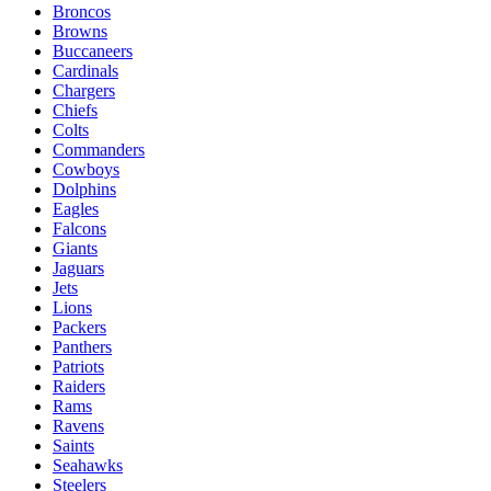
Broncos
Browns
Buccaneers
Cardinals
Chargers
Chiefs
Colts
Commanders
Cowboys
Dolphins
Eagles
Falcons
Giants
Jaguars
Jets
Lions
Packers
Panthers
Patriots
Raiders
Rams
Ravens
Saints
Seahawks
Steelers