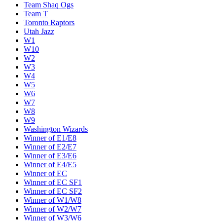
Team Shaq Ogs
Team T
Toronto Raptors
Utah Jazz
W1
W10
W2
W3
W4
W5
W6
W7
W8
W9
Washington Wizards
Winner of E1/E8
Winner of E2/E7
Winner of E3/E6
Winner of E4/E5
Winner of EC
Winner of EC SF1
Winner of EC SF2
Winner of W1/W8
Winner of W2/W7
Winner of W3/W6