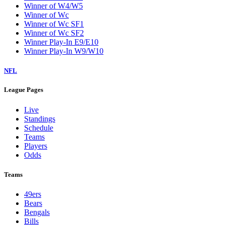
Winner of W4/W5
Winner of Wc
Winner of Wc SF1
Winner of Wc SF2
Winner Play-In E9/E10
Winner Play-In W9/W10
NFL
League Pages
Live
Standings
Schedule
Teams
Players
Odds
Teams
49ers
Bears
Bengals
Bills