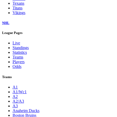
Texans
Titans
Vikings
NHL
League Pages
Live
Standings
Statistics
Teams
Players
Odds
Teams
A1
A1/Wc1
A2
A2/A3
A3
Anaheim Ducks
Boston Bruins