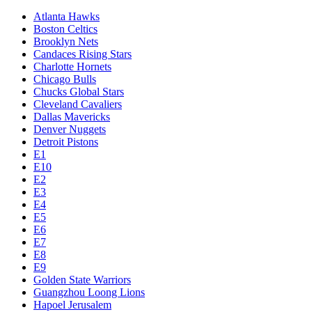
Atlanta Hawks
Boston Celtics
Brooklyn Nets
Candaces Rising Stars
Charlotte Hornets
Chicago Bulls
Chucks Global Stars
Cleveland Cavaliers
Dallas Mavericks
Denver Nuggets
Detroit Pistons
E1
E10
E2
E3
E4
E5
E6
E7
E8
E9
Golden State Warriors
Guangzhou Loong Lions
Hapoel Jerusalem