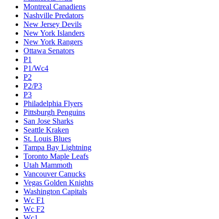
Montreal Canadiens
Nashville Predators
New Jersey Devils
New York Islanders
New York Rangers
Ottawa Senators
P1
P1/Wc4
P2
P2/P3
P3
Philadelphia Flyers
Pittsburgh Penguins
San Jose Sharks
Seattle Kraken
St. Louis Blues
Tampa Bay Lightning
Toronto Maple Leafs
Utah Mammoth
Vancouver Canucks
Vegas Golden Knights
Washington Capitals
Wc F1
Wc F2
Wc1