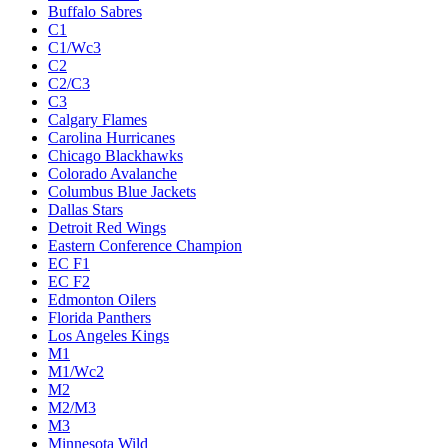
Buffalo Sabres
C1
C1/Wc3
C2
C2/C3
C3
Calgary Flames
Carolina Hurricanes
Chicago Blackhawks
Colorado Avalanche
Columbus Blue Jackets
Dallas Stars
Detroit Red Wings
Eastern Conference Champion
EC F1
EC F2
Edmonton Oilers
Florida Panthers
Los Angeles Kings
M1
M1/Wc2
M2
M2/M3
M3
Minnesota Wild