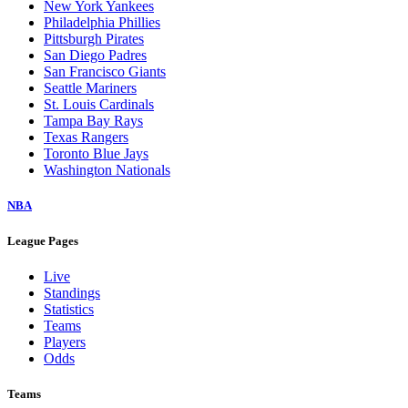
New York Yankees
Philadelphia Phillies
Pittsburgh Pirates
San Diego Padres
San Francisco Giants
Seattle Mariners
St. Louis Cardinals
Tampa Bay Rays
Texas Rangers
Toronto Blue Jays
Washington Nationals
NBA
League Pages
Live
Standings
Statistics
Teams
Players
Odds
Teams