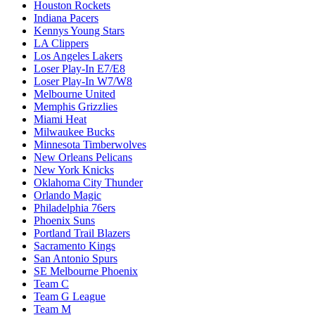
Houston Rockets
Indiana Pacers
Kennys Young Stars
LA Clippers
Los Angeles Lakers
Loser Play-In E7/E8
Loser Play-In W7/W8
Melbourne United
Memphis Grizzlies
Miami Heat
Milwaukee Bucks
Minnesota Timberwolves
New Orleans Pelicans
New York Knicks
Oklahoma City Thunder
Orlando Magic
Philadelphia 76ers
Phoenix Suns
Portland Trail Blazers
Sacramento Kings
San Antonio Spurs
SE Melbourne Phoenix
Team C
Team G League
Team M