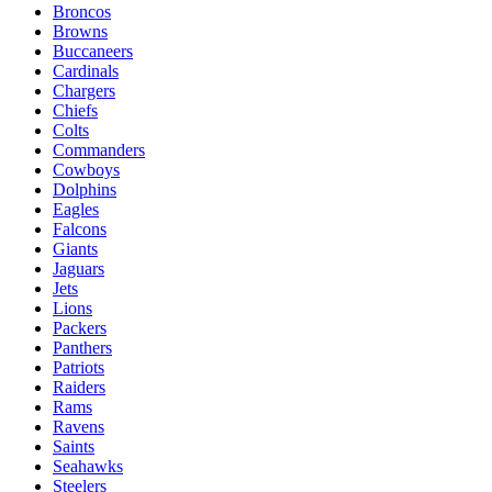
Broncos
Browns
Buccaneers
Cardinals
Chargers
Chiefs
Colts
Commanders
Cowboys
Dolphins
Eagles
Falcons
Giants
Jaguars
Jets
Lions
Packers
Panthers
Patriots
Raiders
Rams
Ravens
Saints
Seahawks
Steelers