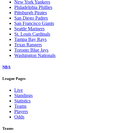
New York Yankees
Philadelphia Phillies
Pittsburgh Pirates
San Diego Padres
San Francisco Giants
Seattle Mariners
St. Louis Cardinals
Tampa Bay Rays
Texas Rangers
Toronto Blue Jays
Washington Nationals
NBA
League Pages
Live
Standings
Statistics
Teams
Players
Odds
Teams