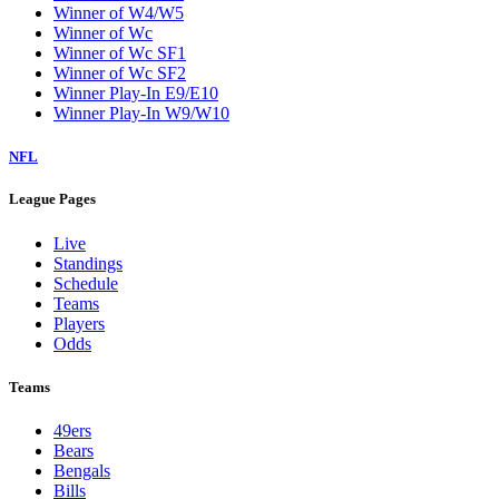
Winner of W4/W5
Winner of Wc
Winner of Wc SF1
Winner of Wc SF2
Winner Play-In E9/E10
Winner Play-In W9/W10
NFL
League Pages
Live
Standings
Schedule
Teams
Players
Odds
Teams
49ers
Bears
Bengals
Bills