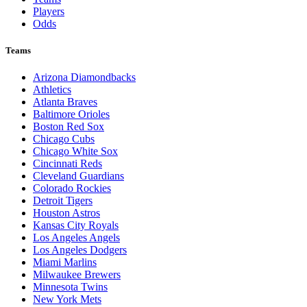
Players
Odds
Teams
Arizona Diamondbacks
Athletics
Atlanta Braves
Baltimore Orioles
Boston Red Sox
Chicago Cubs
Chicago White Sox
Cincinnati Reds
Cleveland Guardians
Colorado Rockies
Detroit Tigers
Houston Astros
Kansas City Royals
Los Angeles Angels
Los Angeles Dodgers
Miami Marlins
Milwaukee Brewers
Minnesota Twins
New York Mets