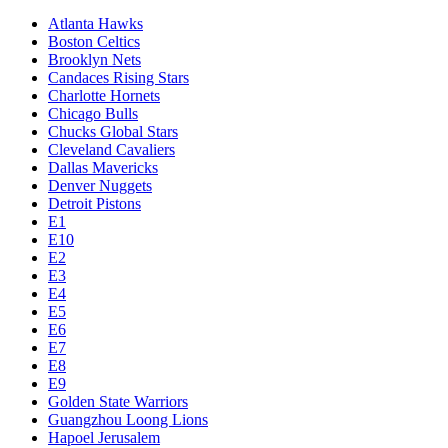
Atlanta Hawks
Boston Celtics
Brooklyn Nets
Candaces Rising Stars
Charlotte Hornets
Chicago Bulls
Chucks Global Stars
Cleveland Cavaliers
Dallas Mavericks
Denver Nuggets
Detroit Pistons
E1
E10
E2
E3
E4
E5
E6
E7
E8
E9
Golden State Warriors
Guangzhou Loong Lions
Hapoel Jerusalem