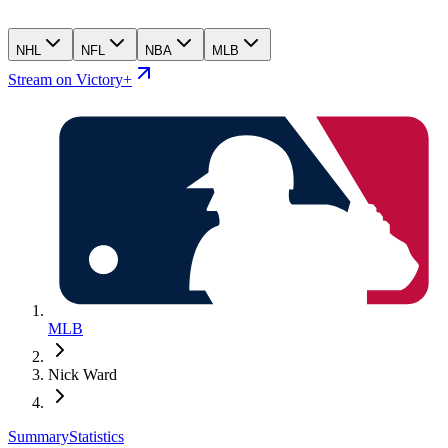
NHL
NFL
NBA
MLB
Stream on Victory+
MLB
Nick Ward
Summary
Statistics