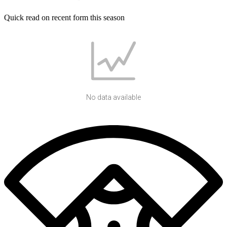
Quick read on recent form this season
No data available