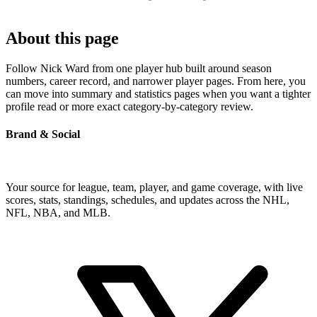
About this page
Follow Nick Ward from one player hub built around season
numbers, career record, and narrower player pages. From here, you
can move into summary and statistics pages when you want a tighter
profile read or more exact category-by-category review.
Brand & Social
Your source for league, team, player, and game coverage, with live
scores, stats, standings, schedules, and updates across the NHL,
NFL, NBA, and MLB.