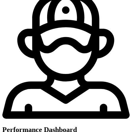
Performance Dashboard