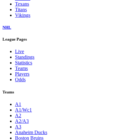
Texans
Titans
Vikings
NHL
League Pages
Live
Standings
Statistics
Teams
Players
Odds
Teams
A1
A1/Wc1
A2
A2/A3
A3
Anaheim Ducks
Boston Bruins