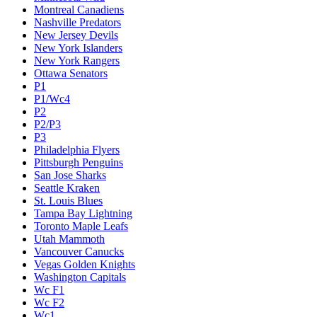
Montreal Canadiens
Nashville Predators
New Jersey Devils
New York Islanders
New York Rangers
Ottawa Senators
P1
P1/Wc4
P2
P2/P3
P3
Philadelphia Flyers
Pittsburgh Penguins
San Jose Sharks
Seattle Kraken
St. Louis Blues
Tampa Bay Lightning
Toronto Maple Leafs
Utah Mammoth
Vancouver Canucks
Vegas Golden Knights
Washington Capitals
Wc F1
Wc F2
Wc1