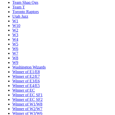
Team Shaq Ogs
Team T
Toronto Raptors
Utah Jazz
W1
W10
W2
W3
W4
W5
W6
W7
W8
W9
Washington Wizards
Winner of E1/E8
Winner of E2/E7
Winner of E3/E6
Winner of E4/E5
Winner of EC
Winner of EC SF1
Winner of EC SF2
Winner of W1/W8
Winner of W2/W7
Winner of W3/W6