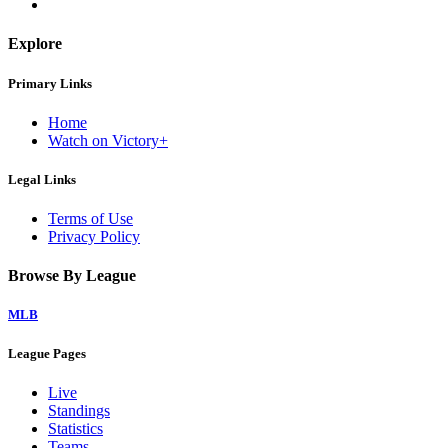
Explore
Primary Links
Home
Watch on Victory+
Legal Links
Terms of Use
Privacy Policy
Browse By League
MLB
League Pages
Live
Standings
Statistics
Teams