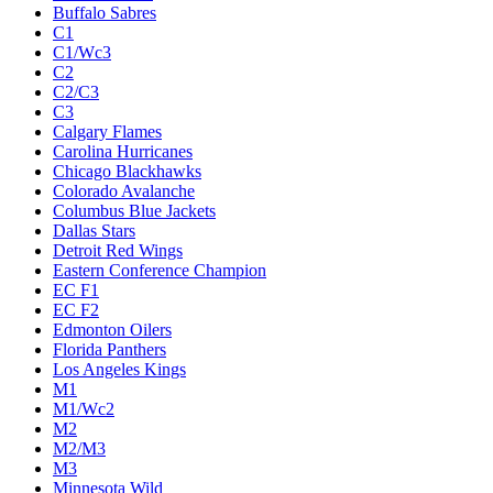
Buffalo Sabres
C1
C1/Wc3
C2
C2/C3
C3
Calgary Flames
Carolina Hurricanes
Chicago Blackhawks
Colorado Avalanche
Columbus Blue Jackets
Dallas Stars
Detroit Red Wings
Eastern Conference Champion
EC F1
EC F2
Edmonton Oilers
Florida Panthers
Los Angeles Kings
M1
M1/Wc2
M2
M2/M3
M3
Minnesota Wild