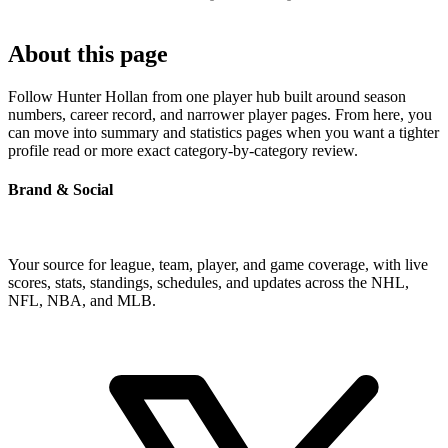
About this page
Follow Hunter Hollan from one player hub built around season
numbers, career record, and narrower player pages. From here, you
can move into summary and statistics pages when you want a tighter
profile read or more exact category-by-category review.
Brand & Social
Your source for league, team, player, and game coverage, with live
scores, stats, standings, schedules, and updates across the NHL,
NFL, NBA, and MLB.