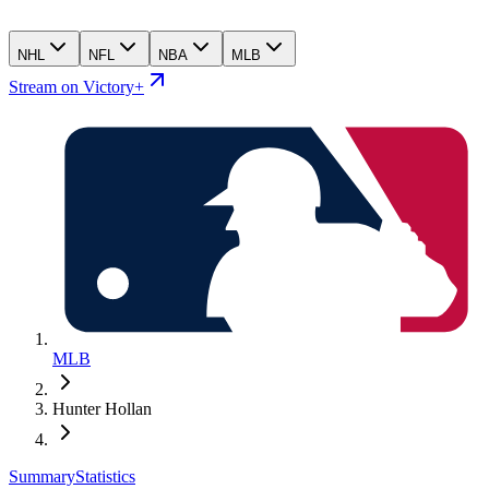
NHL
NFL
NBA
MLB
Stream on Victory+
MLB
Hunter Hollan
Summary
Statistics