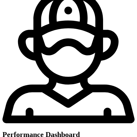
Performance Dashboard