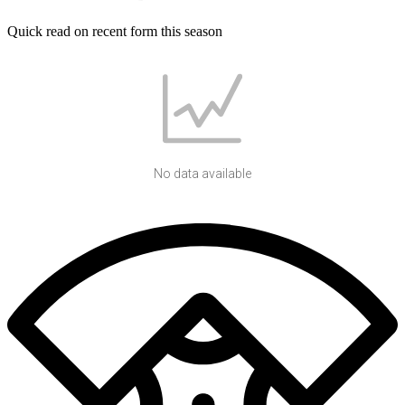
Quick read on recent form this season
No data available