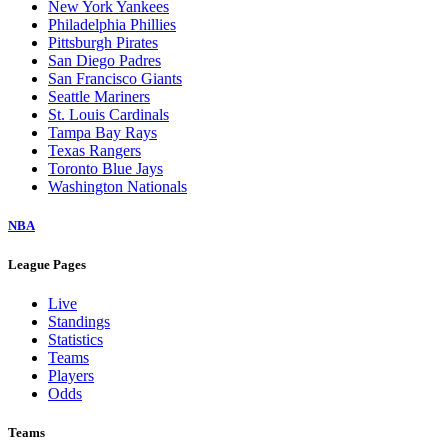
New York Yankees
Philadelphia Phillies
Pittsburgh Pirates
San Diego Padres
San Francisco Giants
Seattle Mariners
St. Louis Cardinals
Tampa Bay Rays
Texas Rangers
Toronto Blue Jays
Washington Nationals
NBA
League Pages
Live
Standings
Statistics
Teams
Players
Odds
Teams