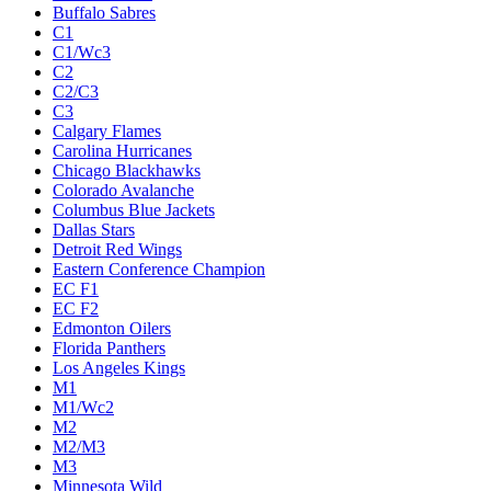
Buffalo Sabres
C1
C1/Wc3
C2
C2/C3
C3
Calgary Flames
Carolina Hurricanes
Chicago Blackhawks
Colorado Avalanche
Columbus Blue Jackets
Dallas Stars
Detroit Red Wings
Eastern Conference Champion
EC F1
EC F2
Edmonton Oilers
Florida Panthers
Los Angeles Kings
M1
M1/Wc2
M2
M2/M3
M3
Minnesota Wild