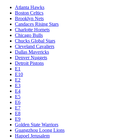
Atlanta Hawks
Boston Celtics
Brooklyn Nets
Candaces Rising Stars
Charlotte Hornets
Chicago Bulls
Chucks Global Stars
Cleveland Cavaliers
Dallas Mavericks
Denver Nuggets
Detroit Pistons
E1
E10
E2
E3
E4
E5
E6
E7
E8
E9
Golden State Warriors
Guangzhou Loong Lions
Hapoel Jerusalem