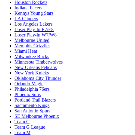
Houston Rockets
Indiana Pacers
Kennys Young Stars
LA Clippers
Los Angeles Lakers
Loser Play-In E7/E8
Loser Play-In W7/W8
Melbourne United
Memphis Grizzlies
Miami Heat
Milwaukee Bucks
Minnesota Timberwolves
New Orleans Pelicans
New York Knicks
Oklahoma City Thunder
Orlando Magic
Philadelphia 76ers
Phoenix Suns
Portland Trail Blazers
Sacramento Kings
San Antonio Spurs
SE Melbourne Phoenix
Team C
Team G League
Team M