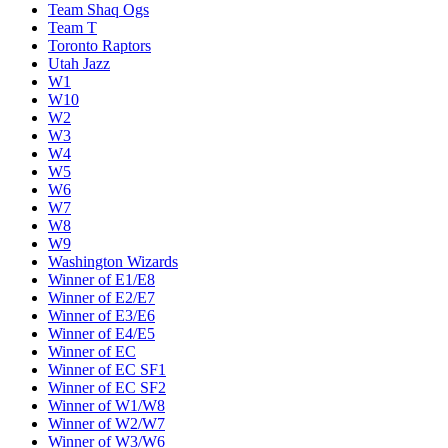
Team Shaq Ogs
Team T
Toronto Raptors
Utah Jazz
W1
W10
W2
W3
W4
W5
W6
W7
W8
W9
Washington Wizards
Winner of E1/E8
Winner of E2/E7
Winner of E3/E6
Winner of E4/E5
Winner of EC
Winner of EC SF1
Winner of EC SF2
Winner of W1/W8
Winner of W2/W7
Winner of W3/W6