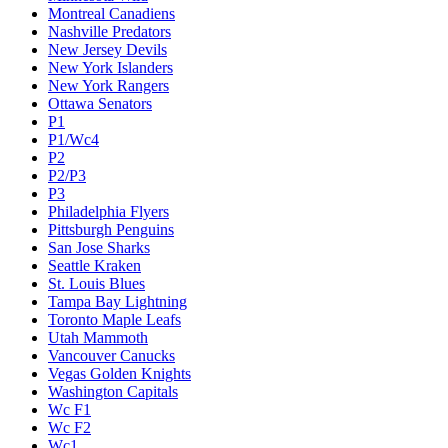
Montreal Canadiens
Nashville Predators
New Jersey Devils
New York Islanders
New York Rangers
Ottawa Senators
P1
P1/Wc4
P2
P2/P3
P3
Philadelphia Flyers
Pittsburgh Penguins
San Jose Sharks
Seattle Kraken
St. Louis Blues
Tampa Bay Lightning
Toronto Maple Leafs
Utah Mammoth
Vancouver Canucks
Vegas Golden Knights
Washington Capitals
Wc F1
Wc F2
Wc1