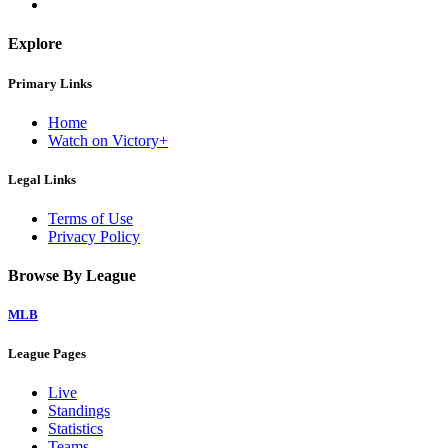
Explore
Primary Links
Home
Watch on Victory+
Legal Links
Terms of Use
Privacy Policy
Browse By League
MLB
League Pages
Live
Standings
Statistics
Teams