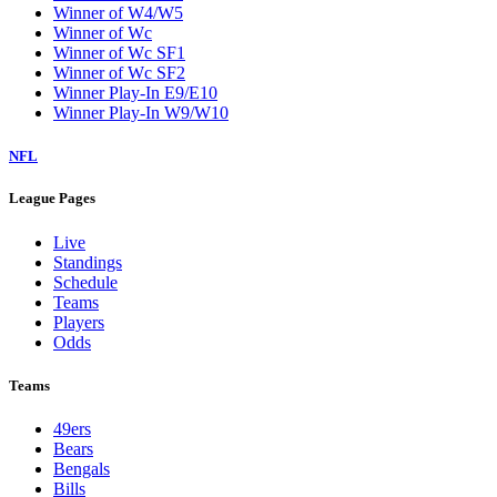
Winner of W4/W5
Winner of Wc
Winner of Wc SF1
Winner of Wc SF2
Winner Play-In E9/E10
Winner Play-In W9/W10
NFL
League Pages
Live
Standings
Schedule
Teams
Players
Odds
Teams
49ers
Bears
Bengals
Bills