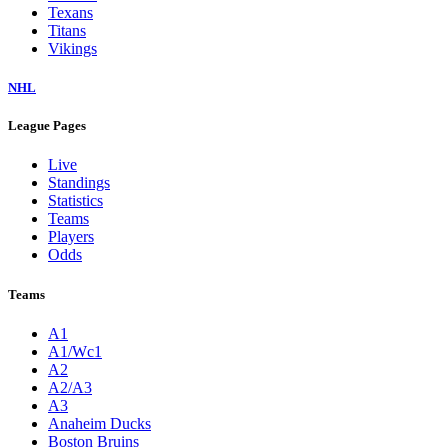
Texans
Titans
Vikings
NHL
League Pages
Live
Standings
Statistics
Teams
Players
Odds
Teams
A1
A1/Wc1
A2
A2/A3
A3
Anaheim Ducks
Boston Bruins