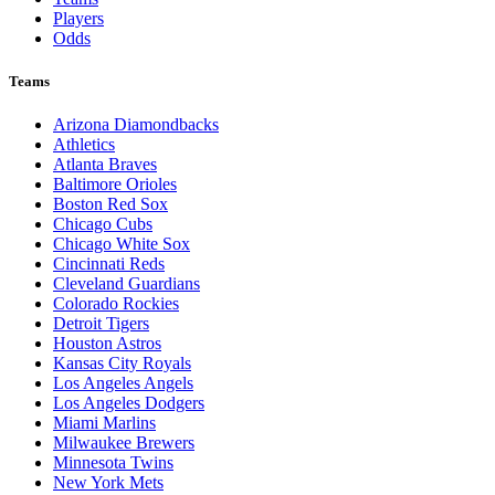
Players
Odds
Teams
Arizona Diamondbacks
Athletics
Atlanta Braves
Baltimore Orioles
Boston Red Sox
Chicago Cubs
Chicago White Sox
Cincinnati Reds
Cleveland Guardians
Colorado Rockies
Detroit Tigers
Houston Astros
Kansas City Royals
Los Angeles Angels
Los Angeles Dodgers
Miami Marlins
Milwaukee Brewers
Minnesota Twins
New York Mets