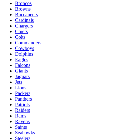
Broncos
Browns
Buccaneers
Cardinals
Chargers
Chiefs
Colts
Commanders
Cowboys
Dolphins
Eagles
Falcons
Giants
Jaguars
Jets
Lions
Packers
Panthers
Patriots
Raiders
Rams
Ravens
Saints
Seahawks
Steelers