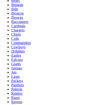
Bears
Bengals
Bills
Broncos
Browns
Buccaneers
Cardinals
Chargers
Chiefs
Colts
Commanders
Cowboys
Dolphins
Eagles
Falcons
Giants
Jaguars
Jets
Lions
Packers
Panthers
Patriots
Raiders
Rams
Ravens