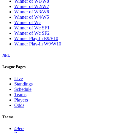
Winner of W1/W8
Winner of W2/W7
Winner of W3/W6
Winner of W4/W5
Winner of Wc
Winner of Wc SF1
Winner of Wc SF2
Winner Play-In E9/E10
Winner Play-In W9/W10
NFL
League Pages
Live
Standings
Schedule
Teams
Players
Odds
Teams
49ers