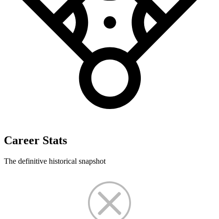
Career Stats
The definitive historical snapshot