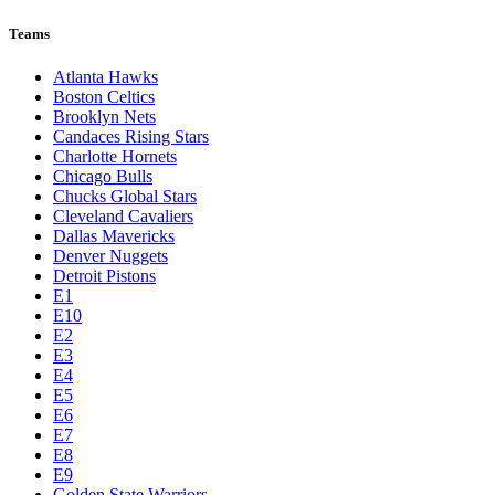
Teams
Atlanta Hawks
Boston Celtics
Brooklyn Nets
Candaces Rising Stars
Charlotte Hornets
Chicago Bulls
Chucks Global Stars
Cleveland Cavaliers
Dallas Mavericks
Denver Nuggets
Detroit Pistons
E1
E10
E2
E3
E4
E5
E6
E7
E8
E9
Golden State Warriors