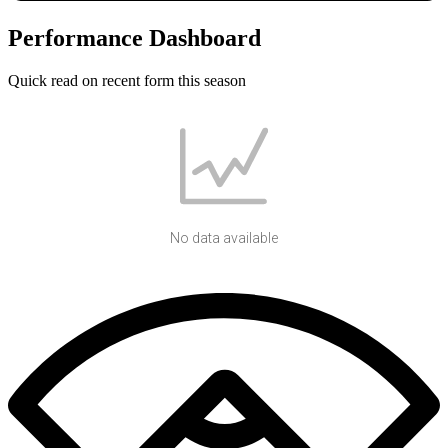
Performance Dashboard
Quick read on recent form this season
No data available