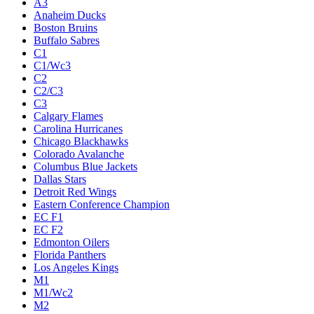
A3
Anaheim Ducks
Boston Bruins
Buffalo Sabres
C1
C1/Wc3
C2
C2/C3
C3
Calgary Flames
Carolina Hurricanes
Chicago Blackhawks
Colorado Avalanche
Columbus Blue Jackets
Dallas Stars
Detroit Red Wings
Eastern Conference Champion
EC F1
EC F2
Edmonton Oilers
Florida Panthers
Los Angeles Kings
M1
M1/Wc2
M2