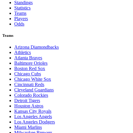
Standings
Statistics
Teams
Players
Odds
Teams
Arizona Diamondbacks
Athletics
Atlanta Braves
Baltimore Orioles
Boston Red Sox
Chicago Cubs
Chicago White Sox
Cincinnati Reds
Cleveland Guardians
Colorado Rockies
Detroit Tigers
Houston Astros
Kansas City Royals
Los Angeles Angels
Los Angeles Dodgers
Miami Marlins
Milwaukee Brewers