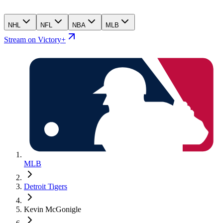
NHL
NFL
NBA
MLB
Stream on Victory+
MLB
Detroit Tigers
Kevin McGonigle