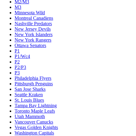
M2/M3
M3
Minnesota Wild
Montreal Canadiens
Nashville Predators
New Jersey Devils
New York Islanders
New York Rangers
Ottawa Senators
P1
P1/Wc4
P2
P2/P3
P3
Philadelphia Flyers
Pittsburgh Penguins
San Jose Sharks
Seattle Kraken
St. Louis Blues
Tampa Bay Lightning
Toronto Maple Leafs
Utah Mammoth
Vancouver Canucks
Vegas Golden Knights
Washington Capitals