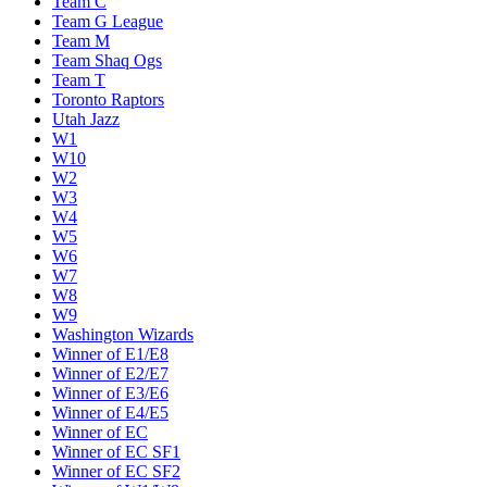
Team C
Team G League
Team M
Team Shaq Ogs
Team T
Toronto Raptors
Utah Jazz
W1
W10
W2
W3
W4
W5
W6
W7
W8
W9
Washington Wizards
Winner of E1/E8
Winner of E2/E7
Winner of E3/E6
Winner of E4/E5
Winner of EC
Winner of EC SF1
Winner of EC SF2