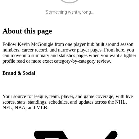
Something went wrong...
About this page
Follow Kevin McGonigle from one player hub built around season
numbers, career record, and narrower player pages. From here, you
can move into summary and statistics pages when you want a tighter
profile read or more exact category-by-category review.
Brand & Social
Your source for league, team, player, and game coverage, with live
scores, stats, standings, schedules, and updates across the NHL,
NFL, NBA, and MLB.