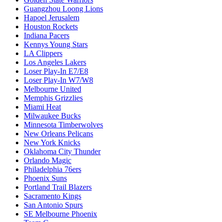
Guangzhou Loong Lions
Hapoel Jerusalem
Houston Rockets
Indiana Pacers
Kennys Young Stars
LA Clippers
Los Angeles Lakers
Loser Play-In E7/E8
Loser Play-In W7/W8
Melbourne United
Memphis Grizzlies
Miami Heat
Milwaukee Bucks
Minnesota Timberwolves
New Orleans Pelicans
New York Knicks
Oklahoma City Thunder
Orlando Magic
Philadelphia 76ers
Phoenix Suns
Portland Trail Blazers
Sacramento Kings
San Antonio Spurs
SE Melbourne Phoenix