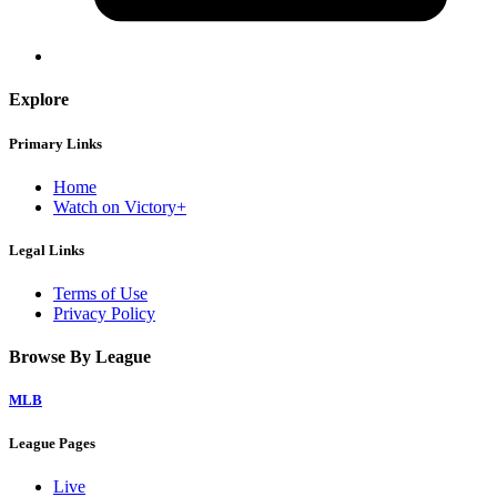
Explore
Primary Links
Home
Watch on Victory+
Legal Links
Terms of Use
Privacy Policy
Browse By League
MLB
League Pages
Live