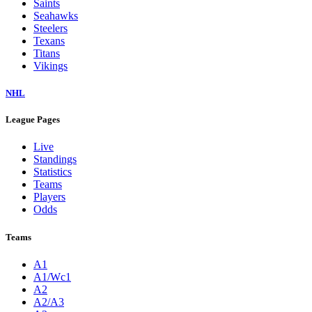
Saints
Seahawks
Steelers
Texans
Titans
Vikings
NHL
League Pages
Live
Standings
Statistics
Teams
Players
Odds
Teams
A1
A1/Wc1
A2
A2/A3