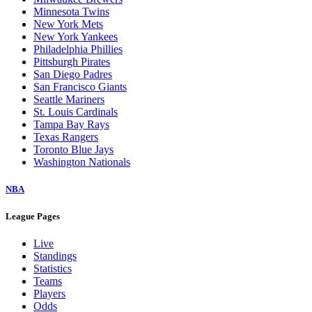
Minnesota Twins
New York Mets
New York Yankees
Philadelphia Phillies
Pittsburgh Pirates
San Diego Padres
San Francisco Giants
Seattle Mariners
St. Louis Cardinals
Tampa Bay Rays
Texas Rangers
Toronto Blue Jays
Washington Nationals
NBA
League Pages
Live
Standings
Statistics
Teams
Players
Odds