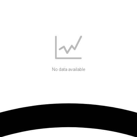
No data available