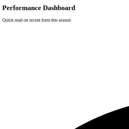
Performance Dashboard
Quick read on recent form this season