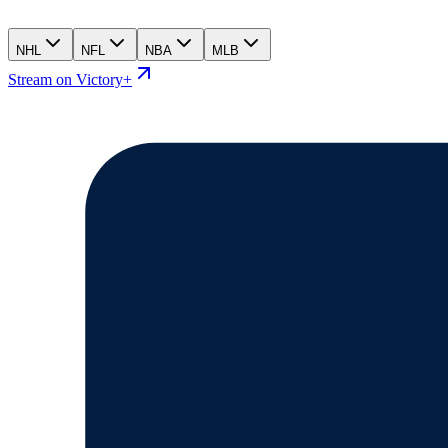
NHL
NFL
NBA
MLB
Stream on Victory+