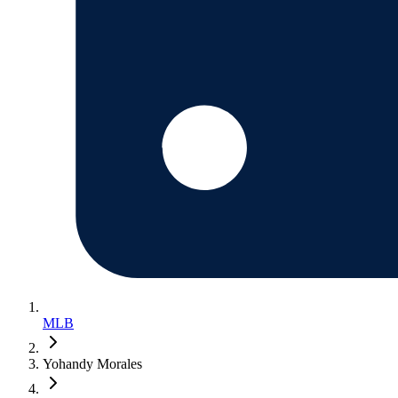
MLB
Yohandy Morales