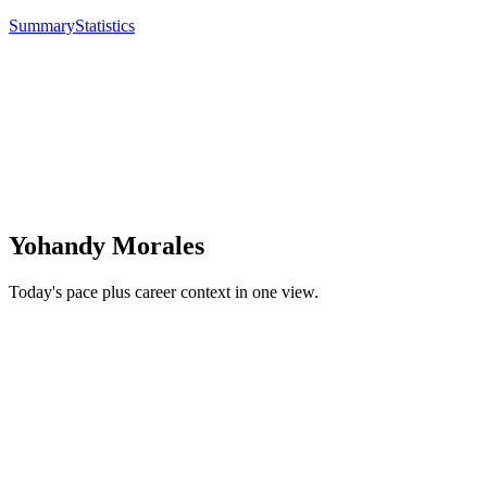
Summary
Statistics
Yohandy Morales
Today's pace plus career context in one view.