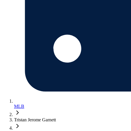
MLB
Tristan Jerome Garnett