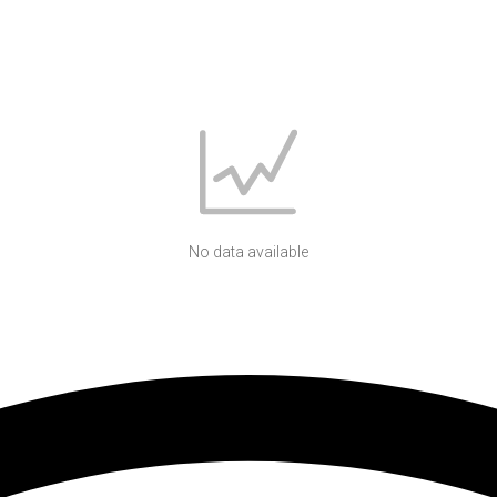
No data available