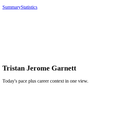
Summary
Statistics
Tristan Jerome Garnett
Today's pace plus career context in one view.