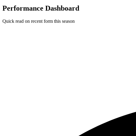
Performance Dashboard
Quick read on recent form this season