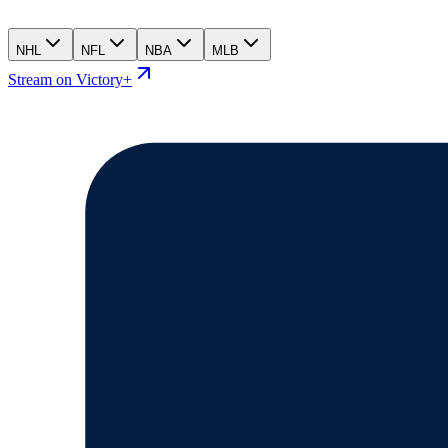
NHL
NFL
NBA
MLB
Stream on Victory+