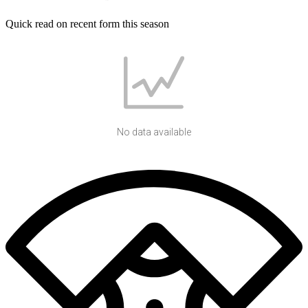
Quick read on recent form this season
No data available