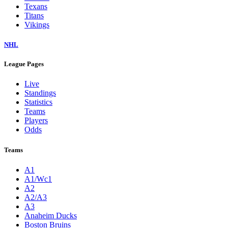
Texans
Titans
Vikings
NHL
League Pages
Live
Standings
Statistics
Teams
Players
Odds
Teams
A1
A1/Wc1
A2
A2/A3
A3
Anaheim Ducks
Boston Bruins