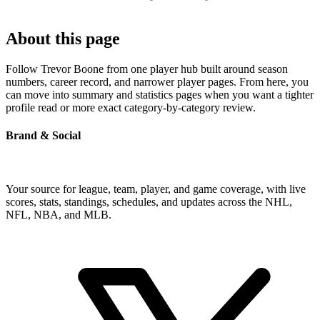
About this page
Follow Trevor Boone from one player hub built around season
numbers, career record, and narrower player pages. From here, you
can move into summary and statistics pages when you want a tighter
profile read or more exact category-by-category review.
Brand & Social
Your source for league, team, player, and game coverage, with live
scores, stats, standings, schedules, and updates across the NHL,
NFL, NBA, and MLB.