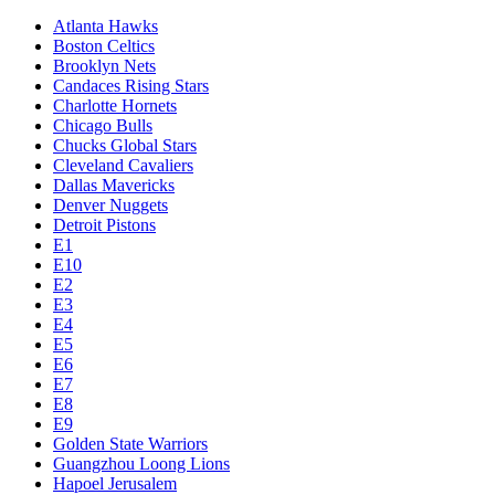
Atlanta Hawks
Boston Celtics
Brooklyn Nets
Candaces Rising Stars
Charlotte Hornets
Chicago Bulls
Chucks Global Stars
Cleveland Cavaliers
Dallas Mavericks
Denver Nuggets
Detroit Pistons
E1
E10
E2
E3
E4
E5
E6
E7
E8
E9
Golden State Warriors
Guangzhou Loong Lions
Hapoel Jerusalem