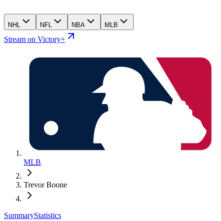
NHL
NFL
NBA
MLB
Stream on Victory+
MLB
Trevor Boone
Summary
Statistics