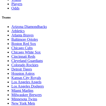
Players
Odds
Teams
Arizona Diamondbacks
Athletics
Atlanta Braves
Baltimore Orioles
Boston Red Sox
Chicago Cubs
Chicago White Sox
Cincinnati Reds
Cleveland Guardians
Colorado Rockies
Detroit Tigers
Houston Astros
Kansas City Royals
Los Angeles Angels
Los Angeles Dodgers
Miami Marlins
Milwaukee Brewers
Minnesota Twins
New York Mets