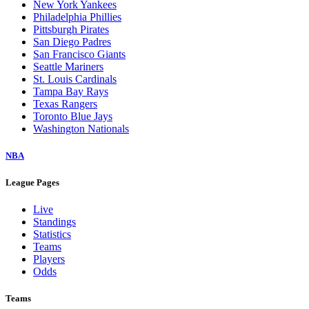
New York Yankees
Philadelphia Phillies
Pittsburgh Pirates
San Diego Padres
San Francisco Giants
Seattle Mariners
St. Louis Cardinals
Tampa Bay Rays
Texas Rangers
Toronto Blue Jays
Washington Nationals
NBA
League Pages
Live
Standings
Statistics
Teams
Players
Odds
Teams