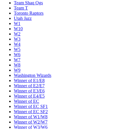
Team Shaq Ogs
Team T
Toronto Raptors
Utah Jazz
W1
W10
W2
W3
W4
W5
W6
W7
W8
W9
Washington Wizards
Winner of E1/E8
Winner of E2/E7
Winner of E3/E6
Winner of E4/E5
Winner of EC
Winner of EC SF1
Winner of EC SF2
Winner of W1/W8
Winner of W2/W7
Winner of W3/W6