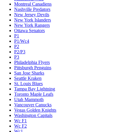
Montreal Canadiens
Nashville Predators
New Jersey Devils
New York Islanders
New York Rangers
Ottawa Senators
P1
P1/Wc4
P2
P2/P3
P3
Philadelphia Flyers
Pittsburgh Penguins
San Jose Sharks
Seattle Kraken
St. Louis Blues
Tampa Bay Lightning
Toronto Maple Leafs
Utah Mammoth
Vancouver Canucks
Vegas Golden Knights
Washington Capitals
Wc F1
Wc F2
Wc1