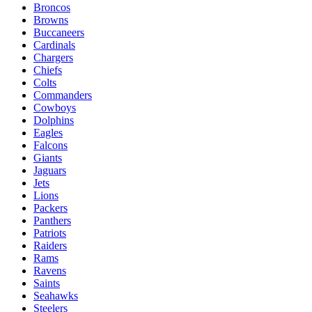
Broncos
Browns
Buccaneers
Cardinals
Chargers
Chiefs
Colts
Commanders
Cowboys
Dolphins
Eagles
Falcons
Giants
Jaguars
Jets
Lions
Packers
Panthers
Patriots
Raiders
Rams
Ravens
Saints
Seahawks
Steelers