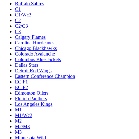
Buffalo Sabres
C1
C1/Wc3
C2
C2/C3
C3
Calgary Flames
Carolina Hurricanes
Chicago Blackhawks
Colorado Avalanche
Columbus Blue Jackets
Dallas Stars
Detroit Red Wings
Eastern Conference Champion
EC F1
EC F2
Edmonton Oilers
Florida Panthers
Los Angeles Kings
M1
M1/Wc2
M2
M2/M3
M3
Minnesota Wild