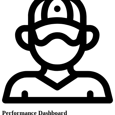
Performance Dashboard