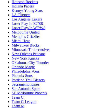
Houston Rockets
Indiana Pacers
Kennys Young Stars
LA Clippers
Los Angeles Lakers
Loser Play-In E7/E8
Loser Play-In W7/W8
Melbourne United
Memphis Grizzlies
Miami Heat
Milwaukee Bucks
Minnesota Timberwolves
New Orleans Pelicans
New York Knicks
Oklahoma City Thunder
Orlando Magic
Philadelphia 76ers
Phoenix Suns
Portland Trail Blazers
Sacramento Kings
San Antonio Spurs
SE Melbourne Phoenix
Team C
Team G League
Team M