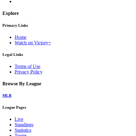
Explore
Primary Links
Home
Watch on Victory+
Legal Links
Terms of Use
Privacy Policy
Browse By League
MLB
League Pages
Live
Standings
Statistics
Teams