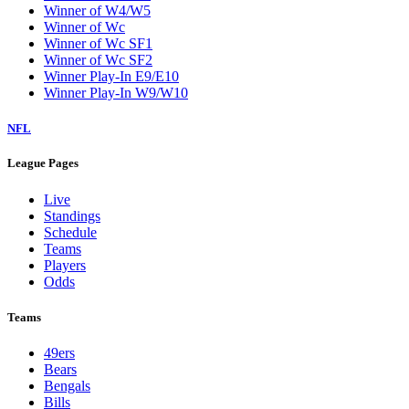
Winner of W4/W5
Winner of Wc
Winner of Wc SF1
Winner of Wc SF2
Winner Play-In E9/E10
Winner Play-In W9/W10
NFL
League Pages
Live
Standings
Schedule
Teams
Players
Odds
Teams
49ers
Bears
Bengals
Bills